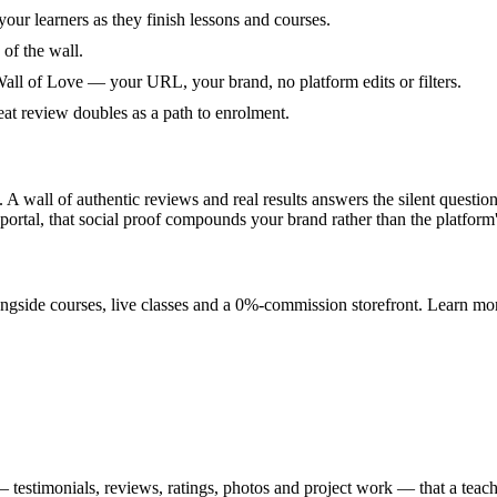
your learners as they finish lessons and courses.
 of the wall.
all of Love — your URL, your brand, no platform edits or filters.
eat review doubles as a path to enrolment.
. A wall of authentic reviews and real results answers the silent quest
 portal, that social proof compounds your brand rather than the platform'
ongside courses, live classes and a 0%-commission storefront. Learn mor
estimonials, reviews, ratings, photos and project work — that a teacher 