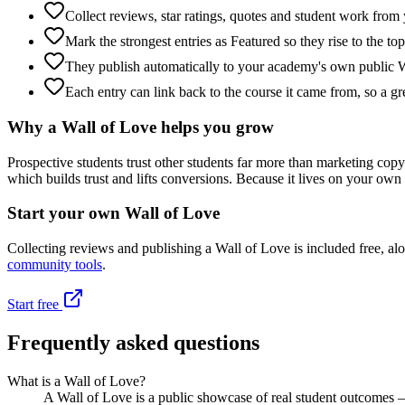
Collect reviews, star ratings, quotes and student work from 
Mark the strongest entries as Featured so they rise to the top
They publish automatically to your academy's own public W
Each entry can link back to the course it came from, so a gr
Why a Wall of Love helps you grow
Prospective students trust other students far more than marketing copy
which builds trust and lifts conversions. Because it lives on your own
Start your own Wall of Love
Collecting reviews and publishing a Wall of Love is included free, al
community tools
.
Start free
Frequently asked questions
What is a Wall of Love?
A Wall of Love is a public showcase of real student outcomes — t