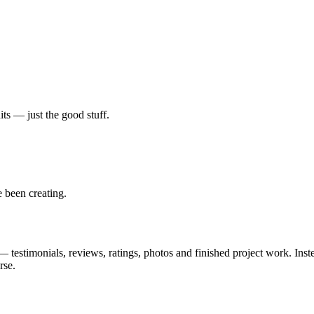
ts — just the good stuff.
 been creating.
 testimonials, reviews, ratings, photos and finished project work. Inste
rse.