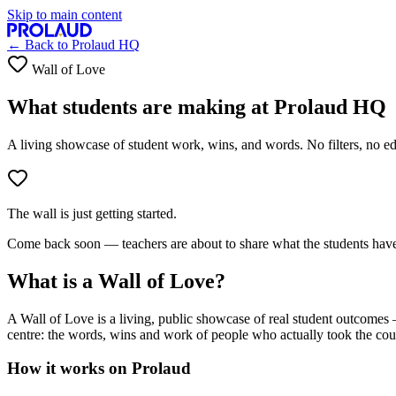
Skip to main content
← Back to
Prolaud HQ
Wall of Love
What students are making at
Prolaud HQ
A living showcase of student work, wins, and words. No filters, no edi
The wall is just getting started.
Come back soon — teachers are about to share what the students have
What is a Wall of Love?
A Wall of Love is a living, public showcase of real student outcomes —
centre: the words, wins and work of people who actually took the cou
How it works on Prolaud