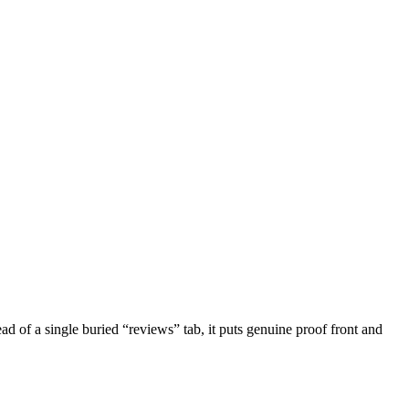
ad of a single buried “reviews” tab, it puts genuine proof front and