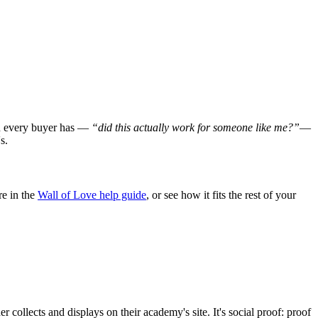
ion every buyer has —
“did this actually work for someone like me?”
—
s.
e in the
Wall of Love help guide
, or see how it fits the rest of your
collects and displays on their academy's site. It's social proof: proof