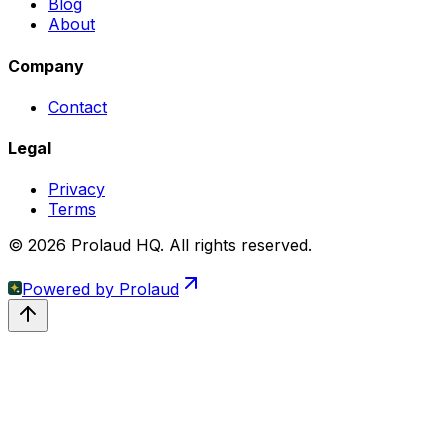
Blog
About
Company
Contact
Legal
Privacy
Terms
© 2026 Prolaud HQ. All rights reserved.
Powered by
Prolaud