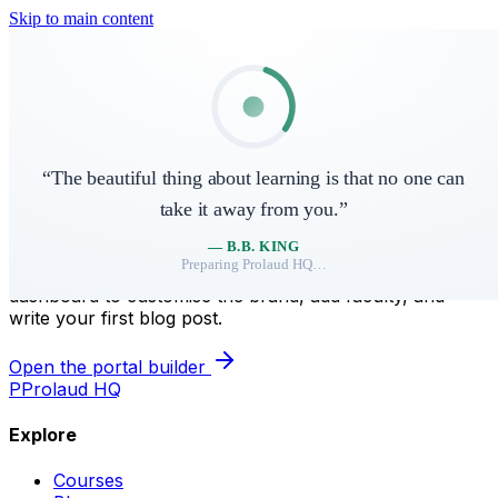
Skip to main content
Skip to main content
P
Prolaud HQ
Courses
Shop
Blog
Sign in
“
The beautiful thing about learning is that no one can
take it away from you.
”
Your site lives here.
—
B.B. KING
Preparing
Prolaud HQ
…
We've seeded a starter home page for
. Open the
snapied
dashboard to customise the brand, add faculty, and
write your first blog post.
Open the portal builder
P
Prolaud HQ
Explore
Courses