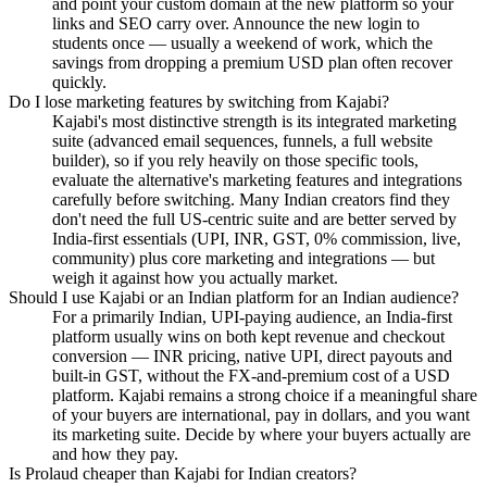
and point your custom domain at the new platform so your
links and SEO carry over. Announce the new login to
students once — usually a weekend of work, which the
savings from dropping a premium USD plan often recover
quickly.
Do I lose marketing features by switching from Kajabi?
Kajabi's most distinctive strength is its integrated marketing
suite (advanced email sequences, funnels, a full website
builder), so if you rely heavily on those specific tools,
evaluate the alternative's marketing features and integrations
carefully before switching. Many Indian creators find they
don't need the full US-centric suite and are better served by
India-first essentials (UPI, INR, GST, 0% commission, live,
community) plus core marketing and integrations — but
weigh it against how you actually market.
Should I use Kajabi or an Indian platform for an Indian audience?
For a primarily Indian, UPI-paying audience, an India-first
platform usually wins on both kept revenue and checkout
conversion — INR pricing, native UPI, direct payouts and
built-in GST, without the FX-and-premium cost of a USD
platform. Kajabi remains a strong choice if a meaningful share
of your buyers are international, pay in dollars, and you want
its marketing suite. Decide by where your buyers actually are
and how they pay.
Is Prolaud cheaper than Kajabi for Indian creators?