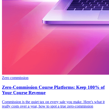
Zero commission
Zero-Commission Course Platforms: Keep 100% of
Your Course Revenue
Commission is the quiet tax on every sale you make. Here's what it
really costs over a year, how to spot a true zero-commission