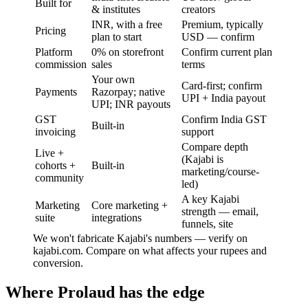
Built for
& institutes
creators
INR, with a free
Premium, typically
Pricing
plan to start
USD — confirm
Platform
0% on storefront
Confirm current plan
commission
sales
terms
Your own
Card-first; confirm
Payments
Razorpay; native
UPI + India payout
UPI; INR payouts
GST
Confirm India GST
Built-in
invoicing
support
Compare depth
Live +
(Kajabi is
cohorts +
Built-in
marketing/course-
community
led)
A key Kajabi
Marketing
Core marketing +
strength — email,
suite
integrations
funnels, site
We won't fabricate Kajabi's numbers — verify on
kajabi.com. Compare on what affects your rupees and
conversion.
Where Prolaud has the edge