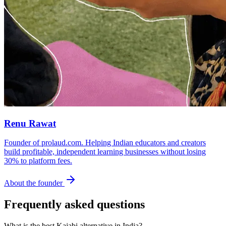
Renu Rawat
Founder of prolaud.com. Helping Indian educators and creators
build profitable, independent learning businesses without losing
30% to platform fees.
About the founder
Frequently asked questions
What is the best Kajabi alternative in India?