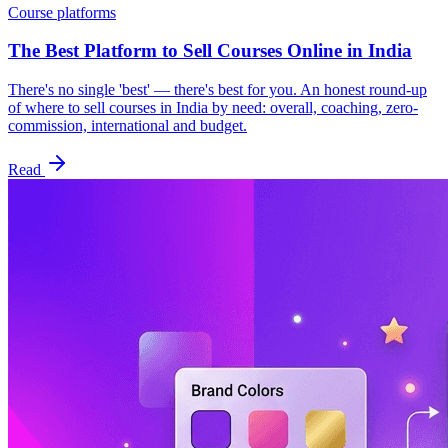
Course platforms
The Best Platform to Sell Courses Online in India
There's no single 'best' — there's best for you. An honest round-up
of where to sell courses in India by need: overall, coaching, zero-
commission, international and budget.
Read