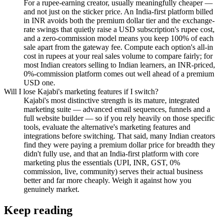
For a rupee-earning creator, usually meaningfully cheaper —
and not just on the sticker price. An India-first platform billed
in INR avoids both the premium dollar tier and the exchange-
rate swings that quietly raise a USD subscription's rupee cost,
and a zero-commission model means you keep 100% of each
sale apart from the gateway fee. Compute each option's all-in
cost in rupees at your real sales volume to compare fairly; for
most Indian creators selling to Indian learners, an INR-priced,
0%-commission platform comes out well ahead of a premium
USD one.
Will I lose Kajabi's marketing features if I switch?
Kajabi's most distinctive strength is its mature, integrated
marketing suite — advanced email sequences, funnels and a
full website builder — so if you rely heavily on those specific
tools, evaluate the alternative's marketing features and
integrations before switching. That said, many Indian creators
find they were paying a premium dollar price for breadth they
didn't fully use, and that an India-first platform with core
marketing plus the essentials (UPI, INR, GST, 0%
commission, live, community) serves their actual business
better and far more cheaply. Weigh it against how you
genuinely market.
Keep reading