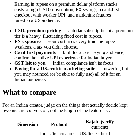
Earning in rupees on a premium dollar platform stacks
costs: a high USD subscription, FX swings, a card-first
checkout with weaker UPI, and marketing features
tuned to a US audience.
USD, premium pricing
— a dollar subscription at a premium
tier is a heavy, fluctuating fixed cost in rupees.
FX exposure
— your cost rises every time the rupee
weakens, a tax you didn't choose.
Card-first payments
— built for a card-paying audience;
confirm the native UPI experience for Indian buyers.
GST left to you
— Indian compliance isn't its focus.
Paying for a US-centric marketing suite
— powerful, but
you may not need (or be able to fully use) all of it for an
Indian audience.
What to compare
For an Indian creator, judge on the things that actually decide kept
revenue and conversion, not the length of the feature list.
Kajabi (verify
Dimension
Prolaud
current)
India-first creators
US-first / global