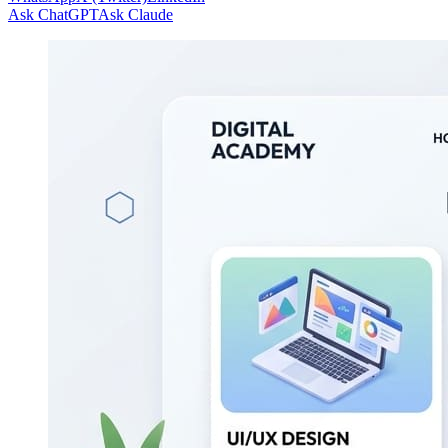
Ask ChatGPT
Ask Claude