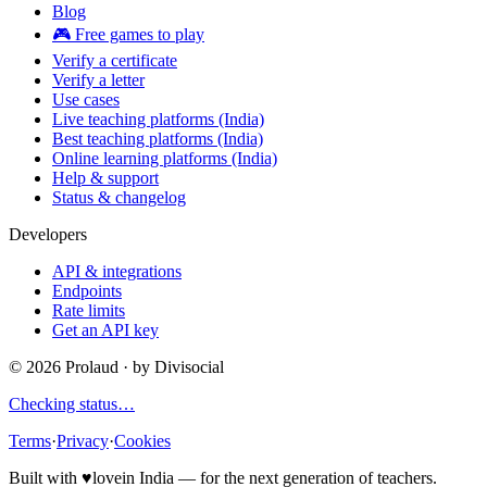
Blog
🎮 Free games to play
Verify a certificate
Verify a letter
Use cases
Live teaching platforms (India)
Best teaching platforms (India)
Online learning platforms (India)
Help & support
Status & changelog
Developers
API & integrations
Endpoints
Rate limits
Get an API key
©
2026
Prolaud · by
Divisocial
Checking status…
Terms
·
Privacy
·
Cookies
Built with
♥
love
in India — for the next generation of teachers.