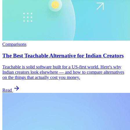
Comparisons
The Best Teachable Alternative for Indian Creators
Teachable is solid software built for a US-first world. Here's why
Indian creators look elsewhere — and how to compare alternatives
on the things that actually cost you money.
Read