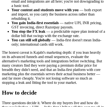
email and integrations are all here; you're not downgrading to
a basic tool.
Your content and students move with you
— both export
and import, so you carry the business across rather than
rebuilding it.
You gain India-first essentials
— native UPI, INR pricing,
GST invoicing, direct Razorpay payouts.
You stop the FX leak
— a predictable rupee plan instead of a
dollar bill that swings with the exchange rate.
You can still sell globally
— India-first doesn't mean India-
only; international cards still work.
The honest caveat is Kajabi's marketing depth: if you lean heavily
on its advanced funnels and email sequences, evaluate the
alternative's marketing tools and integrations before switching. But
many creators find they were paying a premium dollar price for
breadth they didn't need, and that an India-first platform with core
marketing plus the essentials serves their actual business better —
and far more cheaply. You're not losing software so much as
stopping a leak and fitting the tool to your market.
How to decide
Three questions decide it. Where do my buyers live and how do