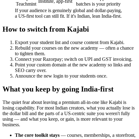
Institute, app-first
Teachmint
batches is your priority
If your audience is genuinely global and dollar-paying,
a US-first tool can still fit. If it's Indian, lean India-first.
How to switch from Kajabi
Export your student list and course content from Kajabi.
Rebuild your courses on the new academy — often a chance
to tighten them.
Connect your Razorpay; switch on UPI and GST invoicing.
Point your custom domain at the new academy so links and
SEO carry over.
Announce the new login to your students once.
What you keep by going India-first
The quiet fear about leaving a premium all-in-one like Kajabi is
losing capability. For most Indian creators, what you actually lose is
the dollar bill and the parts of a US-centric suite you weren't fully
using — and what you keep, or gain, is more relevant to your
business.
The core toolkit stays
— courses, memberships, a storefront,