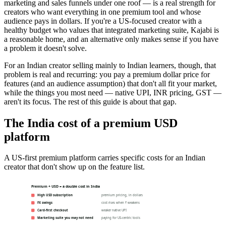
marketing and sales funnels under one roof — is a real strength for
creators who want everything in one premium tool and whose
audience pays in dollars. If you're a US-focused creator with a
healthy budget who values that integrated marketing suite, Kajabi is
a reasonable home, and an alternative only makes sense if you have
a problem it doesn't solve.
For an Indian creator selling mainly to Indian learners, though, that
problem is real and recurring: you pay a premium dollar price for
features (and an audience assumption) that don't all fit your market,
while the things you most need — native UPI, INR pricing, GST —
aren't its focus. The rest of this guide is about that gap.
The India cost of a premium USD
platform
A US-first premium platform carries specific costs for an Indian
creator that don't show up on the feature list.
Premium + USD = a double cost in India
High USD subscription
premium pricing, in dollars
FX swings
cost rises when ₹ weakens
Card-first checkout
weaker native UPI
Marketing suite you may not need
paying for US-centric tools