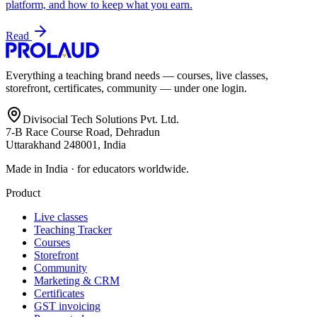
platform, and how to keep what you earn.
Read
Everything a teaching brand needs — courses, live classes,
storefront, certificates, community — under one login.
Divisocial Tech Solutions Pvt. Ltd.
7-B Race Course Road, Dehradun
Uttarakhand 248001, India
Made in India · for educators worldwide.
Product
Live classes
Teaching Tracker
Courses
Storefront
Community
Marketing & CRM
Certificates
GST invoicing