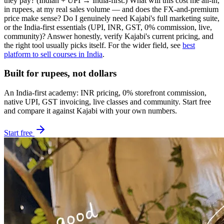
they pay? (Indian + UPI → India-first.) What will this cost me all-in,
in rupees, at my real sales volume — and does the FX-and-premium
price make sense? Do I genuinely need Kajabi's full marketing suite,
or the India-first essentials (UPI, INR, GST, 0% commission, live,
community)? Answer honestly, verify Kajabi's current pricing, and
the right tool usually picks itself. For the wider field, see
best
platform to sell courses in India
.
Built for rupees, not dollars
An India-first academy: INR pricing, 0% storefront commission,
native UPI, GST invoicing, live classes and community. Start free
and compare it against Kajabi with your own numbers.
Start free