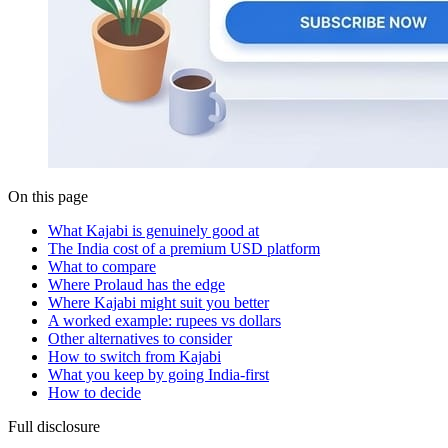
On this page
What Kajabi is genuinely good at
The India cost of a premium USD platform
What to compare
Where Prolaud has the edge
Where Kajabi might suit you better
A worked example: rupees vs dollars
Other alternatives to consider
How to switch from Kajabi
What you keep by going India-first
How to decide
Full disclosure