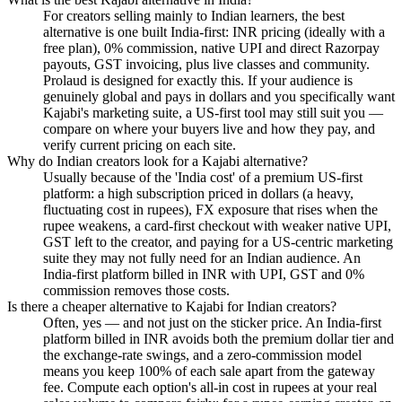
For creators selling mainly to Indian learners, the best
alternative is one built India-first: INR pricing (ideally with a
free plan), 0% commission, native UPI and direct Razorpay
payouts, GST invoicing, plus live classes and community.
Prolaud is designed for exactly this. If your audience is
genuinely global and pays in dollars and you specifically want
Kajabi's marketing suite, a US-first tool may still suit you —
compare on where your buyers live and how they pay, and
verify current pricing on each site.
Why do Indian creators look for a Kajabi alternative?
Usually because of the 'India cost' of a premium US-first
platform: a high subscription priced in dollars (a heavy,
fluctuating cost in rupees), FX exposure that rises when the
rupee weakens, a card-first checkout with weaker native UPI,
GST left to the creator, and paying for a US-centric marketing
suite they may not fully need for an Indian audience. An
India-first platform billed in INR with UPI, GST and 0%
commission removes those costs.
Is there a cheaper alternative to Kajabi for Indian creators?
Often, yes — and not just on the sticker price. An India-first
platform billed in INR avoids both the premium dollar tier and
the exchange-rate swings, and a zero-commission model
means you keep 100% of each sale apart from the gateway
fee. Compute each option's all-in cost in rupees at your real