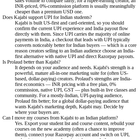
sales volume to compare fairly; for a rupee-earning creator, an
INR-priced, 0%-commission platform is usually meaningfully
cheaper than a premium USD one.
Does Kajabi support UPI for Indian students?
Kajabi is built US-first and card-oriented, so you should
confirm the current UPI experience and India payout flow
directly with them. Since UPI carries the majority of online
payments in India, a checkout that leads with UPI typically
converts noticeably better for Indian buyers — which is a core
reason creators selling to an Indian audience choose an India-
first alternative with native UPI and direct Razorpay payouts.
Is Prolaud better than Kajabi?
It depends on your audience and needs. Kajabi's strength is a
powerful, mature all-in-one marketing suite for (often US-
based, dollar-paying) creators. Prolaud's strengths are India-
first economics — INR pricing with a free plan, 0%
commission, native UPI, GST — plus built-in live classes and
community. For a mostly-Indian, UPI-paying audience,
Prolaud fits better; for a global dollar-paying audience that
wants Kajabi's marketing depth, Kajabi may. Decide by
where your buyers are.
Can I move my courses from Kajabi to an Indian platform?
Yes. Export your student list and course content, rebuild your
courses on the new academy (often a chance to improve
them), connect your Razorpay account and switch on UPI,