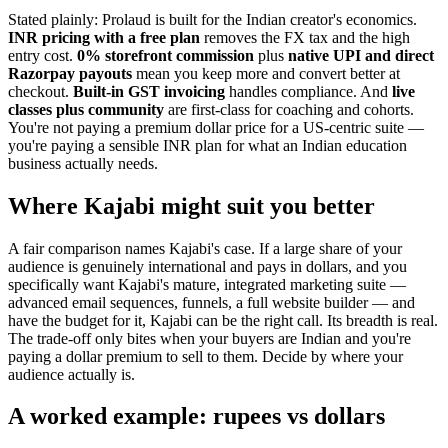
Stated plainly: Prolaud is built for the Indian creator's economics.
INR pricing with a free plan
removes the FX tax and the high
entry cost.
0% storefront commission
plus
native UPI and direct
Razorpay payouts
mean you keep more and convert better at
checkout.
Built-in GST invoicing
handles compliance. And
live
classes plus community
are first-class for coaching and cohorts.
You're not paying a premium dollar price for a US-centric suite —
you're paying a sensible INR plan for what an Indian education
business actually needs.
Where Kajabi might suit you better
A fair comparison names Kajabi's case. If a large share of your
audience is genuinely international and pays in dollars, and you
specifically want Kajabi's mature, integrated marketing suite —
advanced email sequences, funnels, a full website builder — and
have the budget for it, Kajabi can be the right call. Its breadth is real.
The trade-off only bites when your buyers are Indian and you're
paying a dollar premium to sell to them. Decide by where your
audience actually is.
A worked example: rupees vs dollars