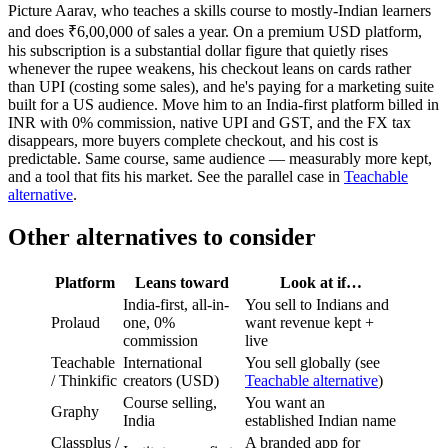
Picture Aarav, who teaches a skills course to mostly-Indian learners
and does ₹6,00,000 of sales a year. On a premium USD platform,
his subscription is a substantial dollar figure that quietly rises
whenever the rupee weakens, his checkout leans on cards rather
than UPI (costing some sales), and he's paying for a marketing suite
built for a US audience. Move him to an India-first platform billed in
INR with 0% commission, native UPI and GST, and the FX tax
disappears, more buyers complete checkout, and his cost is
predictable. Same course, same audience — measurably more kept,
and a tool that fits his market. See the parallel case in
Teachable
alternative
.
Other alternatives to consider
Platform
Leans toward
Look at if…
India-first, all-in-
You sell to Indians and
Prolaud
one, 0%
want revenue kept +
commission
live
Teachable
International
You sell globally (see
/ Thinkific
creators (USD)
Teachable alternative
)
Course selling,
You want an
Graphy
India
established Indian name
Classplus /
A branded app for