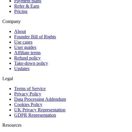
Payment plans
Refer & Earn
Pricing
Company
About
Founder Bill of Rights
Use cases
User guides
Affiliate terms
Refund policy
Take-down policy
Updates
Legal
Terms of Service
Privacy Policy
Data Processing Addendum
Cookies Policy
UK Privacy Representation
GDPR Representation
Resources