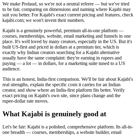
We make Prolaud, so we're not a neutral referee — but we've tried
to be fair, comparing on dimensions and naming where Kajabi may
suit you better. For Kajabi's exact current pricing and features, check
kajabi.com; we won't invent their numbers.
Kajabi is a genuinely powerful, premium all-in-one platform —
courses, memberships, website, email marketing and funnels in one
place. It's well loved by many creators, especially in the US. But it's
built US-first and priced in dollars at a premium tier, which is
exactly why Indian creators searching for a Kajabi alternative
usually have the same complaint: they're earning in rupees and
paying — a lot — in dollars, for a marketing suite tuned to a US
audience.
This is an honest, India-first comparison. We'll be fair about Kajabi's
real strengths, explain the specific costs it carries for an Indian
creator, and show where an India-first platform fits better. Verify
exact pricing on Kajabi's own site, since plans change and the
rupee-dollar rate moves.
What Kajabi is genuinely good at
Let's be fair: Kajabi is a polished, comprehensive platform. Its all-in-
one breadth — courses, memberships, a website builder, email