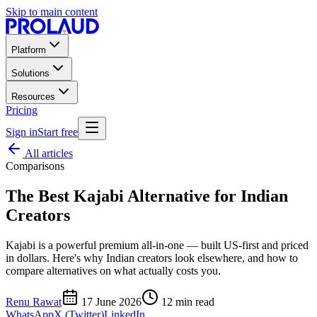
Skip to main content
Platform
Solutions
Resources
Pricing
Sign in
Start free
All articles
Comparisons
The Best Kajabi Alternative for Indian
Creators
Kajabi is a powerful premium all-in-one — built US-first and priced
in dollars. Here's why Indian creators look elsewhere, and how to
compare alternatives on what actually costs you.
Renu Rawat
17 June 2026
12
min read
WhatsApp
X (Twitter)
LinkedIn