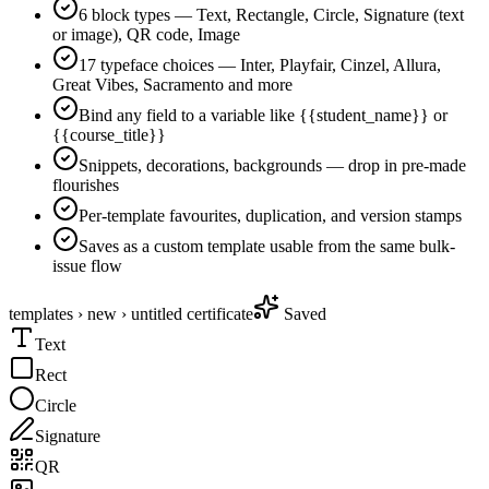
6 block types — Text, Rectangle, Circle, Signature (text
or image), QR code, Image
17 typeface choices — Inter, Playfair, Cinzel, Allura,
Great Vibes, Sacramento and more
Bind any field to a variable like {{student_name}} or
{{course_title}}
Snippets, decorations, backgrounds — drop in pre-made
flourishes
Per-template favourites, duplication, and version stamps
Saves as a custom template usable from the same bulk-
issue flow
templates › new › untitled certificate
Saved
Text
Rect
Circle
Signature
QR