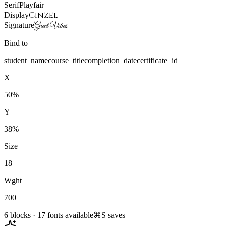
Serif
Playfair
Cinzel
Display
Signature
Great Vibes
Bind to
student_name
course_title
completion_date
certificate_id
X
50%
Y
38%
Size
18
Wght
700
6 blocks · 17 fonts available
⌘S saves