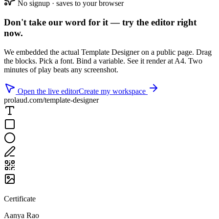
No signup · saves to your browser
Don't take our word for it —
try the editor right
now
.
We embedded the actual Template Designer on a public page. Drag
the blocks. Pick a font. Bind a variable. See it render at A4. Two
minutes of play beats any screenshot.
Open the live editor
Create my workspace
prolaud.com/template-designer
Certificate
Aanya Rao