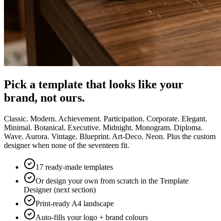
Pick a template that looks like your
brand, not ours.
Classic. Modern. Achievement. Participation. Corporate. Elegant.
Minimal. Botanical. Executive. Midnight. Monogram. Diploma.
Wave. Aurora. Vintage. Blueprint. Art-Deco. Neon. Plus the custom
designer when none of the seventeen fit.
17 ready-made templates
Or design your own from scratch in the Template
Designer (next section)
Print-ready A4 landscape
Auto-fills your logo + brand colours