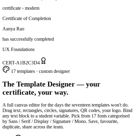
certificate › modern
Certificate of Completion
Aanya Rao
has successfully completed
UX Foundations
CERT-A1B2C3D4
17 templates · custom designer
The Template Designer — your
certificate, your way.
A full canvas editor for the days the seventeen templates won't do.
Drag text, rectangles, circles, signatures, QR codes, your logo. Bind
any text block to a student variable. Pick from 17 fonts categorised
by Sans / Serif / Display / Signature / Mono. Save, favourite,
duplicate, share across the team.