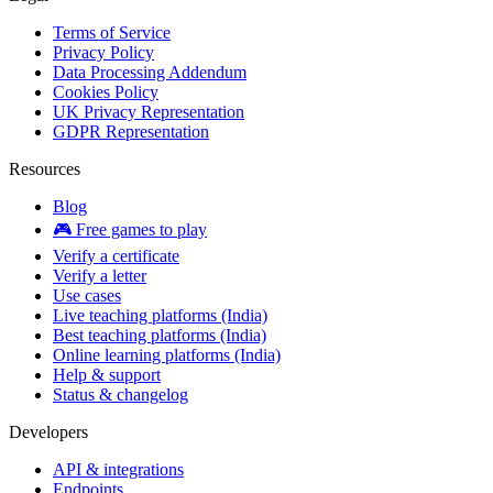
Terms of Service
Privacy Policy
Data Processing Addendum
Cookies Policy
UK Privacy Representation
GDPR Representation
Resources
Blog
🎮 Free games to play
Verify a certificate
Verify a letter
Use cases
Live teaching platforms (India)
Best teaching platforms (India)
Online learning platforms (India)
Help & support
Status & changelog
Developers
API & integrations
Endpoints