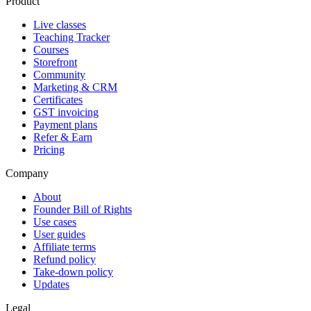
Product
Live classes
Teaching Tracker
Courses
Storefront
Community
Marketing & CRM
Certificates
GST invoicing
Payment plans
Refer & Earn
Pricing
Company
About
Founder Bill of Rights
Use cases
User guides
Affiliate terms
Refund policy
Take-down policy
Updates
Legal