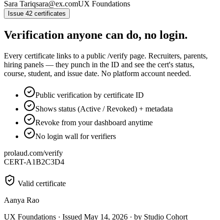
Sara Tariq
sara@ex.com
UX Foundations
Issue 42 certificates
Verification anyone can do, no login.
Every certificate links to a public /verify page. Recruiters, parents,
hiring panels — they punch in the ID and see the cert's status,
course, student, and issue date. No platform account needed.
Public verification by certificate ID
Shows status (Active / Revoked) + metadata
Revoke from your dashboard anytime
No login wall for verifiers
prolaud.com/verify
CERT-A1B2C3D4
Valid certificate
Aanya Rao
UX Foundations · Issued May 14, 2026 · by Studio Cohort