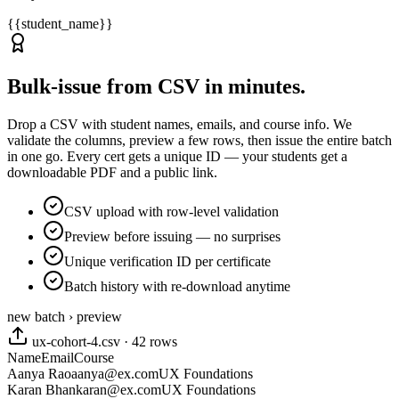
{{student_name}}
Bulk-issue from CSV in minutes.
Drop a CSV with student names, emails, and course info. We
validate the columns, preview a few rows, then issue the entire batch
in one go. Every cert gets a unique ID — your students get a
downloadable PDF and a public link.
CSV upload with row-level validation
Preview before issuing — no surprises
Unique verification ID per certificate
Batch history with re-download anytime
new batch › preview
ux-cohort-4.csv · 42 rows
Name
Email
Course
Aanya Rao
aanya@ex.com
UX Foundations
Karan Bhan
karan@ex.com
UX Foundations