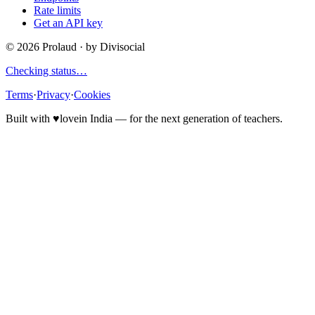
Rate limits
Get an API key
©
2026
Prolaud · by
Divisocial
Checking status…
Terms
·
Privacy
·
Cookies
Built with
♥
love
in India — for the next generation of teachers.