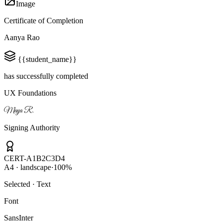
Image
Certificate of Completion
Aanya Rao
{{student_name}}
has successfully completed
UX Foundations
Maya R.
Signing Authority
CERT-A1B2C3D4
A4 · landscape
·
100%
Selected · Text
Font
Sans
Inter