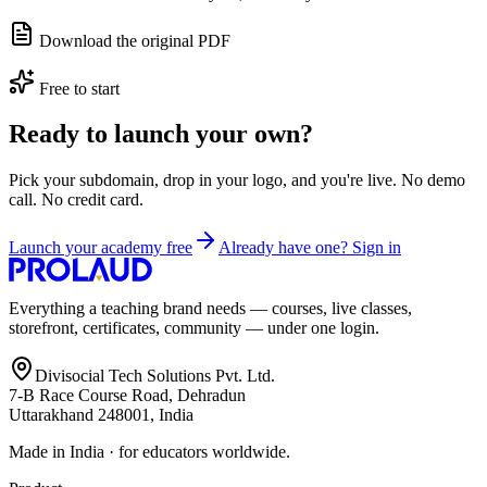
Download the original PDF
Free to start
Ready to launch your own?
Pick your subdomain, drop in your logo, and you're live. No demo
call. No credit card.
Launch your academy free
Already have one? Sign in
Everything a teaching brand needs — courses, live classes,
storefront, certificates, community — under one login.
Divisocial Tech Solutions Pvt. Ltd.
7-B Race Course Road, Dehradun
Uttarakhand 248001, India
Made in India · for educators worldwide.