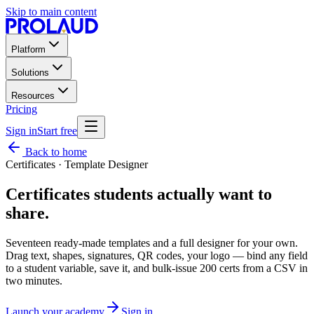
Skip to main content
Platform
Solutions
Resources
Pricing
Sign in
Start free
Back to home
Certificates · Template Designer
Certificates students
actually want
to
share.
Seventeen ready-made templates and a full designer for your own.
Drag text, shapes, signatures, QR codes, your logo — bind any field
to a student variable, save it, and bulk-issue 200 certs from a CSV in
two minutes.
Launch your academy
Sign in