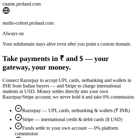
cname.prolaud.com
studio-cohort.prolaud.com
Always on
Your subdomain stays alive even after you point a custom domain.
Take payments in ₹ and $ — your
gateway, your money.
Connect Razorpay to accept UPI, cards, netbanking and wallets in
INR from Indian buyers — and Stripe to charge international
students in USD. Money settles directly into your own
Razorpay/Stripe account; we never hold it and take 0% commission.
Razorpay — UPI, cards, netbanking & wallets (₹ INR)
Stripe — international credit & debit cards ($ USD)
Funds settle to your own account — 0% platform
commission