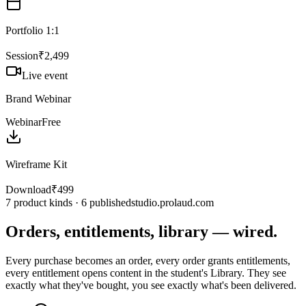
Portfolio 1:1
Session
₹2,499
Live event
Brand Webinar
Webinar
Free
Wireframe Kit
Download
₹499
7 product kinds · 6 published
studio.prolaud.com
Orders, entitlements, library — wired.
Every purchase becomes an order, every order grants entitlements,
every entitlement opens content in the student's Library. They see
exactly what they've bought, you see exactly what's been delivered.