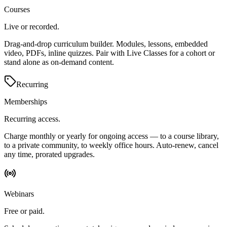
Courses
Live or recorded.
Drag-and-drop curriculum builder. Modules, lessons, embedded
video, PDFs, inline quizzes. Pair with Live Classes for a cohort or
stand alone as on-demand content.
Recurring
Memberships
Recurring access.
Charge monthly or yearly for ongoing access — to a course library,
to a private community, to weekly office hours. Auto-renew, cancel
any time, prorated upgrades.
Webinars
Free or paid.