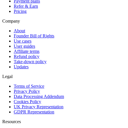
Payment plans
Refer & Earn
Pricing
Company
About
Founder Bill of Rights
Use cases
User guides
Affiliate terms
Refund policy
Take-down policy
Updates
Legal
Terms of Service
Privacy Policy
Data Processing Addendum
Cookies Policy
UK Privacy Representation
GDPR Representation
Resources