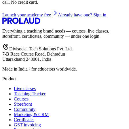
call. No credit card.
Launch your academy free
Already have one? Sign in
Everything a teaching brand needs — courses, live classes,
storefront, certificates, community — under one login.
Divisocial Tech Solutions Pvt. Ltd.
7-B Race Course Road, Dehradun
Uttarakhand 248001, India
Made in India · for educators worldwide.
Product
Live classes
Teaching Tracker
Courses
Storefront
Community
Marketing & CRM
Certificates
GST invoicing