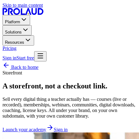
Skip to main content
Platform
Solutions
Resources
Pricing
Sign in
Start free
Back to home
Storefront
A storefront, not a
checkout link
.
Sell every digital thing a teacher actually has — courses (live or
recorded), memberships, webinars, communities, digital downloads,
coaching, license keys. All under your brand, on your own
subdomain, with your own customer library.
Launch your academy
Sign in