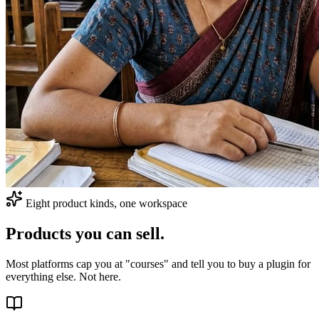
Eight product kinds, one workspace
Products you can sell.
Most platforms cap you at "courses" and tell you to buy a plugin for
everything else. Not here.