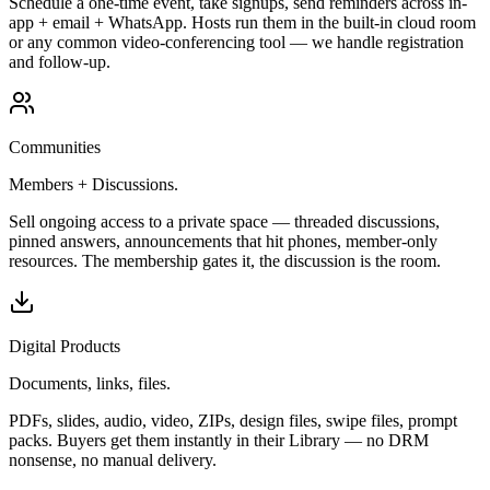
Schedule a one-time event, take signups, send reminders across in-
app + email + WhatsApp. Hosts run them in the built-in cloud room
or any common video-conferencing tool — we handle registration
and follow-up.
Communities
Members + Discussions.
Sell ongoing access to a private space — threaded discussions,
pinned answers, announcements that hit phones, member-only
resources. The membership gates it, the discussion is the room.
Digital Products
Documents, links, files.
PDFs, slides, audio, video, ZIPs, design files, swipe files, prompt
packs. Buyers get them instantly in their Library — no DRM
nonsense, no manual delivery.