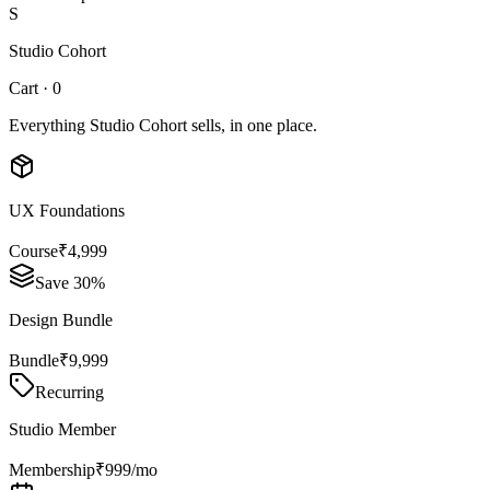
S
Studio Cohort
Cart · 0
Everything Studio Cohort sells, in one place.
UX Foundations
Course
₹4,999
Save 30%
Design Bundle
Bundle
₹9,999
Recurring
Studio Member
Membership
₹999/mo