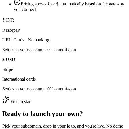
Pricing shows ₹ or $ automatically based on the gateway
you connect
₹ INR
Razorpay
UPI · Cards · Netbanking
Settles to your account · 0% commission
$ USD
Stripe
International cards
Settles to your account · 0% commission
Free to start
Ready to launch your own?
Pick your subdomain, drop in your logo, and you're live. No demo