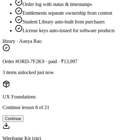
Order log with status & timestamps
Entitlements separate ownership from content
Student Library auto-built from purchases
License keys auto-issued for software products
library · Aanya Rao
Order #ORD-7F2K9 · paid · ₹13,997
3 items unlocked just now
UX Foundations
Continue lesson 8 of 21
Continue
Wireframe Kit (zip)