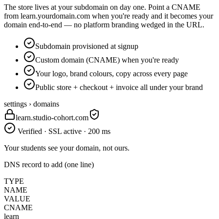
The store lives at your subdomain on day one. Point a CNAME
from learn.yourdomain.com when you're ready and it becomes your
domain end-to-end — no platform branding wedged in the URL.
Subdomain provisioned at signup
Custom domain (CNAME) when you're ready
Your logo, brand colours, copy across every page
Public store + checkout + invoice all under your brand
settings › domains
learn.studio-cohort.com
Verified · SSL active · 200 ms
Your students see your domain, not ours.
DNS record to add (one line)
TYPE
NAME
VALUE
CNAME
learn