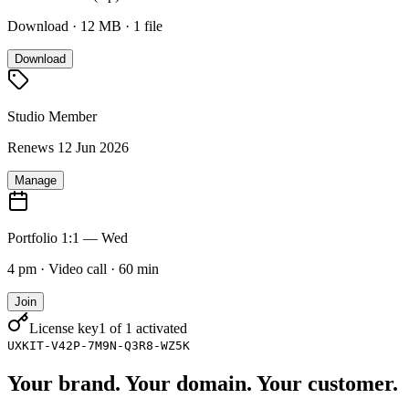
Download · 12 MB · 1 file
Download
Studio Member
Renews 12 Jun 2026
Manage
Portfolio 1:1 — Wed
4 pm · Video call · 60 min
Join
License key
1 of 1 activated
UXKIT-V42P-7M9N-Q3R8-WZ5K
Your brand. Your domain. Your customer.