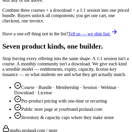
Mix any of the above.
Combine three courses + a download + a 1:1 session into one priced
bundle. Buyers unlock all components; you get one cart, one
checkout, one invoice.
Have a one-off thing not in the list?
Tell us — we ship fast
Seven product kinds, one builder.
Stop forcing every offering into the same shape. A 1:1 session isn't a
course. A monthly community isn't a download. We give each kind
a sensible model — entitlements, expiry, capacity, license-key
issuance — so what students see and what they get actually match.
Course · Bundle · Membership · Session · Webinar ·
Download · License
Per-product pricing with one-time or recurring
Public store page at yourbrand.prolaud.com
Inventory & capacity caps where they make sense
studio.prolaud.com / store