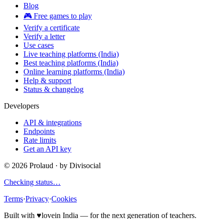
Blog
🎮 Free games to play
Verify a certificate
Verify a letter
Use cases
Live teaching platforms (India)
Best teaching platforms (India)
Online learning platforms (India)
Help & support
Status & changelog
Developers
API & integrations
Endpoints
Rate limits
Get an API key
©
2026
Prolaud · by
Divisocial
Checking status…
Terms
·
Privacy
·
Cookies
Built with
♥
love
in India — for the next generation of teachers.