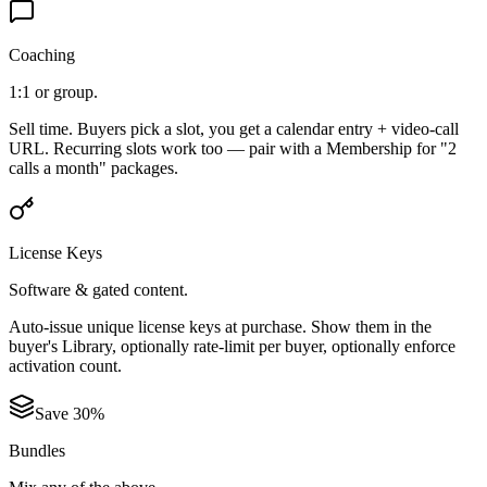
Coaching
1:1 or group.
Sell time. Buyers pick a slot, you get a calendar entry + video-call
URL. Recurring slots work too — pair with a Membership for "2
calls a month" packages.
License Keys
Software & gated content.
Auto-issue unique license keys at purchase. Show them in the
buyer's Library, optionally rate-limit per buyer, optionally enforce
activation count.
Save 30%
Bundles