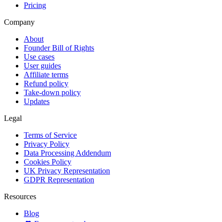
Pricing
Company
About
Founder Bill of Rights
Use cases
User guides
Affiliate terms
Refund policy
Take-down policy
Updates
Legal
Terms of Service
Privacy Policy
Data Processing Addendum
Cookies Policy
UK Privacy Representation
GDPR Representation
Resources
Blog