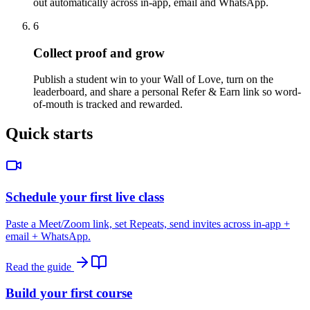
out automatically across in-app, email and WhatsApp.
6
Collect proof and grow
Publish a student win to your Wall of Love, turn on the
leaderboard, and share a personal Refer & Earn link so word-
of-mouth is tracked and rewarded.
Quick starts
Schedule your first live class
Paste a Meet/Zoom link, set Repeats, send invites across in-app +
email + WhatsApp.
Read the guide
Build your first course