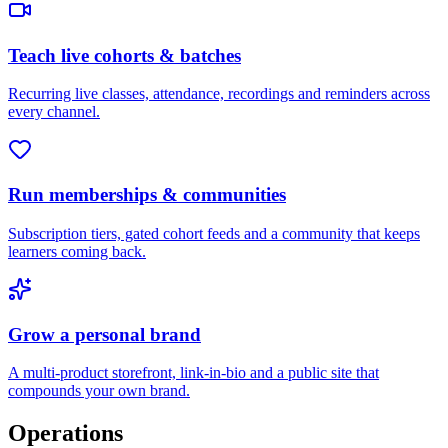
Teach live cohorts & batches
Recurring live classes, attendance, recordings and reminders across
every channel.
Run memberships & communities
Subscription tiers, gated cohort feeds and a community that keeps
learners coming back.
Grow a personal brand
A multi-product storefront, link-in-bio and a public site that
compounds your own brand.
Operations