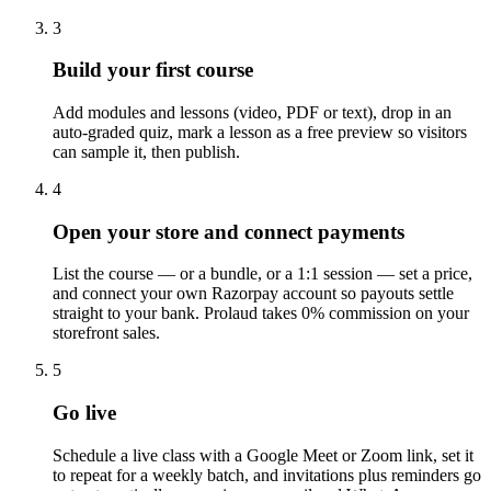
3
Build your first course
Add modules and lessons (video, PDF or text), drop in an
auto-graded quiz, mark a lesson as a free preview so visitors
can sample it, then publish.
4
Open your store and connect payments
List the course — or a bundle, or a 1:1 session — set a price,
and connect your own Razorpay account so payouts settle
straight to your bank. Prolaud takes 0% commission on your
storefront sales.
5
Go live
Schedule a live class with a Google Meet or Zoom link, set it
to repeat for a weekly batch, and invitations plus reminders go