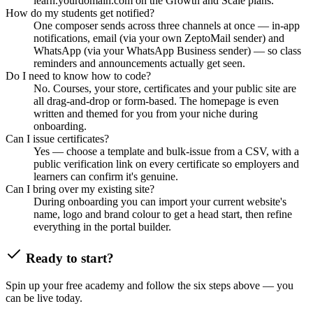
learn.yourdomain.com on the Growth and Scale plans.
How do my students get notified?
One composer sends across three channels at once — in-app
notifications, email (via your own ZeptoMail sender) and
WhatsApp (via your WhatsApp Business sender) — so class
reminders and announcements actually get seen.
Do I need to know how to code?
No. Courses, your store, certificates and your public site are
all drag-and-drop or form-based. The homepage is even
written and themed for you from your niche during
onboarding.
Can I issue certificates?
Yes — choose a template and bulk-issue from a CSV, with a
public verification link on every certificate so employers and
learners can confirm it's genuine.
Can I bring over my existing site?
During onboarding you can import your current website's
name, logo and brand colour to get a head start, then refine
everything in the portal builder.
Ready to start?
Spin up your free academy and follow the six steps above — you
can be live today.