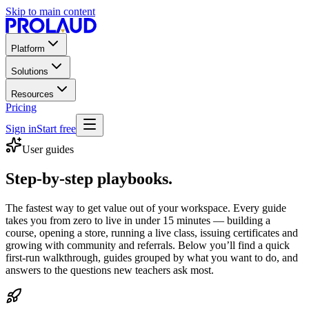
Skip to main content
Platform
Solutions
Resources
Pricing
Sign in
Start free
User guides
Step-by-step playbooks.
The fastest way to get value out of your workspace. Every guide
takes you from zero to live in under 15 minutes — building a
course, opening a store, running a live class, issuing certificates and
growing with community and referrals. Below you’ll find a quick
first-run walkthrough, guides grouped by what you want to do, and
answers to the questions new teachers ask most.