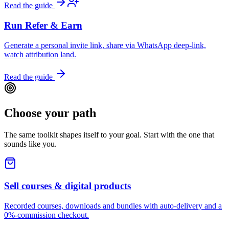
Read the guide
Run Refer & Earn
Generate a personal invite link, share via WhatsApp deep-link,
watch attribution land.
Read the guide
Choose your path
The same toolkit shapes itself to your goal. Start with the one that
sounds like you.
Sell courses & digital products
Recorded courses, downloads and bundles with auto-delivery and a
0%-commission checkout.