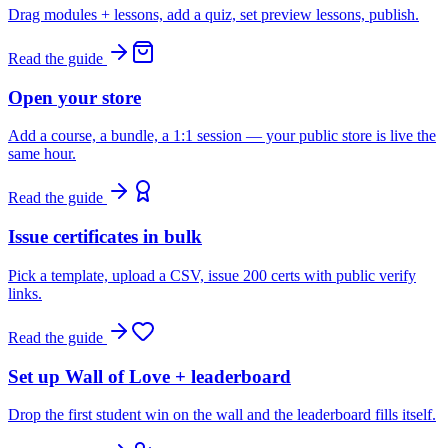
Drag modules + lessons, add a quiz, set preview lessons, publish.
Read the guide
Open your store
Add a course, a bundle, a 1:1 session — your public store is live the
same hour.
Read the guide
Issue certificates in bulk
Pick a template, upload a CSV, issue 200 certs with public verify
links.
Read the guide
Set up Wall of Love + leaderboard
Drop the first student win on the wall and the leaderboard fills itself.