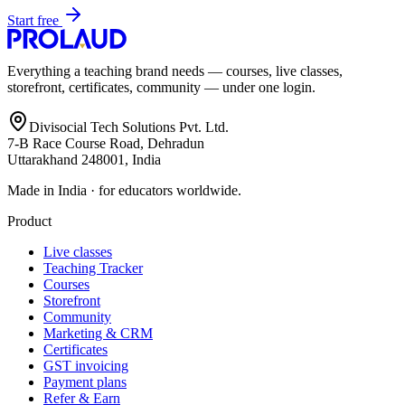
Start free
Everything a teaching brand needs — courses, live classes,
storefront, certificates, community — under one login.
Divisocial Tech Solutions Pvt. Ltd.
7-B Race Course Road, Dehradun
Uttarakhand 248001, India
Made in India · for educators worldwide.
Product
Live classes
Teaching Tracker
Courses
Storefront
Community
Marketing & CRM
Certificates
GST invoicing
Payment plans
Refer & Earn