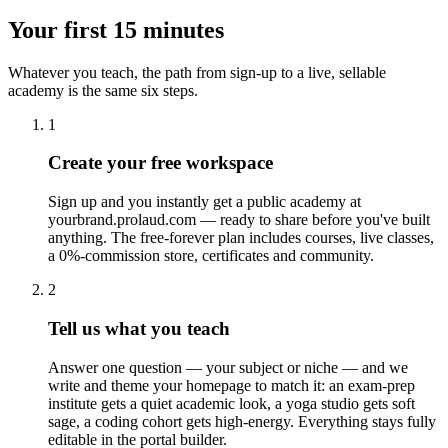
Your first 15 minutes
Whatever you teach, the path from sign-up to a live, sellable
academy is the same six steps.
1
Create your free workspace
Sign up and you instantly get a public academy at
yourbrand.prolaud.com — ready to share before you've built
anything. The free-forever plan includes courses, live classes,
a 0%-commission store, certificates and community.
2
Tell us what you teach
Answer one question — your subject or niche — and we
write and theme your homepage to match it: an exam-prep
institute gets a quiet academic look, a yoga studio gets soft
sage, a coding cohort gets high-energy. Everything stays fully
editable in the portal builder.