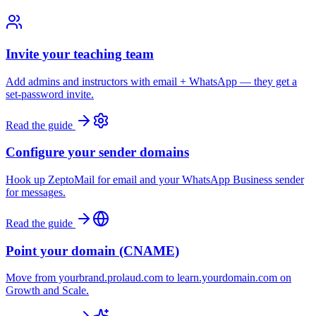
Invite your teaching team
Add admins and instructors with email + WhatsApp — they get a
set-password invite.
Read the guide
Configure your sender domains
Hook up ZeptoMail for email and your WhatsApp Business sender
for messages.
Read the guide
Point your domain (CNAME)
Move from yourbrand.prolaud.com to learn.yourdomain.com on
Growth and Scale.