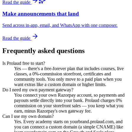
Read the guide
Make announcements that land
Send across in-app, email, and WhatsApp with one composer.
Read the guide
Frequently asked questions
Is Prolaud free to start?
Yes — there's a free-forever plan that includes courses, live
classes, a 0%-commission storefront, certificates and
community tools. You only move to a paid plan when you
want extras like a custom domain or higher limits.
Do I need my own payment gateway?
You connect your own Razorpay account, so payments and
payouts settle directly into your bank. Prolaud charges 0%
commission on your storefront sales — you keep what you
earn, minus Razorpay's own gateway fee.
Can I use my own domain?
Yes. Every academy starts on yourbrand.prolaud.com, and
you can connect a custom domain (a simple CNAME) like