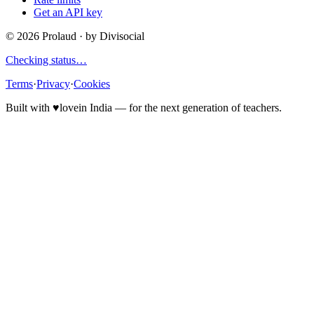
Get an API key
©
2026
Prolaud · by
Divisocial
Checking status…
Terms
·
Privacy
·
Cookies
Built with
♥
love
in India — for the next generation of teachers.