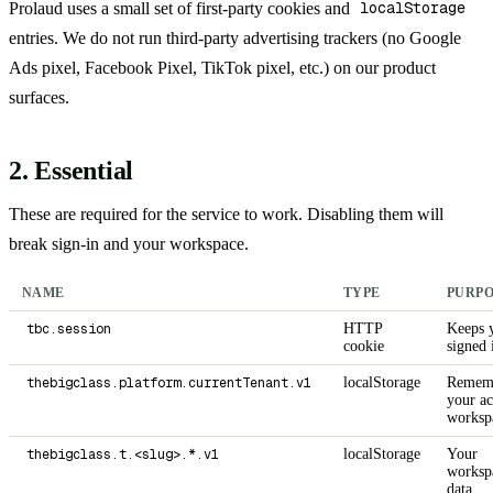
Prolaud uses a small set of first-party cookies and
localStorage
entries. We do not run third-party advertising trackers (no Google
Ads pixel, Facebook Pixel, TikTok pixel, etc.) on our product
surfaces.
2. Essential
These are required for the service to work. Disabling them will
break sign-in and your workspace.
NAME
TYPE
PURP
tbc.session
HTTP
Keeps 
cookie
signed 
thebigclass.platform.currentTenant.v1
localStorage
Remem
your ac
worksp
thebigclass.t.<slug>.*.v1
localStorage
Your
worksp
data