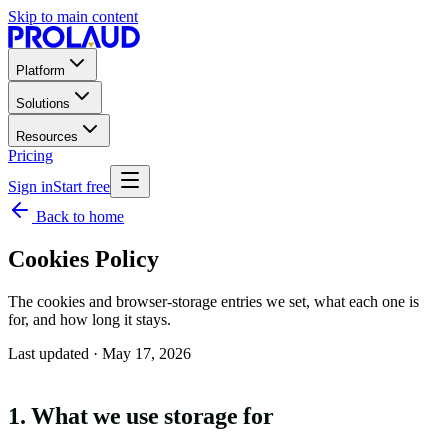
Skip to main content
Platform
Solutions
Resources
Pricing
Sign in
Start free
Back to home
Cookies Policy
The cookies and browser-storage entries we set, what each one is
for, and how long it stays.
Last updated ·
May 17, 2026
1. What we use storage for