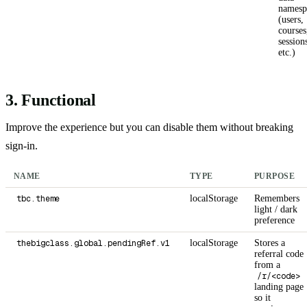
namesp
(users,
courses
session
etc.)
3. Functional
Improve the experience but you can disable them without breaking
sign-in.
NAME
TYPE
PURPOSE
tbc.theme
localStorage
Remembers
light / dark
preference
thebigclass.global.pendingRef.v1
localStorage
Stores a
referral code
from a
/r/<code>
landing page
so it