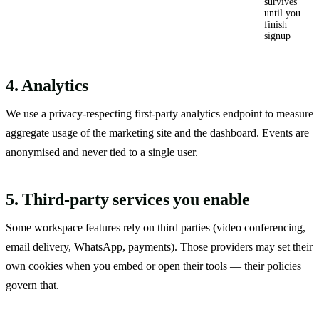
survives
until you
finish
signup
4. Analytics
We use a privacy-respecting first-party analytics endpoint to measure
aggregate usage of the marketing site and the dashboard. Events are
anonymised and never tied to a single user.
5. Third-party services you enable
Some workspace features rely on third parties (video conferencing,
email delivery, WhatsApp, payments). Those providers may set their
own cookies when you embed or open their tools — their policies
govern that.