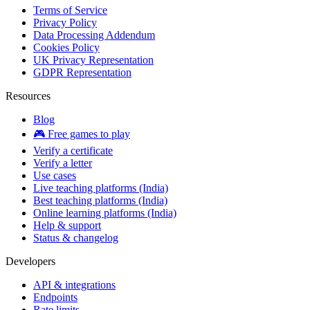
Terms of Service
Privacy Policy
Data Processing Addendum
Cookies Policy
UK Privacy Representation
GDPR Representation
Resources
Blog
🎮 Free games to play
Verify a certificate
Verify a letter
Use cases
Live teaching platforms (India)
Best teaching platforms (India)
Online learning platforms (India)
Help & support
Status & changelog
Developers
API & integrations
Endpoints
Rate limits