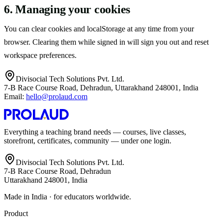
6. Managing your cookies
You can clear cookies and localStorage at any time from your
browser. Clearing them while signed in will sign you out and reset
workspace preferences.
Divisocial Tech Solutions Pvt. Ltd.
7-B Race Course Road, Dehradun, Uttarakhand 248001, India
Email:
hello@prolaud.com
Everything a teaching brand needs — courses, live classes,
storefront, certificates, community — under one login.
Divisocial Tech Solutions Pvt. Ltd.
7-B Race Course Road, Dehradun
Uttarakhand 248001, India
Made in India · for educators worldwide.
Product