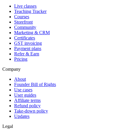
Live classes
Teaching Tracker
Courses
Storefront
Community
Marketing & CRM
Certificates
GST invoicing
Payment plans
Refer & Earn
Pricing
Company
About
Founder Bill of Rights
Use cases
User guides
Affiliate terms
Refund policy
Take-down policy
Updates
Legal