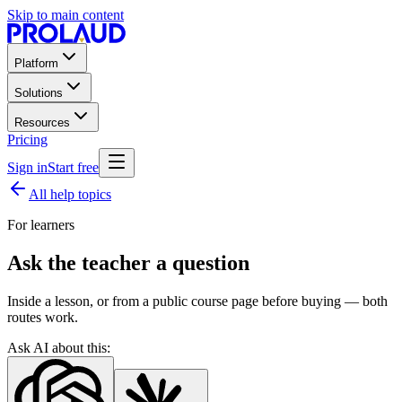
Skip to main content
Platform
Solutions
Resources
Pricing
Sign in
Start free
All help topics
For learners
Ask the teacher a question
Inside a lesson, or from a public course page before buying — both
routes work.
Ask AI about this: