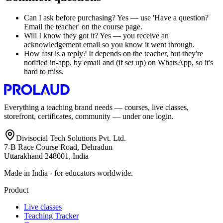
Can I ask before purchasing? Yes — use 'Have a question?
Email the teacher' on the course page.
Will I know they got it? Yes — you receive an
acknowledgement email so you know it went through.
How fast is a reply? It depends on the teacher, but they're
notified in-app, by email and (if set up) on WhatsApp, so it's
hard to miss.
Everything a teaching brand needs — courses, live classes,
storefront, certificates, community — under one login.
Divisocial Tech Solutions Pvt. Ltd.
7-B Race Course Road, Dehradun
Uttarakhand 248001, India
Made in India · for educators worldwide.
Product
Live classes
Teaching Tracker