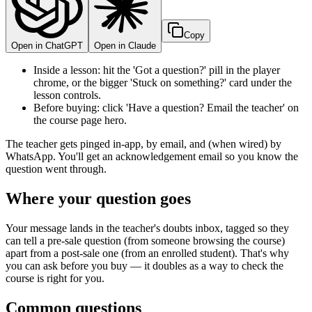
Copy
Open in ChatGPT
Open in Claude
Inside a lesson: hit the 'Got a question?' pill in the player
chrome, or the bigger 'Stuck on something?' card under the
lesson controls.
Before buying: click 'Have a question? Email the teacher' on
the course page hero.
The teacher gets pinged in-app, by email, and (when wired) by
WhatsApp. You'll get an acknowledgement email so you know the
question went through.
Where your question goes
Your message lands in the teacher's doubts inbox, tagged so they
can tell a pre-sale question (from someone browsing the course)
apart from a post-sale one (from an enrolled student). That's why
you can ask before you buy — it doubles as a way to check the
course is right for you.
Common questions