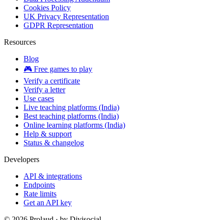
Cookies Policy
UK Privacy Representation
GDPR Representation
Resources
Blog
🎮 Free games to play
Verify a certificate
Verify a letter
Use cases
Live teaching platforms (India)
Best teaching platforms (India)
Online learning platforms (India)
Help & support
Status & changelog
Developers
API & integrations
Endpoints
Rate limits
Get an API key
©
2026
Prolaud · by
Divisocial