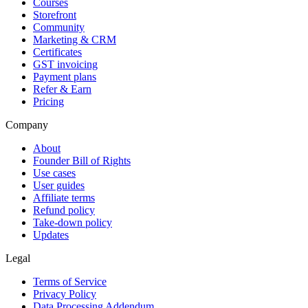
Courses
Storefront
Community
Marketing & CRM
Certificates
GST invoicing
Payment plans
Refer & Earn
Pricing
Company
About
Founder Bill of Rights
Use cases
User guides
Affiliate terms
Refund policy
Take-down policy
Updates
Legal
Terms of Service
Privacy Policy
Data Processing Addendum