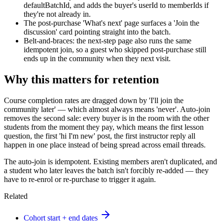
defaultBatchId, and adds the buyer's userId to memberIds if
they're not already in.
The post-purchase 'What's next' page surfaces a 'Join the
discussion' card pointing straight into the batch.
Belt-and-braces: the next-step page also runs the same
idempotent join, so a guest who skipped post-purchase still
ends up in the community when they next visit.
Why this matters for retention
Course completion rates are dragged down by 'I'll join the
community later' — which almost always means 'never'. Auto-join
removes the second sale: every buyer is in the room with the other
students from the moment they pay, which means the first lesson
question, the first 'hi I'm new' post, the first instructor reply all
happen in one place instead of being spread across email threads.
The auto-join is idempotent. Existing members aren't duplicated, and
a student who later leaves the batch isn't forcibly re-added — they
have to re-enrol or re-purchase to trigger it again.
Related
Cohort start + end dates