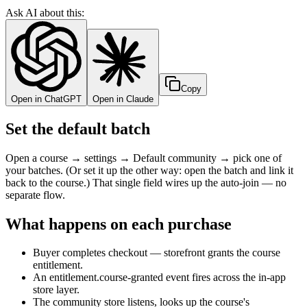
Ask AI about this:
Copy
Open in ChatGPT
Open in Claude
Set the default batch
Open a course → settings → Default community → pick one of
your batches. (Or set it up the other way: open the batch and link it
back to the course.) That single field wires up the auto-join — no
separate flow.
What happens on each purchase
Buyer completes checkout — storefront grants the course
entitlement.
An entitlement.course-granted event fires across the in-app
store layer.
The community store listens, looks up the course's