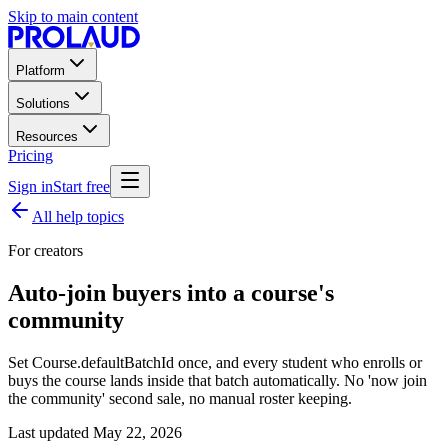
Skip to main content
Platform
Solutions
Resources
Pricing
Sign in
Start free
All help topics
For creators
Auto-join buyers into a course's
community
Set Course.defaultBatchId once, and every student who enrolls or
buys the course lands inside that batch automatically. No 'now join
the community' second sale, no manual roster keeping.
Last updated
May 22, 2026