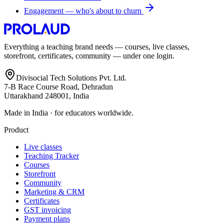
Engagement — who's about to churn
Everything a teaching brand needs — courses, live classes,
storefront, certificates, community — under one login.
Divisocial Tech Solutions Pvt. Ltd.
7-B Race Course Road, Dehradun
Uttarakhand 248001, India
Made in India · for educators worldwide.
Product
Live classes
Teaching Tracker
Courses
Storefront
Community
Marketing & CRM
Certificates
GST invoicing
Payment plans