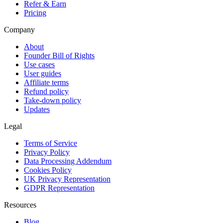
Refer & Earn
Pricing
Company
About
Founder Bill of Rights
Use cases
User guides
Affiliate terms
Refund policy
Take-down policy
Updates
Legal
Terms of Service
Privacy Policy
Data Processing Addendum
Cookies Policy
UK Privacy Representation
GDPR Representation
Resources
Blog