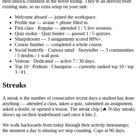
their unlock condition in the hover tooltip. They're all derived from
existing stats, so no extra setup on your side.
Welcome aboard — joined the workspace.
Profile star — avatar + phone filled in.
First class · Regular — attended 1 / 5 live sessions.
Quiz rookie · Quiz hunter — passed 1 / 5 quizzes.
Sharpshooter — 3 assignments scored 80%+.
Course finisher — completed a whole course.
Social butterfly · Curious mind · Storyteller — 3 communities
/ 5 doubts / 1 wall post.
Veteran · Dedicated — active 7 / 30 days.
Top 10 · Podium · Champion — currently ranked top 10 / top
3 / #1.
Streaks
A streak is the number of consecutive recent days a student has done
anything — attended a class, taken a quiz, submitted an assignment,
asked a doubt, or opened a lesson. The streak chip (🔥 N-day streak)
shows up on their leaderboard card once it hits 2.
We walk backwards from today through their activity timestamps;
the moment a day is missing we stop counting. Caps at 90 days.