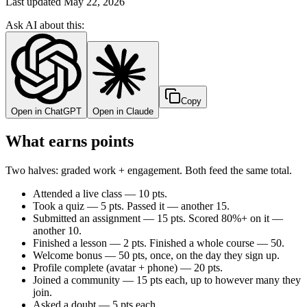
Last updated
May 22, 2026
Ask AI about this:
Copy
Open in ChatGPT
Open in Claude
What earns points
Two halves: graded work + engagement. Both feed the same total.
Attended a live class — 10 pts.
Took a quiz — 5 pts. Passed it — another 15.
Submitted an assignment — 15 pts. Scored 80%+ on it —
another 10.
Finished a lesson — 2 pts. Finished a whole course — 50.
Welcome bonus — 50 pts, once, on the day they sign up.
Profile complete (avatar + phone) — 20 pts.
Joined a community — 15 pts each, up to however many they
join.
Asked a doubt — 5 pts each.