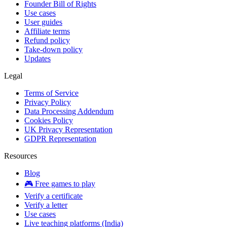
Founder Bill of Rights
Use cases
User guides
Affiliate terms
Refund policy
Take-down policy
Updates
Legal
Terms of Service
Privacy Policy
Data Processing Addendum
Cookies Policy
UK Privacy Representation
GDPR Representation
Resources
Blog
🎮 Free games to play
Verify a certificate
Verify a letter
Use cases
Live teaching platforms (India)