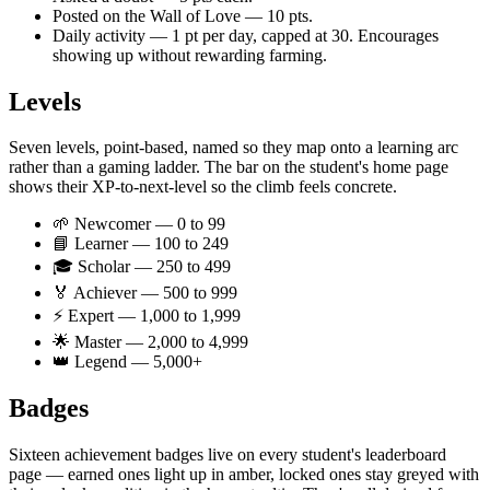
Posted on the Wall of Love — 10 pts.
Daily activity — 1 pt per day, capped at 30. Encourages
showing up without rewarding farming.
Levels
Seven levels, point-based, named so they map onto a learning arc
rather than a gaming ladder. The bar on the student's home page
shows their XP-to-next-level so the climb feels concrete.
🌱 Newcomer — 0 to 99
📘 Learner — 100 to 249
🎓 Scholar — 250 to 499
🏅 Achiever — 500 to 999
⚡ Expert — 1,000 to 1,999
🌟 Master — 2,000 to 4,999
👑 Legend — 5,000+
Badges
Sixteen achievement badges live on every student's leaderboard
page — earned ones light up in amber, locked ones stay greyed with