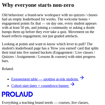
Why everyone starts non-zero
Old behaviour: a brand-new workspace with no quizzes / classes
had an empty leaderboard for weeks. The welcome bonus +
engagement points fix that — on day one, every student appears
with at least 50 pts, and joining a community or asking a doubt
bumps them up before they ever take a quiz. Movement on the
board reflects engagement, not just graded artefacts.
Looking at points and want to know which lever to pull? The
student's leaderboard page has a 'How you earned' card that splits
their total into five named buckets (Engagement / Live classes /
Quizzes / Assignments / Lessons & courses) with mini progress
bars.
Related
Engagement table — spotting at-risk students
Cohort start dates + countdown banner
Everything a teaching brand needs — courses, live classes,