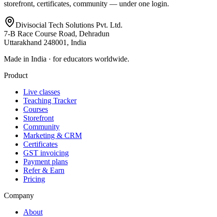
storefront, certificates, community — under one login.
Divisocial Tech Solutions Pvt. Ltd.
7-B Race Course Road, Dehradun
Uttarakhand 248001, India
Made in India · for educators worldwide.
Product
Live classes
Teaching Tracker
Courses
Storefront
Community
Marketing & CRM
Certificates
GST invoicing
Payment plans
Refer & Earn
Pricing
Company
About