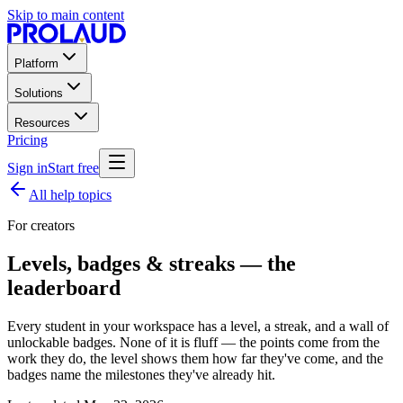
Skip to main content
Platform
Solutions
Resources
Pricing
Sign in
Start free
All help topics
For creators
Levels, badges & streaks — the
leaderboard
Every student in your workspace has a level, a streak, and a wall of
unlockable badges. None of it is fluff — the points come from the
work they do, the level shows them how far they've come, and the
badges name the milestones they've already hit.