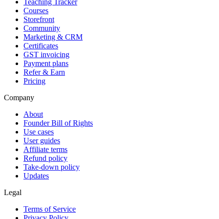
Teaching Tracker
Courses
Storefront
Community
Marketing & CRM
Certificates
GST invoicing
Payment plans
Refer & Earn
Pricing
Company
About
Founder Bill of Rights
Use cases
User guides
Affiliate terms
Refund policy
Take-down policy
Updates
Legal
Terms of Service
Privacy Policy