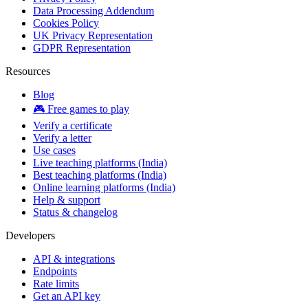
Data Processing Addendum
Cookies Policy
UK Privacy Representation
GDPR Representation
Resources
Blog
🎮 Free games to play
Verify a certificate
Verify a letter
Use cases
Live teaching platforms (India)
Best teaching platforms (India)
Online learning platforms (India)
Help & support
Status & changelog
Developers
API & integrations
Endpoints
Rate limits
Get an API key