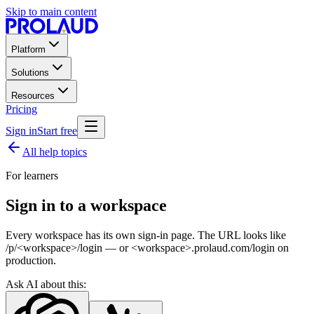
Skip to main content
Platform
Solutions
Resources
Pricing
Sign in
Start free
All help topics
For learners
Sign in to a workspace
Every workspace has its own sign-in page. The URL looks like
/p/<workspace>/login — or <workspace>.prolaud.com/login on
production.
Ask AI about this: