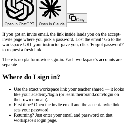
Copy
Open in ChatGPT
Open in Claude
If you got an invite email, the link inside lands you on the accept-
invite page where you pick a password. Lost the email? Go to the
workspace URL your instructor gave you, click 'Forgot password?'
to request a fresh link.
There is no platform-wide sign-in. Each workspace's accounts are
separate.
Where do I sign in?
Use the exact workspace link your teacher shared — it looks
like your-academy/login (or learn.theirbrand.com/login on
their own domain).
First time? Open the invite email and the accept-invite link
sets your password.
Returning? Just enter your email and password on that
workspace's login page.