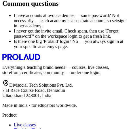
Common questions
I have accounts at two academies — same password? Not
necessarily — each academy is a separate account, so set/sign
in per academy.
I never got the invite email. Check spam, then use 'Forgot
password?' on the workspace login to get a fresh link.
Is there one big 'Prolaud' login? No — you always sign in at
your specific academy's page.
Everything a teaching brand needs — courses, live classes,
storefront, certificates, community — under one login.
Divisocial Tech Solutions Pvt. Ltd.
7-B Race Course Road, Dehradun
Uttarakhand 248001, India
Made in India · for educators worldwide.
Product
Live classes