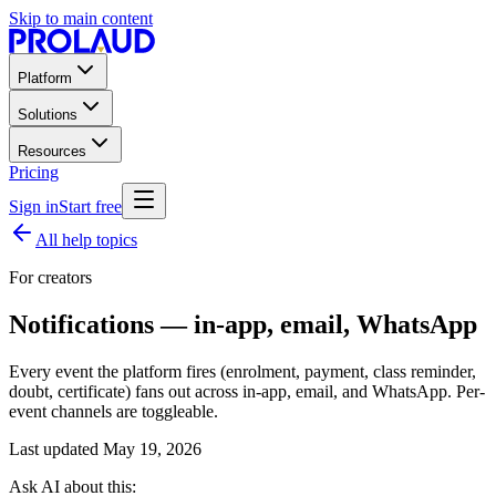
Skip to main content
Platform
Solutions
Resources
Pricing
Sign in
Start free
All help topics
For creators
Notifications — in-app, email, WhatsApp
Every event the platform fires (enrolment, payment, class reminder,
doubt, certificate) fans out across in-app, email, and WhatsApp. Per-
event channels are toggleable.
Last updated
May 19, 2026
Ask AI about this: