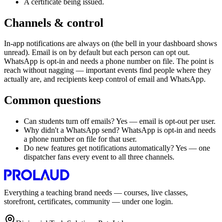
A certificate being issued.
Channels & control
In-app notifications are always on (the bell in your dashboard shows
unread). Email is on by default but each person can opt out.
WhatsApp is opt-in and needs a phone number on file. The point is
reach without nagging — important events find people where they
actually are, and recipients keep control of email and WhatsApp.
Common questions
Can students turn off emails? Yes — email is opt-out per user.
Why didn't a WhatsApp send? WhatsApp is opt-in and needs
a phone number on file for that user.
Do new features get notifications automatically? Yes — one
dispatcher fans every event to all three channels.
Everything a teaching brand needs — courses, live classes,
storefront, certificates, community — under one login.