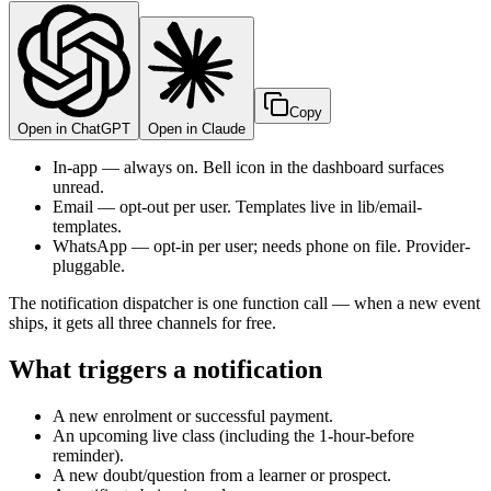
Copy
Open in ChatGPT
Open in Claude
In-app — always on. Bell icon in the dashboard surfaces
unread.
Email — opt-out per user. Templates live in lib/email-
templates.
WhatsApp — opt-in per user; needs phone on file. Provider-
pluggable.
The notification dispatcher is one function call — when a new event
ships, it gets all three channels for free.
What triggers a notification
A new enrolment or successful payment.
An upcoming live class (including the 1-hour-before
reminder).
A new doubt/question from a learner or prospect.