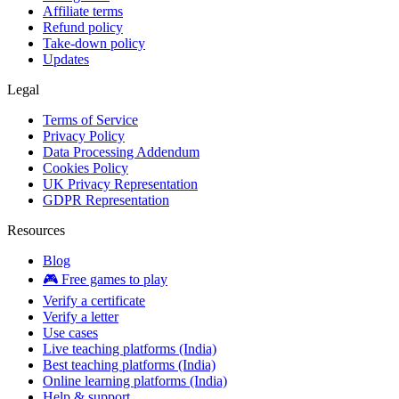
Affiliate terms
Refund policy
Take-down policy
Updates
Legal
Terms of Service
Privacy Policy
Data Processing Addendum
Cookies Policy
UK Privacy Representation
GDPR Representation
Resources
Blog
🎮 Free games to play
Verify a certificate
Verify a letter
Use cases
Live teaching platforms (India)
Best teaching platforms (India)
Online learning platforms (India)
Help & support