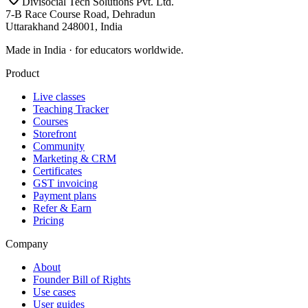
Divisocial Tech Solutions Pvt. Ltd.
7-B Race Course Road, Dehradun
Uttarakhand 248001, India
Made in India · for educators worldwide.
Product
Live classes
Teaching Tracker
Courses
Storefront
Community
Marketing & CRM
Certificates
GST invoicing
Payment plans
Refer & Earn
Pricing
Company
About
Founder Bill of Rights
Use cases
User guides