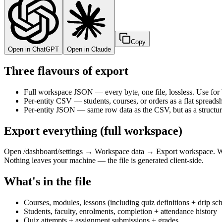
Copy
Open in ChatGPT
Open in Claude
Three flavours of export
Full workspace JSON — every byte, one file, lossless. Use for
Per-entity CSV — students, courses, or orders as a flat spreads
Per-entity JSON — same row data as the CSV, but as a structured
Export everything (full workspace)
Open /dashboard/settings → Workspace data → Export workspace. We s
Nothing leaves your machine — the file is generated client-side.
What's in the file
Courses, modules, lessons (including quiz definitions + drip sc
Students, faculty, enrolments, completion + attendance history
Quiz attempts + assignment submissions + grades