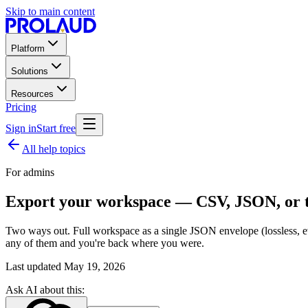
Skip to main content
Platform
Solutions
Resources
Pricing
Sign in
Start free
All help topics
For admins
Export your workspace — CSV, JSON, or t
Two ways out. Full workspace as a single JSON envelope (lossless, ev
any of them and you're back where you were.
Last updated
May 19, 2026
Ask AI about this: