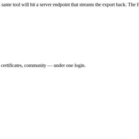
ame tool will hit a server endpoint that streams the export back. The fi
, certificates, community — under one login.