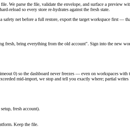
le. We parse the file, validate the envelope, and surface a preview wi
rd-reload so every store re-hydrates against the fresh state.
 safety net before a full restore, export the target workspace first — th
ng fresh, bring everything from the old account". Sign into the new wor
Timeout 0) so the dashboard never freezes — even on workspaces with t
exceeded mid-import, we stop and tell you exactly where; partial writes 
setup, fresh account).
tform. Keep the file.