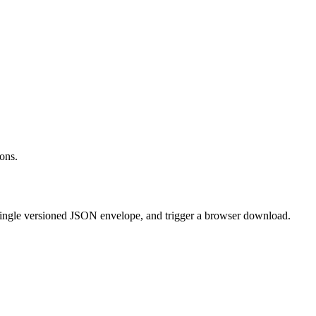
ons.
single versioned JSON envelope, and trigger a browser download.