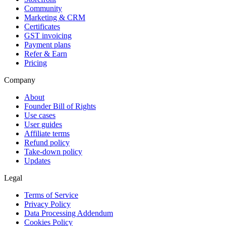
Community
Marketing & CRM
Certificates
GST invoicing
Payment plans
Refer & Earn
Pricing
Company
About
Founder Bill of Rights
Use cases
User guides
Affiliate terms
Refund policy
Take-down policy
Updates
Legal
Terms of Service
Privacy Policy
Data Processing Addendum
Cookies Policy