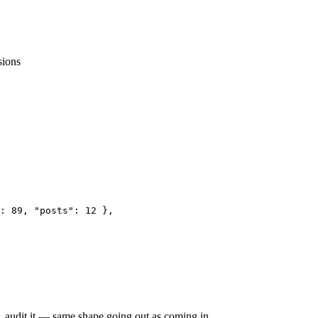
sions
: 89, "posts": 12 },

it, audit it — same shape going out as coming in.