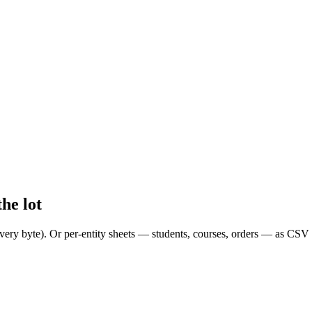
he lot
ery byte). Or per-entity sheets — students, courses, orders — as CSV 