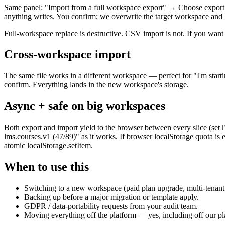
Same panel: "Import from a full workspace export" → Choose export fi
anything writes. You confirm; we overwrite the target workspace and ha
Full-workspace replace is destructive. CSV import is not. If you want a
Cross-workspace import
The same file works in a different workspace — perfect for "I'm starti
confirm. Everything lands in the new workspace's storage.
Async + safe on big workspaces
Both export and import yield to the browser between every slice (set
lms.courses.v1 (47/89)" as it works. If browser localStorage quota is 
atomic localStorage.setItem.
When to use this
Switching to a new workspace (paid plan upgrade, multi-tenant 
Backing up before a major migration or template apply.
GDPR / data-portability requests from your audit team.
Moving everything off the platform — yes, including off our pla