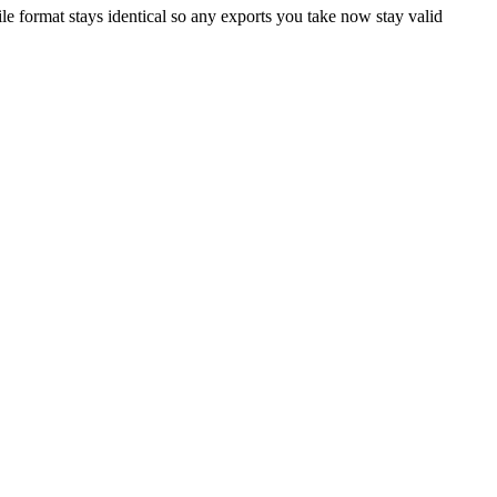
le format stays identical so any exports you take now stay valid