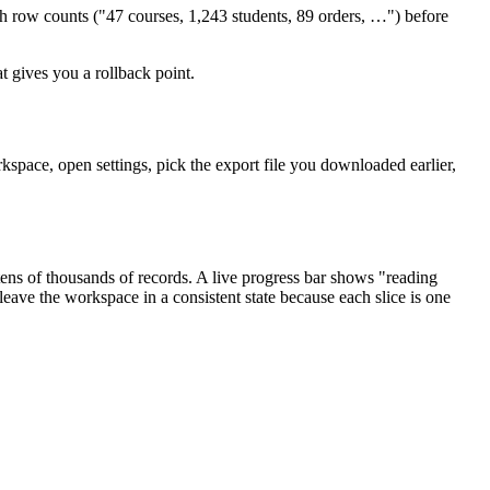
th row counts ("47 courses, 1,243 students, 89 orders, …") before
at gives you a rollback point.
kspace, open settings, pick the export file you downloaded earlier,
ens of thousands of records. A live progress bar shows "reading
leave the workspace in a consistent state because each slice is one