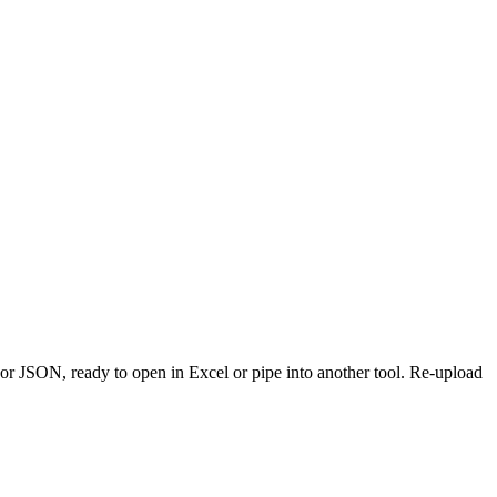
or JSON, ready to open in Excel or pipe into another tool. Re-upload