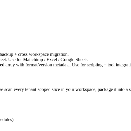
 backup + cross-workspace migration.
heet. Use for Mailchimp / Excel / Google Sheets.
 array with format/version metadata. Use for scripting + tool integrati
can every tenant-scoped slice in your workspace, package it into a 
hedules)