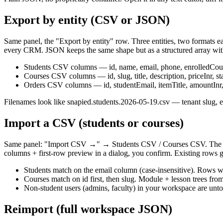
Export by entity (CSV or JSON)
Same panel, the "Export by entity" row. Three entities, two format
every CRM. JSON keeps the same shape but as a structured array with
Students CSV columns — id, name, email, phone, enrolledCours
Courses CSV columns — id, slug, title, description, priceInr, 
Orders CSV columns — id, studentEmail, itemTitle, amountInr, 
Filenames look like snapied.students.2026-05-19.csv — tenant slug, en
Import a CSV (students or courses)
Same panel: "Import CSV →" → Students CSV / Courses CSV. The pic
columns + first-row preview in a dialog, you confirm. Existing rows 
Students match on the email column (case-insensitive). Rows w
Courses match on id first, then slug. Module + lesson trees fr
Non-student users (admins, faculty) in your workspace are unt
Reimport (full workspace JSON)