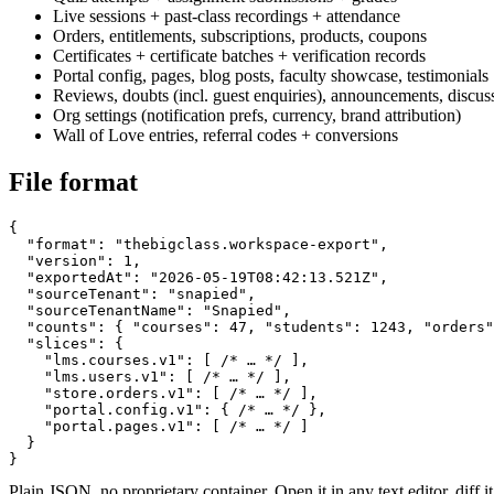
Live sessions + past-class recordings + attendance
Orders, entitlements, subscriptions, products, coupons
Certificates + certificate batches + verification records
Portal config, pages, blog posts, faculty showcase, testimonials
Reviews, doubts (incl. guest enquiries), announcements, discus
Org settings (notification prefs, currency, brand attribution)
Wall of Love entries, referral codes + conversions
File format
{

  "format": "thebigclass.workspace-export",

  "version": 1,

  "exportedAt": "2026-05-19T08:42:13.521Z",

  "sourceTenant": "snapied",

  "sourceTenantName": "Snapied",

  "counts": { "courses": 47, "students": 1243, "orders"
  "slices": {

    "lms.courses.v1": [ /* … */ ],

    "lms.users.v1": [ /* … */ ],

    "store.orders.v1": [ /* … */ ],

    "portal.config.v1": { /* … */ },

    "portal.pages.v1": [ /* … */ ]

  }

}
Plain JSON, no proprietary container. Open it in any text editor, diff 