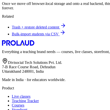
Once we move off browser-local storage and onto a real backend, this s
forever.
Related
Trash + restore deleted content
Bulk-import students via CSV
Everything a teaching brand needs — courses, live classes, storefront
Divisocial Tech Solutions Pvt. Ltd.
7-B Race Course Road, Dehradun
Uttarakhand 248001, India
Made in India · for educators worldwide.
Product
Live classes
Teaching Tracker
Courses
Storefront