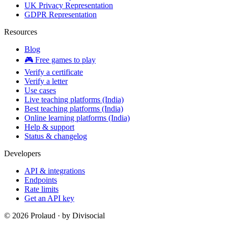
UK Privacy Representation
GDPR Representation
Resources
Blog
🎮 Free games to play
Verify a certificate
Verify a letter
Use cases
Live teaching platforms (India)
Best teaching platforms (India)
Online learning platforms (India)
Help & support
Status & changelog
Developers
API & integrations
Endpoints
Rate limits
Get an API key
©
2026
Prolaud · by
Divisocial