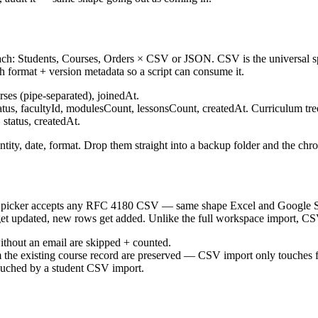
s each: Students, Courses, Orders × CSV or JSON. CSV is the universa
 format + version metadata so a script can consume it.
es (pipe-separated), joinedAt.
status, facultyId, modulesCount, lessonsCount, createdAt. Curriculum tr
status, createdAt.
tity, date, format. Drop them straight into a backup folder and the chr
ker accepts any RFC 4180 CSV — same shape Excel and Google Sheets
get updated, new rows get added. Unlike the full workspace import, CSV
ithout an email are skipped + counted.
om the existing course record are preserved — CSV import only touches f
ouched by a student CSV import.