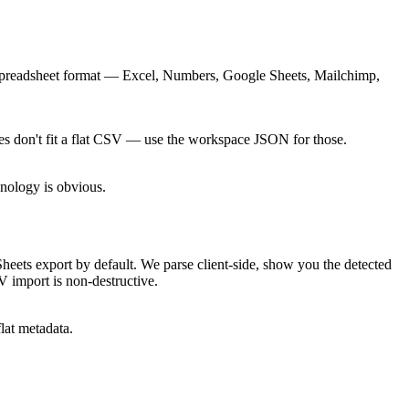
l spreadsheet format — Excel, Numbers, Google Sheets, Mailchimp,
ees don't fit a flat CSV — use the workspace JSON for those.
onology is obvious.
 export by default. We parse client-side, show you the detected
 import is non-destructive.
lat metadata.