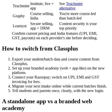
Institute, live +
See
Teachmint
Teachmint
app
alternative
Course selling,
You're more course-led
Graphy
India
than batch-led
Secure selling,
Content security is your
Learnyst
app + DRM
top priority
Confirm current pricing and India features (UPI, EMI,
GST, payouts) on each provider's site before deciding.
How to switch from Classplus
Export your student/batch data and course content from
Classplus.
Set up your branded academy (web + app-like) on the new
platform.
Connect your Razorpay; switch on UPI, EMI and GST
invoicing for fees.
Migrate your next intake online while current batches finish.
Tell students and parents once, clearly, with the new login.
A standalone app vs a branded web
academy