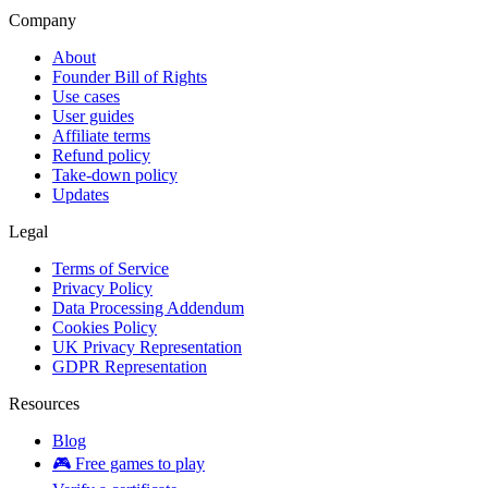
Company
About
Founder Bill of Rights
Use cases
User guides
Affiliate terms
Refund policy
Take-down policy
Updates
Legal
Terms of Service
Privacy Policy
Data Processing Addendum
Cookies Policy
UK Privacy Representation
GDPR Representation
Resources
Blog
🎮 Free games to play