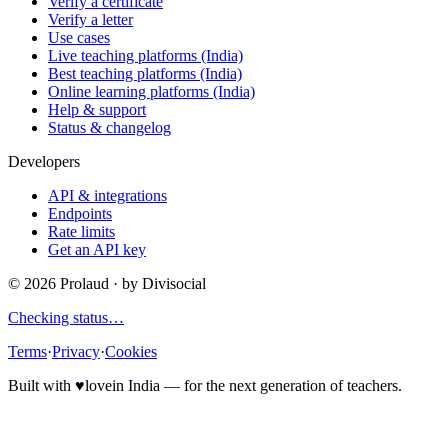
Verify a certificate
Verify a letter
Use cases
Live teaching platforms (India)
Best teaching platforms (India)
Online learning platforms (India)
Help & support
Status & changelog
Developers
API & integrations
Endpoints
Rate limits
Get an API key
©
2026
Prolaud · by
Divisocial
Checking status…
Terms
·
Privacy
·
Cookies
Built with
♥
love
in India — for the next generation of teachers.