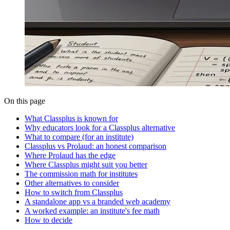
On this page
What Classplus is known for
Why educators look for a Classplus alternative
What to compare (for an institute)
Classplus vs Prolaud: an honest comparison
Where Prolaud has the edge
Where Classplus might suit you better
The commission math for institutes
Other alternatives to consider
How to switch from Classplus
A standalone app vs a branded web academy
A worked example: an institute's fee math
How to decide