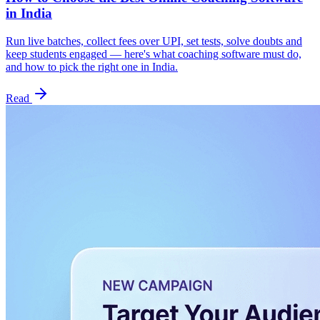
in India
Run live batches, collect fees over UPI, set tests, solve doubts and
keep students engaged — here's what coaching software must do,
and how to pick the right one in India.
Read