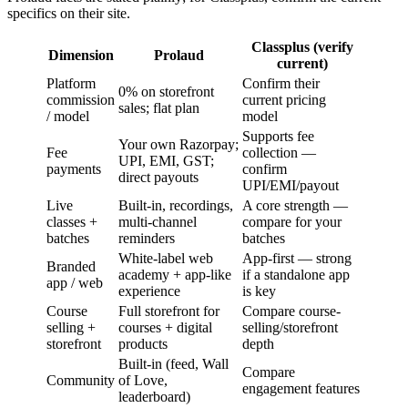
specifics on their site.
Classplus (verify
Dimension
Prolaud
current)
Platform
Confirm their
0% on storefront
commission
current pricing
sales; flat plan
/ model
model
Supports fee
Your own Razorpay;
Fee
collection —
UPI, EMI, GST;
payments
confirm
direct payouts
UPI/EMI/payout
Live
Built-in, recordings,
A core strength —
classes +
multi-channel
compare for your
batches
reminders
batches
White-label web
App-first — strong
Branded
academy + app-like
if a standalone app
app / web
experience
is key
Course
Full storefront for
Compare course-
selling +
courses + digital
selling/storefront
storefront
products
depth
Built-in (feed, Wall
Compare
Community
of Love,
engagement features
leaderboard)