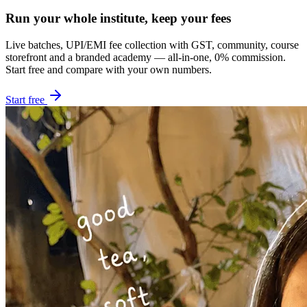
Run your whole institute, keep your fees
Live batches, UPI/EMI fee collection with GST, community, course
storefront and a branded academy — all-in-one, 0% commission.
Start free and compare with your own numbers.
Start free