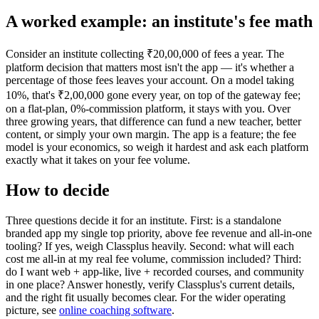
A worked example: an institute's fee math
Consider an institute collecting ₹20,00,000 of fees a year. The
platform decision that matters most isn't the app — it's whether a
percentage of those fees leaves your account. On a model taking
10%, that's ₹2,00,000 gone every year, on top of the gateway fee;
on a flat-plan, 0%-commission platform, it stays with you. Over
three growing years, that difference can fund a new teacher, better
content, or simply your own margin. The app is a feature; the fee
model is your economics, so weigh it hardest and ask each platform
exactly what it takes on your fee volume.
How to decide
Three questions decide it for an institute. First: is a standalone
branded app my single top priority, above fee revenue and all-in-one
tooling? If yes, weigh Classplus heavily. Second: what will each
cost me all-in at my real fee volume, commission included? Third:
do I want web + app-like, live + recorded courses, and community
in one place? Answer honestly, verify Classplus's current details,
and the right fit usually becomes clear. For the wider operating
picture, see
online coaching software
.