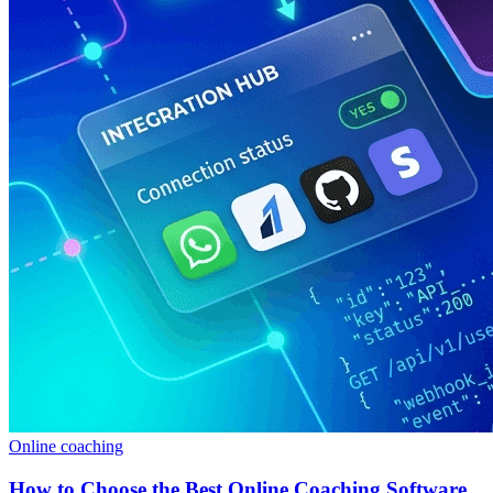
Online coaching
How to Choose the Best Online Coaching Software