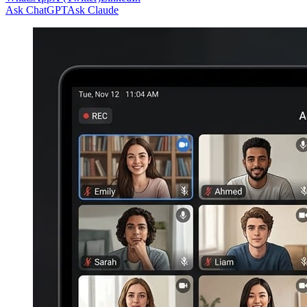
Ask ChatGPT
Ask Claude