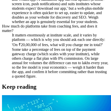
screen icon, push notifications) and suits institutes whose
students expect 'download our app,' but a web-plus-mobile
experience is often quicker to set up, easier to update, and
doubles as your website for discovery and SEO. Weigh
whether an app is genuinely essential for your students.
How much do platforms take from coaching fees, and does it
matter?
It matters enormously at institute scale, and it varies by
platform — which is why you should ask each one directly:
'On ₹20,00,000 of fees, what will you charge me in total?'
Some take a percentage of fees on top of the payment
gateway charge (which scales with your institute), while
others charge a flat plan with 0% commission. On large
annual fee volumes the difference can run to lakhs every year,
so the fee model is your economics — weigh it harder than
the app, and confirm it before committing rather than trusting
a quoted figure.
Keep reading