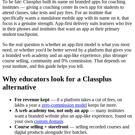
To be fair: Classplus built its name on branded apps for coaching
institutes — giving a coaching centre its own app for students to
attend classes, take tests and pay fees. For an institute that
specifically wants a standalone mobile app with its name on it, that
focus is a genuine strength. App-first delivery suits learners who live
in their phones and institutes that want an app as their primary
student touchpoint.
So the real question is whether an app-first model is what you most
need, or whether you'd be better served by a platform that gives you
a branded web academy and an app-like experience, plus stronger
course selling, community and 0% commission. That depends on
your institute, and this guide helps you tell.
Why educators look for a Classplus
alternative
Fee revenue kept
— if a platform takes a cut of fees, on
lakhs a year a
zero-commission model
keeps far more.
A web academy too, not only an app
— many institutes
want a branded website plus an app-like experience, found on
your own
custom domain
.
Course selling + storefront
— selling recorded courses and
digital products alongside live batches.