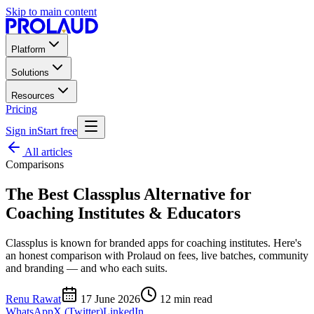
Skip to main content
Platform
Solutions
Resources
Pricing
Sign in
Start free
All articles
Comparisons
The Best Classplus Alternative for
Coaching Institutes & Educators
Classplus is known for branded apps for coaching institutes. Here's
an honest comparison with Prolaud on fees, live batches, community
and branding — and who each suits.
Renu Rawat
17 June 2026
12
min read
WhatsApp
X (Twitter)
LinkedIn