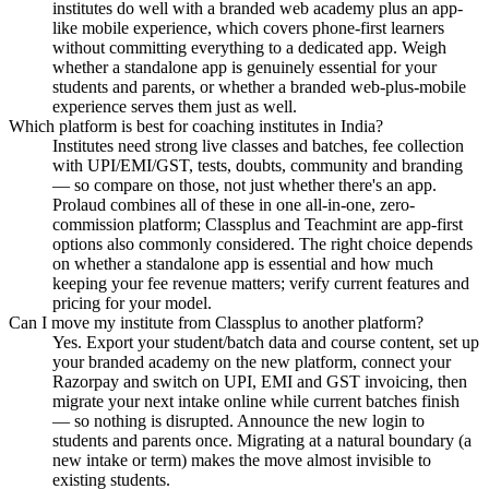
institutes do well with a branded web academy plus an app-
like mobile experience, which covers phone-first learners
without committing everything to a dedicated app. Weigh
whether a standalone app is genuinely essential for your
students and parents, or whether a branded web-plus-mobile
experience serves them just as well.
Which platform is best for coaching institutes in India?
Institutes need strong live classes and batches, fee collection
with UPI/EMI/GST, tests, doubts, community and branding
— so compare on those, not just whether there's an app.
Prolaud combines all of these in one all-in-one, zero-
commission platform; Classplus and Teachmint are app-first
options also commonly considered. The right choice depends
on whether a standalone app is essential and how much
keeping your fee revenue matters; verify current features and
pricing for your model.
Can I move my institute from Classplus to another platform?
Yes. Export your student/batch data and course content, set up
your branded academy on the new platform, connect your
Razorpay and switch on UPI, EMI and GST invoicing, then
migrate your next intake online while current batches finish
— so nothing is disrupted. Announce the new login to
students and parents once. Migrating at a natural boundary (a
new intake or term) makes the move almost invisible to
existing students.