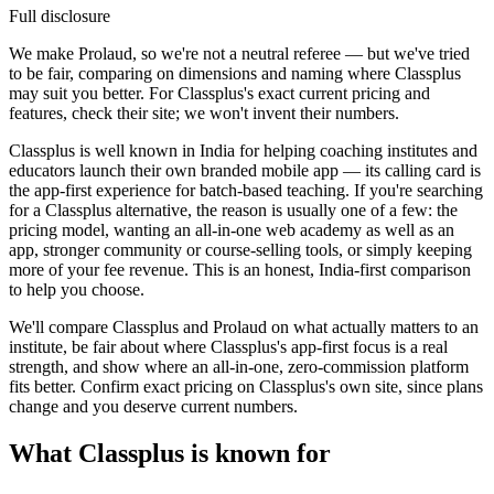
Full disclosure
We make Prolaud, so we're not a neutral referee — but we've tried
to be fair, comparing on dimensions and naming where Classplus
may suit you better. For Classplus's exact current pricing and
features, check their site; we won't invent their numbers.
Classplus is well known in India for helping coaching institutes and
educators launch their own branded mobile app — its calling card is
the app-first experience for batch-based teaching. If you're searching
for a Classplus alternative, the reason is usually one of a few: the
pricing model, wanting an all-in-one web academy as well as an
app, stronger community or course-selling tools, or simply keeping
more of your fee revenue. This is an honest, India-first comparison
to help you choose.
We'll compare Classplus and Prolaud on what actually matters to an
institute, be fair about where Classplus's app-first focus is a real
strength, and show where an all-in-one, zero-commission platform
fits better. Confirm exact pricing on Classplus's own site, since plans
change and you deserve current numbers.
What Classplus is known for