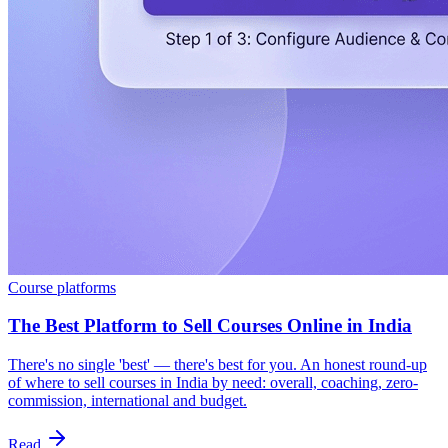
Course platforms
The Best Platform to Sell Courses Online in India
There's no single 'best' — there's best for you. An honest round-up
of where to sell courses in India by need: overall, coaching, zero-
commission, international and budget.
Read