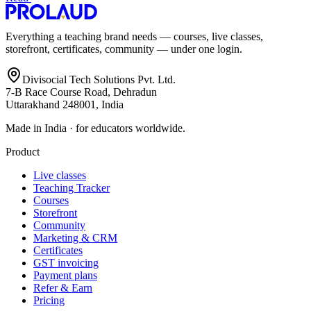
Everything a teaching brand needs — courses, live classes,
storefront, certificates, community — under one login.
Divisocial Tech Solutions Pvt. Ltd.
7-B Race Course Road, Dehradun
Uttarakhand 248001, India
Made in India · for educators worldwide.
Product
Live classes
Teaching Tracker
Courses
Storefront
Community
Marketing & CRM
Certificates
GST invoicing
Payment plans
Refer & Earn
Pricing