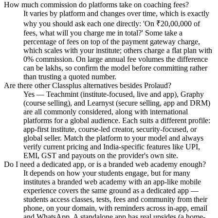
How much commission do platforms take on coaching fees?
It varies by platform and changes over time, which is exactly
why you should ask each one directly: 'On ₹20,00,000 of
fees, what will you charge me in total?' Some take a
percentage of fees on top of the payment gateway charge,
which scales with your institute; others charge a flat plan with
0% commission. On large annual fee volumes the difference
can be lakhs, so confirm the model before committing rather
than trusting a quoted number.
Are there other Classplus alternatives besides Prolaud?
Yes — Teachmint (institute-focused, live and app), Graphy
(course selling), and Learnyst (secure selling, app and DRM)
are all commonly considered, along with international
platforms for a global audience. Each suits a different profile:
app-first institute, course-led creator, security-focused, or
global seller. Match the platform to your model and always
verify current pricing and India-specific features like UPI,
EMI, GST and payouts on the provider's own site.
Do I need a dedicated app, or is a branded web academy enough?
It depends on how your students engage, but for many
institutes a branded web academy with an app-like mobile
experience covers the same ground as a dedicated app —
students access classes, tests, fees and community from their
phone, on your domain, with reminders across in-app, email
and WhatsApp. A standalone app has real upsides (a home-