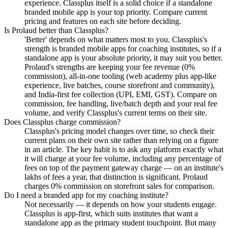
experience. Classplus itself is a solid choice if a standalone
branded mobile app is your top priority. Compare current
pricing and features on each site before deciding.
Is Prolaud better than Classplus?
'Better' depends on what matters most to you. Classplus's
strength is branded mobile apps for coaching institutes, so if a
standalone app is your absolute priority, it may suit you better.
Prolaud's strengths are keeping your fee revenue (0%
commission), all-in-one tooling (web academy plus app-like
experience, live batches, course storefront and community),
and India-first fee collection (UPI, EMI, GST). Compare on
commission, fee handling, live/batch depth and your real fee
volume, and verify Classplus's current terms on their site.
Does Classplus charge commission?
Classplus's pricing model changes over time, so check their
current plans on their own site rather than relying on a figure
in an article. The key habit is to ask any platform exactly what
it will charge at your fee volume, including any percentage of
fees on top of the payment gateway charge — on an institute's
lakhs of fees a year, that distinction is significant. Prolaud
charges 0% commission on storefront sales for comparison.
Do I need a branded app for my coaching institute?
Not necessarily — it depends on how your students engage.
Classplus is app-first, which suits institutes that want a
standalone app as the primary student touchpoint. But many