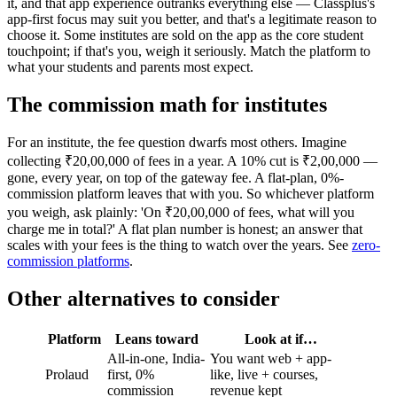
it, and that app experience outranks everything else — Classplus's
app-first focus may suit you better, and that's a legitimate reason to
choose it. Some institutes are sold on the app as the core student
touchpoint; if that's you, weigh it seriously. Match the platform to
what your students and parents most expect.
The commission math for institutes
For an institute, the fee question dwarfs most others. Imagine
collecting ₹20,00,000 of fees in a year. A 10% cut is ₹2,00,000 —
gone, every year, on top of the gateway fee. A flat-plan, 0%-
commission platform leaves that with you. So whichever platform
you weigh, ask plainly: 'On ₹20,00,000 of fees, what will you
charge me in total?' A flat plan number is honest; an answer that
scales with your fees is the thing to watch over the years. See
zero-
commission platforms
.
Other alternatives to consider
Platform
Leans toward
Look at if…
All-in-one, India-
You want web + app-
Prolaud
first, 0%
like, live + courses,
commission
revenue kept