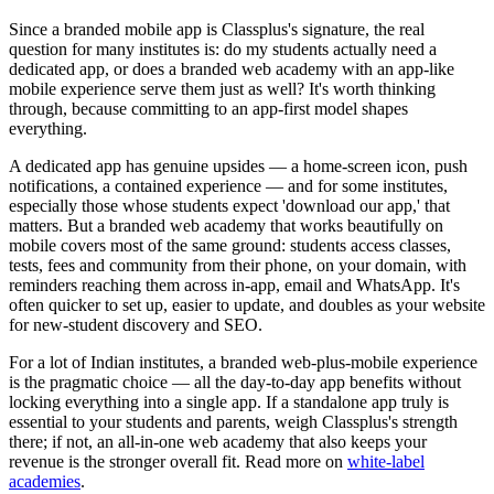
Since a branded mobile app is Classplus's signature, the real
question for many institutes is: do my students actually need a
dedicated app, or does a branded web academy with an app-like
mobile experience serve them just as well? It's worth thinking
through, because committing to an app-first model shapes
everything.
A dedicated app has genuine upsides — a home-screen icon, push
notifications, a contained experience — and for some institutes,
especially those whose students expect 'download our app,' that
matters. But a branded web academy that works beautifully on
mobile covers most of the same ground: students access classes,
tests, fees and community from their phone, on your domain, with
reminders reaching them across in-app, email and WhatsApp. It's
often quicker to set up, easier to update, and doubles as your website
for new-student discovery and SEO.
For a lot of Indian institutes, a branded web-plus-mobile experience
is the pragmatic choice — all the day-to-day app benefits without
locking everything into a single app. If a standalone app truly is
essential to your students and parents, weigh Classplus's strength
there; if not, an all-in-one web academy that also keeps your
revenue is the stronger overall fit. Read more on
white-label
academies
.