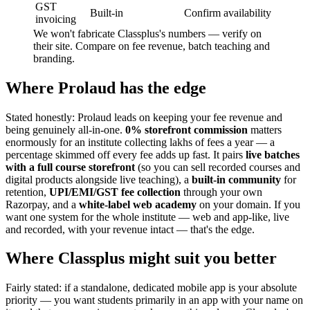
GST
Built-in
Confirm availability
invoicing
We won't fabricate Classplus's numbers — verify on
their site. Compare on fee revenue, batch teaching and
branding.
Where Prolaud has the edge
Stated honestly: Prolaud leads on keeping your fee revenue and
being genuinely all-in-one.
0% storefront commission
matters
enormously for an institute collecting lakhs of fees a year — a
percentage skimmed off every fee adds up fast. It pairs
live batches
with a full course storefront
(so you can sell recorded courses and
digital products alongside live teaching), a
built-in community
for
retention,
UPI/EMI/GST fee collection
through your own
Razorpay, and a
white-label web academy
on your domain. If you
want one system for the whole institute — web and app-like, live
and recorded, with your revenue intact — that's the edge.
Where Classplus might suit you better
Fairly stated: if a standalone, dedicated mobile app is your absolute
priority — you want students primarily in an app with your name on