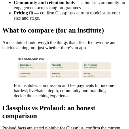
Community and retention tools
— a built-in community for
engagement across long programmes.
Pricing fit
— confirm Classplus's current model suits your
size and stage.
What to compare (for an institute)
An institute should weigh the things that affect fee revenue and
batch teaching, not just whether there's an app.
For institutes, weigh these
Commission
Payments
Live + batches
% / per sale on fees
UPI + EMI + GST
classes, attendance
Community
Branding
Pricing
retention
app + domain
plan vs % of fees
For institutes: commission and fee payments hit income
hardest; live/batch depth, community and branding
decide the teaching experience.
Classplus vs Prolaud: an honest
comparison
Prolaud facts are stated plainly; for Classplus, confirm the current