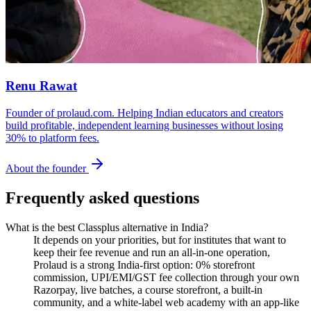
Renu Rawat
Founder of prolaud.com. Helping Indian educators and creators
build profitable, independent learning businesses without losing
30% to platform fees.
About the founder
Frequently asked questions
What is the best Classplus alternative in India?
It depends on your priorities, but for institutes that want to
keep their fee revenue and run an all-in-one operation,
Prolaud is a strong India-first option: 0% storefront
commission, UPI/EMI/GST fee collection through your own
Razorpay, live batches, a course storefront, a built-in
community, and a white-label web academy with an app-like