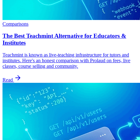
Comparisons
The Best Teachmint Alternative for Educators &
Institutes
Teachmint is known as live-teaching infrastructure for tutors and
institutes. Here's an honest comparison with Prolaud on fees, live
classes, course selling and community.
Read