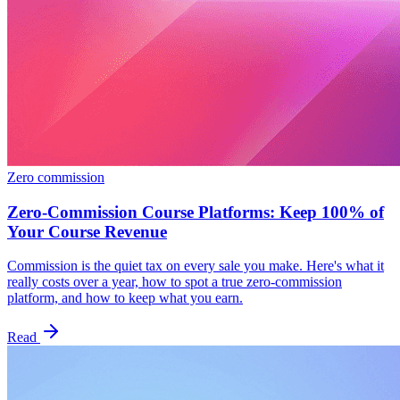
Zero commission
Zero-Commission Course Platforms: Keep 100% of
Your Course Revenue
Commission is the quiet tax on every sale you make. Here's what it
really costs over a year, how to spot a true zero-commission
platform, and how to keep what you earn.
Read