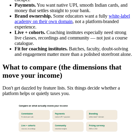
Payments.
You want native UPI, smooth Indian cards, and
money that settles straight to your bank.
Brand ownership.
Some educators want a fully
white-label
academy on their own domain
, not a platform-branded
experience.
Live + cohorts.
Coaching institutes especially need strong
live classes, recordings and community — not just a course
catalogue.
Fit for coaching institutes.
Batches, faculty, doubt-solving
and engagement matter more than a polished storefront alone.
What to compare (the dimensions that
move your income)
Don't get dazzled by feature lists. Six things decide whether a
platform helps or quietly taxes you.
Compare on what actually moves your income
Commission
Payments
Branding
% taken per sale
native UPI + payouts
white-label + domain
Live + cohorts
Community
Pricing currency
classes, recordings
retention engine
INR vs USD