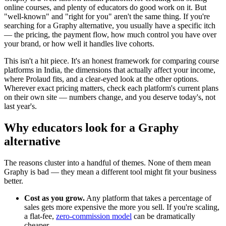
online courses, and plenty of educators do good work on it. But
"well-known" and "right for you" aren't the same thing. If you're
searching for a Graphy alternative, you usually have a specific itch
— the pricing, the payment flow, how much control you have over
your brand, or how well it handles live cohorts.
This isn't a hit piece. It's an honest framework for comparing course
platforms in India, the dimensions that actually affect your income,
where Prolaud fits, and a clear-eyed look at the other options.
Wherever exact pricing matters, check each platform's current plans
on their own site — numbers change, and you deserve today's, not
last year's.
Why educators look for a Graphy
alternative
The reasons cluster into a handful of themes. None of them mean
Graphy is bad — they mean a different tool might fit your business
better.
Cost as you grow.
Any platform that takes a percentage of
sales gets more expensive the more you sell. If you're scaling,
a flat-fee,
zero-commission model
can be dramatically
cheaper.