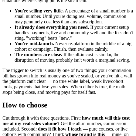
situations where staying put is the smart call.
You're selling very little.
A percentage of a small number is a
small number. Until you're doing real volume, commission
may genuinely cost less than any subscription.
It already does everything you need.
If your current setup
handles payments, live and community well and the fees don't
sting, "working" beats "new."
You're mid-launch.
Never re-platform in the middle of a big
cohort or campaign. Finish, then evaluate calmly.
The numbers are close.
If the all-in cost is similar, the
disruption of moving probably isn't worth a marginal saving.
The trigger to switch is usually one of two things: your commission
bill has grown into real money as you've scaled, or you've hit a wall
the platform can't clear — no true white-label, weak live/cohort
tools, payments that lose you sales. When either is true, the math
stops being close, and moving pays for itself fast.
How to choose
Cut through it with three questions. First:
how much will this cost
me at my real sales volume?
Get the all-in number, commission
included. Second:
does it fit how I teach
— pure courses, or live
cohorts with community? Third:
whose brand is this
— mine, on