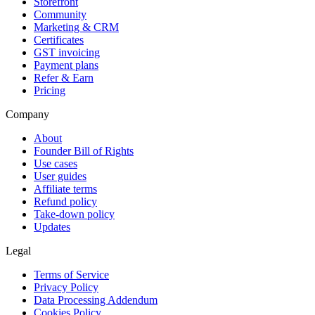
Storefront
Community
Marketing & CRM
Certificates
GST invoicing
Payment plans
Refer & Earn
Pricing
Company
About
Founder Bill of Rights
Use cases
User guides
Affiliate terms
Refund policy
Take-down policy
Updates
Legal
Terms of Service
Privacy Policy
Data Processing Addendum
Cookies Policy