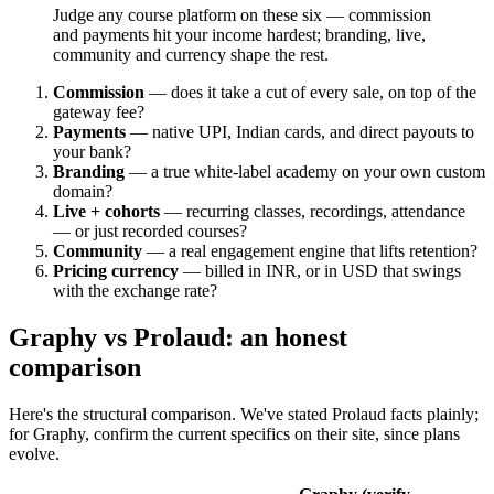
Judge any course platform on these six — commission
and payments hit your income hardest; branding, live,
community and currency shape the rest.
Commission
— does it take a cut of every sale, on top of the
gateway fee?
Payments
— native UPI, Indian cards, and direct payouts to
your bank?
Branding
— a true white-label academy on your own custom
domain?
Live + cohorts
— recurring classes, recordings, attendance
— or just recorded courses?
Community
— a real engagement engine that lifts retention?
Pricing currency
— billed in INR, or in USD that swings
with the exchange rate?
Graphy vs Prolaud: an honest
comparison
Here's the structural comparison. We've stated Prolaud facts plainly;
for Graphy, confirm the current specifics on their site, since plans
evolve.