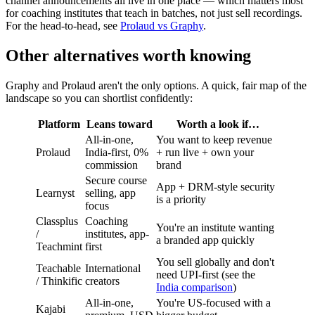
channel announcements all live in one place — which matters most
for coaching institutes that teach in batches, not just sell recordings.
For the head-to-head, see
Prolaud vs Graphy
.
Other alternatives worth knowing
Graphy and Prolaud aren't the only options. A quick, fair map of the
landscape so you can shortlist confidently:
Platform
Leans toward
Worth a look if…
All-in-one,
You want to keep revenue
Prolaud
India-first, 0%
+ run live + own your
commission
brand
Secure course
App + DRM-style security
Learnyst
selling, app
is a priority
focus
Classplus
Coaching
You're an institute wanting
/
institutes, app-
a branded app quickly
Teachmint
first
You sell globally and don't
Teachable
International
need UPI-first (see the
/ Thinkific
creators
India comparison
)
All-in-one,
You're US-focused with a
Kajabi