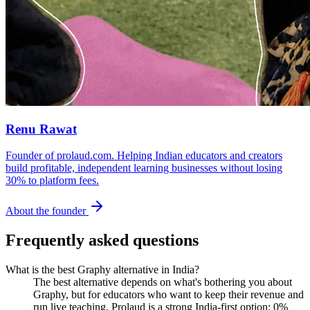
Renu Rawat
Founder of prolaud.com. Helping Indian educators and creators
build profitable, independent learning businesses without losing
30% to platform fees.
About the founder
Frequently asked questions
What is the best Graphy alternative in India?
The best alternative depends on what's bothering you about
Graphy, but for educators who want to keep their revenue and
run live teaching, Prolaud is a strong India-first option: 0%