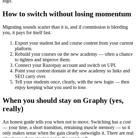
logo.
How to switch without losing momentum
Migrating sounds scarier than it is, and if commission is bleeding
you, it pays for itself fast.
Export your student list and course content from your current
platform.
Rebuild your courses on the new academy — often a chance
to tighten and improve them.
Connect your Razorpay account and switch on UPI.
Point your custom domain at the new academy so links and
SEO carry over.
Tell your students once, clearly, with the new login — then
enjoy keeping what you used to lose.
When you should stay on Graphy (yes,
really)
An honest guide tells you when not to move. Switching has a cost
— your time, a short transition, retraining muscle memory — so it
only makes sense when the gain clearly outweighs it. There are real