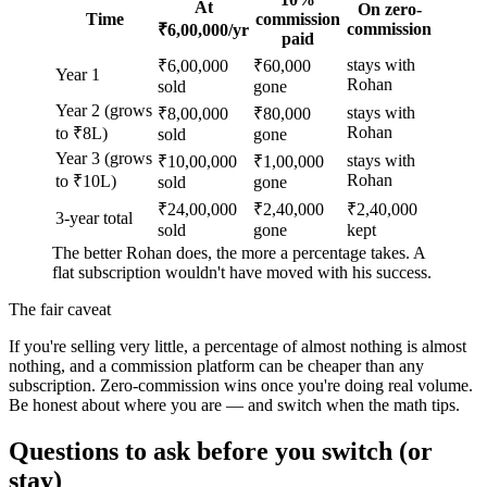
At
On zero-
Time
commission
commission
₹6,00,000/yr
paid
stays with
₹6,00,000
₹60,000
Year 1
Rohan
sold
gone
Year 2 (grows
stays with
₹8,00,000
₹80,000
Rohan
to ₹8L)
sold
gone
Year 3 (grows
stays with
₹10,00,000
₹1,00,000
Rohan
to ₹10L)
sold
gone
₹24,00,000
₹2,40,000
₹2,40,000
3-year total
sold
gone
kept
The better Rohan does, the more a percentage takes. A
flat subscription wouldn't have moved with his success.
The fair caveat
If you're selling very little, a percentage of almost nothing is almost
nothing, and a commission platform can be cheaper than any
subscription. Zero-commission wins once you're doing real volume.
Be honest about where you are — and switch when the math tips.
Questions to ask before you switch (or
stay)