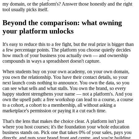
my domain, or the platform's? Answer those honestly and the right
tool usually picks itself.
Beyond the comparison: what owning
your platform unlocks
It's easy to reduce this to a fee fight, but the real prize is bigger than
a few percentage points. The platform you choose quietly decides
how much of your business you actually own — and ownership
compounds in ways a spreadsheet doesn't capture.
When students buy on your own academy, on your own domain,
you own the relationship. You have their contact details, so your
next launch costs nothing to announce. You own the data, so you
can see what sells and what stalls. You own the brand, so every
happy student strengthens your name — not a platform's. And you
own the upsell path: a free workshop can lead to a course, a course
to a cohort, a cohort to a membership, all without asking a
marketplace's permission or paying it a cut each time.
That's the lens that makes the choice clear. A platform isn't just
where you host courses; it's the foundation your whole education
business stands on. Pick one that takes 0% of your sales, pays you
directly, and puts your brand front and centre, and you're building