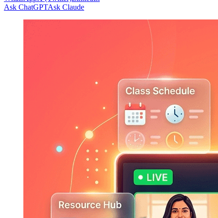
Ask ChatGPT
Ask Claude