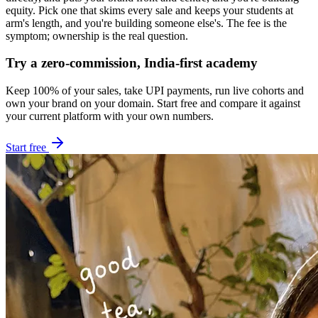
equity. Pick one that skims every sale and keeps your students at
arm's length, and you're building someone else's. The fee is the
symptom; ownership is the real question.
Try a zero-commission, India-first academy
Keep 100% of your sales, take UPI payments, run live cohorts and
own your brand on your domain. Start free and compare it against
your current platform with your own numbers.
Start free