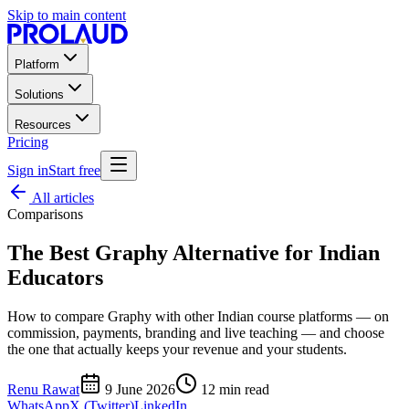
Skip to main content
Platform
Solutions
Resources
Pricing
Sign in
Start free
All articles
Comparisons
The Best Graphy Alternative for Indian
Educators
How to compare Graphy with other Indian course platforms — on
commission, payments, branding and live teaching — and choose
the one that actually keeps your revenue and your students.
Renu Rawat
9 June 2026
12
min read
WhatsApp
X (Twitter)
LinkedIn