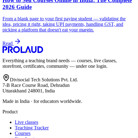
How to Sell Courses Online in India: The Complete
2026 Guide
From a blank page to your first paying student — validating the
idea, pricing it right, taking UPI payments, handling GST, and
picking a platform that doesn't eat your margin.
Read
Everything a teaching brand needs — courses, live classes,
storefront, certificates, community — under one login.
Divisocial Tech Solutions Pvt. Ltd.
7-B Race Course Road, Dehradun
Uttarakhand 248001, India
Made in India · for educators worldwide.
Product
Live classes
Teaching Tracker
Courses