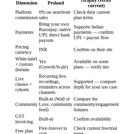
Graphy (verify
Dimension
Prolaud
current)
Platform
0% on storefront
Check their current
commission
sales
plan terms
Bring your own
Supports Indian
Razorpay; native
Payments
payments — confirm
UPI; direct bank
UPI + payout flow
payouts
Pricing
INR
Confirm on their site
currency
White-label
Yes
Available on some
+ custom
(Growth/Scale)
plans — verify tier
domain
Recurring live,
Live
recordings,
Supported — compare
classes +
reminders across
depth for your use case
cohorts
channels
Built-in (Wall of
Compare the
Community
Love, community
community/engagement
feed)
features
GST
Built-in
Confirm availability
invoicing
Free-forever to
Check current free/trial
Free plan
start
terms