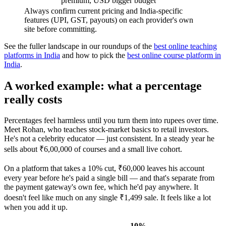
premium, USD
bigger budget
Always confirm current pricing and India-specific
features (UPI, GST, payouts) on each provider's own
site before committing.
See the fuller landscape in our roundups of the
best online teaching
platforms in India
and how to pick the
best online course platform in
India
.
A worked example: what a percentage
really costs
Percentages feel harmless until you turn them into rupees over time.
Meet Rohan, who teaches stock-market basics to retail investors.
He's not a celebrity educator — just consistent. In a steady year he
sells about ₹6,00,000 of courses and a small live cohort.
On a platform that takes a 10% cut, ₹60,000 leaves his account
every year before he's paid a single bill — and that's separate from
the payment gateway's own fee, which he'd pay anywhere. It
doesn't feel like much on any single ₹1,499 sale. It feels like a lot
when you add it up.
10%