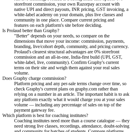
storefront commission, your own Razorpay account with
native UPI and direct payouts, INR pricing, GST invoicing, a
white-label academy on your domain, plus live classes and
community in one place. Compare current pricing and
features on each platform's site before deciding.
Is Prolaud better than Graphy?
"Better" depends on your needs, so compare on the
dimensions that move your income: commission, payments,
branding, live/cohort depth, community, and pricing currency.
Prolaud's clearest structural advantages are 0% storefront
commission and an all-in-one, India-first build (UPI, GST,
white-label, live, community). Confirm Graphy's current
terms on their site and weigh them against your real sales
volume.
Does Graphy charge commission?
Platform pricing and any per-sale terms change over time, so
check Graphy's current plans on graphy.com rather than
relying on a number in an article. The important habit is to ask
any platform exactly what it would charge you at your sales
volume — including any percentage of sales on top of the
payment gateway fee.
Which platform is best for coaching institutes?
Coaching institutes need more than a course catalogue — they
need strong live classes, recordings, attendance, doubt-solving
and community for batches of students. Compare platforms