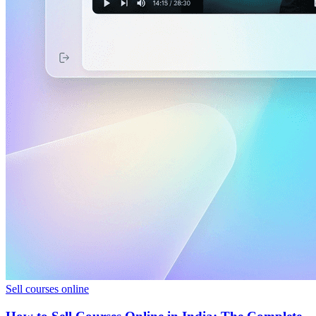
Sell courses online