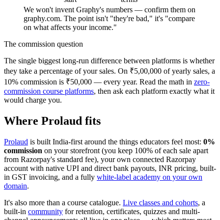
We won't invent Graphy's numbers — confirm them on
graphy.com. The point isn't "they're bad," it's "compare
on what affects your income."
The commission question
The single biggest long-run difference between platforms is whether
they take a percentage of your sales. On ₹5,00,000 of yearly sales, a
10% commission is ₹50,000 — every year. Read the math in
zero-
commission course platforms
, then ask each platform exactly what it
would charge you.
Where Prolaud fits
Prolaud
is built India-first around the things educators feel most:
0%
commission
on your storefront (you keep 100% of each sale apart
from Razorpay's standard fee), your own connected Razorpay
account with native UPI and direct bank payouts, INR pricing, built-
in GST invoicing, and a fully
white-label academy on your own
domain
.
It's also more than a course catalogue.
Live classes and cohorts
, a
built-in
community
for retention, certificates, quizzes and multi-