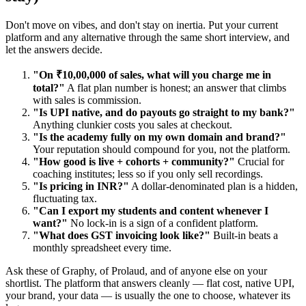
Don't move on vibes, and don't stay on inertia. Put your current
platform and any alternative through the same short interview, and
let the answers decide.
"On ₹10,00,000 of sales, what will you charge me in
total?"
A flat plan number is honest; an answer that climbs
with sales is commission.
"Is UPI native, and do payouts go straight to my bank?"
Anything clunkier costs you sales at checkout.
"Is the academy fully on my own domain and brand?"
Your reputation should compound for you, not the platform.
"How good is live + cohorts + community?"
Crucial for
coaching institutes; less so if you only sell recordings.
"Is pricing in INR?"
A dollar-denominated plan is a hidden,
fluctuating tax.
"Can I export my students and content whenever I
want?"
No lock-in is a sign of a confident platform.
"What does GST invoicing look like?"
Built-in beats a
monthly spreadsheet every time.
Ask these of Graphy, of Prolaud, and of anyone else on your
shortlist. The platform that answers cleanly — flat cost, native UPI,
your brand, your data — is usually the one to choose, whatever its