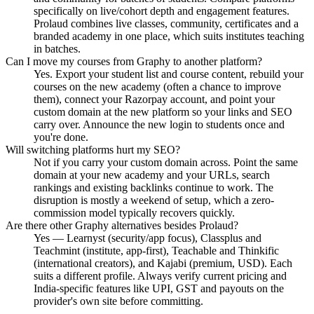
specifically on live/cohort depth and engagement features.
Prolaud combines live classes, community, certificates and a
branded academy in one place, which suits institutes teaching
in batches.
Can I move my courses from Graphy to another platform?
Yes. Export your student list and course content, rebuild your
courses on the new academy (often a chance to improve
them), connect your Razorpay account, and point your
custom domain at the new platform so your links and SEO
carry over. Announce the new login to students once and
you're done.
Will switching platforms hurt my SEO?
Not if you carry your custom domain across. Point the same
domain at your new academy and your URLs, search
rankings and existing backlinks continue to work. The
disruption is mostly a weekend of setup, which a zero-
commission model typically recovers quickly.
Are there other Graphy alternatives besides Prolaud?
Yes — Learnyst (security/app focus), Classplus and
Teachmint (institute, app-first), Teachable and Thinkific
(international creators), and Kajabi (premium, USD). Each
suits a different profile. Always verify current pricing and
India-specific features like UPI, GST and payouts on the
provider's own site before committing.