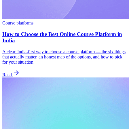
Course platforms
How to Choose the Best Online Course Platform in
India
A clear, India-first way to choose a course platform — the six things
that actually matter, an honest map of the options, and how to pick
for your situation.
Read