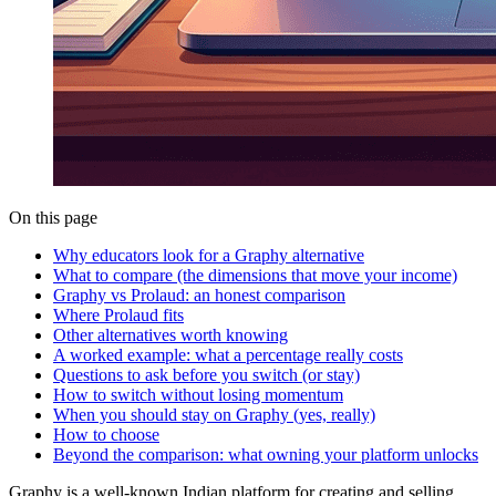
On this page
Why educators look for a Graphy alternative
What to compare (the dimensions that move your income)
Graphy vs Prolaud: an honest comparison
Where Prolaud fits
Other alternatives worth knowing
A worked example: what a percentage really costs
Questions to ask before you switch (or stay)
How to switch without losing momentum
When you should stay on Graphy (yes, really)
How to choose
Beyond the comparison: what owning your platform unlocks
Graphy is a well-known Indian platform for creating and selling