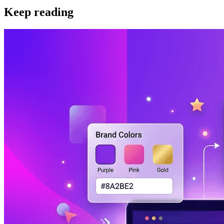
Keep reading