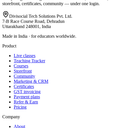
storefront, certificates, community — under one login.
Divisocial Tech Solutions Pvt. Ltd.
7-B Race Course Road, Dehradun
Uttarakhand 248001, India
Made in India · for educators worldwide.
Product
Live classes
Teaching Tracker
Courses
Storefront
Community
Marketing & CRM
Certificates
GST invoicing
Payment plans
Refer & Earn
Pricing
Company
About