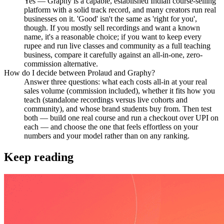
Yes — Graphy is a capable, established Indian course-selling
platform with a solid track record, and many creators run real
businesses on it. 'Good' isn't the same as 'right for you',
though. If you mostly sell recordings and want a known
name, it's a reasonable choice; if you want to keep every
rupee and run live classes and community as a full teaching
business, compare it carefully against an all-in-one, zero-
commission alternative.
How do I decide between Prolaud and Graphy?
Answer three questions: what each costs all-in at your real
sales volume (commission included), whether it fits how you
teach (standalone recordings versus live cohorts and
community), and whose brand students buy from. Then test
both — build one real course and run a checkout over UPI on
each — and choose the one that feels effortless on your
numbers and your model rather than on any ranking.
Keep reading