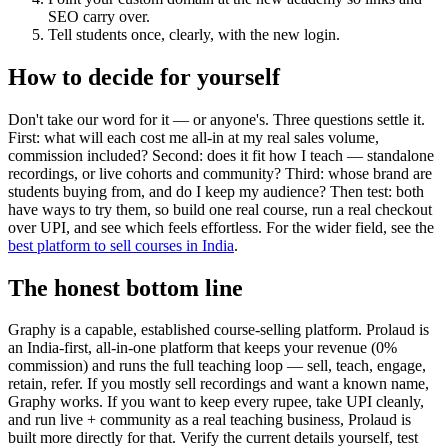
SEO carry over.
Tell students once, clearly, with the new login.
How to decide for yourself
Don't take our word for it — or anyone's. Three questions settle it.
First: what will each cost me all-in at my real sales volume,
commission included? Second: does it fit how I teach — standalone
recordings, or live cohorts and community? Third: whose brand are
students buying from, and do I keep my audience? Then test: both
have ways to try them, so build one real course, run a real checkout
over UPI, and see which feels effortless. For the wider field, see the
best platform to sell courses in India
.
The honest bottom line
Graphy is a capable, established course-selling platform. Prolaud is
an India-first, all-in-one platform that keeps your revenue (0%
commission) and runs the full teaching loop — sell, teach, engage,
retain, refer. If you mostly sell recordings and want a known name,
Graphy works. If you want to keep every rupee, take UPI cleanly,
and run live + community as a real teaching business, Prolaud is
built more directly for that. Verify the current details yourself, test