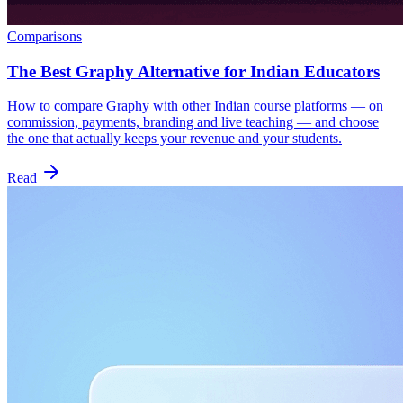
Comparisons
The Best Graphy Alternative for Indian Educators
How to compare Graphy with other Indian course platforms — on
commission, payments, branding and live teaching — and choose
the one that actually keeps your revenue and your students.
Read