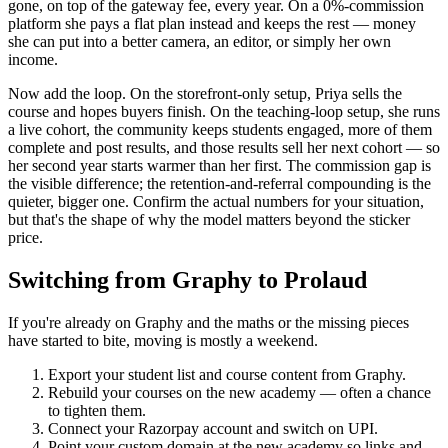
gone, on top of the gateway fee, every year. On a 0%-commission
platform she pays a flat plan instead and keeps the rest — money
she can put into a better camera, an editor, or simply her own
income.
Now add the loop. On the storefront-only setup, Priya sells the
course and hopes buyers finish. On the teaching-loop setup, she runs
a live cohort, the community keeps students engaged, more of them
complete and post results, and those results sell her next cohort — so
her second year starts warmer than her first. The commission gap is
the visible difference; the retention-and-referral compounding is the
quieter, bigger one. Confirm the actual numbers for your situation,
but that's the shape of why the model matters beyond the sticker
price.
Switching from Graphy to Prolaud
If you're already on Graphy and the maths or the missing pieces
have started to bite, moving is mostly a weekend.
Export your student list and course content from Graphy.
Rebuild your courses on the new academy — often a chance
to tighten them.
Connect your Razorpay account and switch on UPI.
Point your custom domain at the new academy so links and