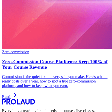
Zero commission
Zero-Commission Course Platforms: Keep 100% of
Your Course Revenue
Commission is the quiet tax on every sale you make. Here's what it
really costs over a year, how to spot a true zero-commission
platform, and how to keep what you earn.
Read
Everything a teaching brand needs — courses, live classes,