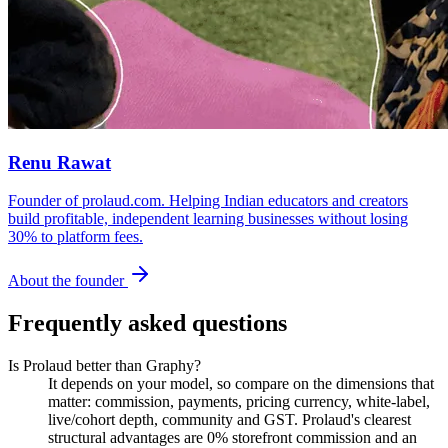
Renu Rawat
Founder of prolaud.com. Helping Indian educators and creators
build profitable, independent learning businesses without losing
30% to platform fees.
About the founder
Frequently asked questions
Is Prolaud better than Graphy?
It depends on your model, so compare on the dimensions that
matter: commission, payments, pricing currency, white-label,
live/cohort depth, community and GST. Prolaud's clearest
structural advantages are 0% storefront commission and an