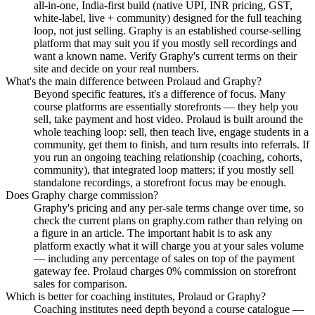
all-in-one, India-first build (native UPI, INR pricing, GST,
white-label, live + community) designed for the full teaching
loop, not just selling. Graphy is an established course-selling
platform that may suit you if you mostly sell recordings and
want a known name. Verify Graphy's current terms on their
site and decide on your real numbers.
What's the main difference between Prolaud and Graphy?
Beyond specific features, it's a difference of focus. Many
course platforms are essentially storefronts — they help you
sell, take payment and host video. Prolaud is built around the
whole teaching loop: sell, then teach live, engage students in a
community, get them to finish, and turn results into referrals. If
you run an ongoing teaching relationship (coaching, cohorts,
community), that integrated loop matters; if you mostly sell
standalone recordings, a storefront focus may be enough.
Does Graphy charge commission?
Graphy's pricing and any per-sale terms change over time, so
check the current plans on graphy.com rather than relying on
a figure in an article. The important habit is to ask any
platform exactly what it will charge you at your sales volume
— including any percentage of sales on top of the payment
gateway fee. Prolaud charges 0% commission on storefront
sales for comparison.
Which is better for coaching institutes, Prolaud or Graphy?
Coaching institutes need depth beyond a course catalogue —