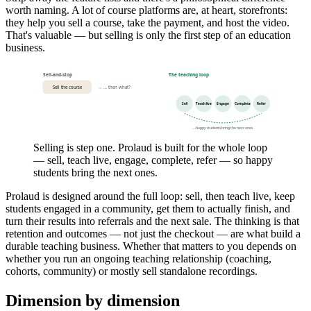
worth naming. A lot of course platforms are, at heart, storefronts:
they help you sell a course, take the payment, and host the video.
That's valuable — but selling is only the first step of an education
business.
Sell-and-stop
The teaching loop
Sell the course
→ … then what?
Sell
Teach live
Engage
Complete
Refer
…happy students bring the next ones
Selling is step one. Prolaud is built for the whole loop
— sell, teach live, engage, complete, refer — so happy
students bring the next ones.
Prolaud is designed around the full loop: sell, then teach live, keep
students engaged in a community, get them to actually finish, and
turn their results into referrals and the next sale. The thinking is that
retention and outcomes — not just the checkout — are what build a
durable teaching business. Whether that matters to you depends on
whether you run an ongoing teaching relationship (coaching,
cohorts, community) or mostly sell standalone recordings.
Dimension by dimension