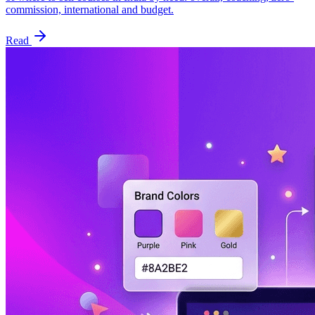
commission, international and budget.
Read