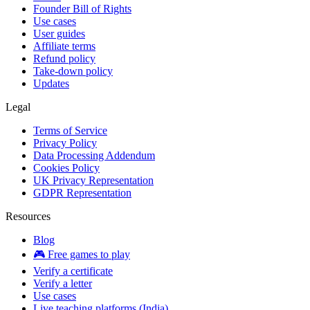
Founder Bill of Rights
Use cases
User guides
Affiliate terms
Refund policy
Take-down policy
Updates
Legal
Terms of Service
Privacy Policy
Data Processing Addendum
Cookies Policy
UK Privacy Representation
GDPR Representation
Resources
Blog
🎮 Free games to play
Verify a certificate
Verify a letter
Use cases
Live teaching platforms (India)