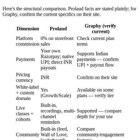
Here's the structural comparison. Prolaud facts are stated plainly; for
Graphy, confirm the current specifics on their site.
Graphy (verify
Dimension
Prolaud
current)
Platform
0% on storefront
Check current plan
commission
sales
terms
Your own
Supports Indian
Razorpay; native
Payments
payments — confirm
UPI; direct INR
UPI + payout flow
payouts
Pricing
INR
Confirm on their site
currency
White-label
Yes
Available on some
+ custom
(Growth/Scale)
plans — verify tier
domain
Built-in,
Live
recordings, multi-
Supported — compare
classes +
channel
depth for your use
cohorts
reminders
Built-in (feed,
Compare
Community
Wall of Love,
community/engagement