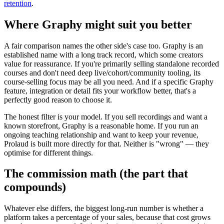
retention
.
Where Graphy might suit you better
A fair comparison names the other side's case too. Graphy is an
established name with a long track record, which some creators
value for reassurance. If you're primarily selling standalone recorded
courses and don't need deep live/cohort/community tooling, its
course-selling focus may be all you need. And if a specific Graphy
feature, integration or detail fits your workflow better, that's a
perfectly good reason to choose it.
The honest filter is your model. If you sell recordings and want a
known storefront, Graphy is a reasonable home. If you run an
ongoing teaching relationship and want to keep your revenue,
Prolaud is built more directly for that. Neither is "wrong" — they
optimise for different things.
The commission math (the part that
compounds)
Whatever else differs, the biggest long-run number is whether a
platform takes a percentage of your sales, because that cost grows