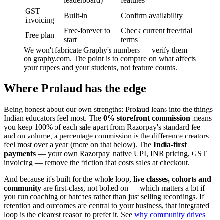
leaderboard)
features
GST
Built-in
Confirm availability
invoicing
Free-forever to
Check current free/trial
Free plan
start
terms
We won't fabricate Graphy's numbers — verify them
on graphy.com. The point is to compare on what affects
your rupees and your students, not feature counts.
Where Prolaud has the edge
Being honest about our own strengths: Prolaud leans into the things
Indian educators feel most. The
0% storefront commission
means
you keep 100% of each sale apart from Razorpay's standard fee —
and on volume, a percentage commission is the difference creators
feel most over a year (more on that below). The
India-first
payments
— your own Razorpay, native UPI, INR pricing, GST
invoicing — remove the friction that costs sales at checkout.
And because it's built for the whole loop,
live classes, cohorts and
community
are first-class, not bolted on — which matters a lot if
you run coaching or batches rather than just selling recordings. If
retention and outcomes are central to your business, that integrated
loop is the clearest reason to prefer it. See
why community drives