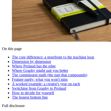
On this page
The core difference: a storefront vs the teaching loop
Dimension by dimension
Where Prolaud has the edge
Where Graphy might suit you better
The commission math (the part that compounds)
Feature parity: what you won't miss
A worked example: a creator's year on each
Switching from Graphy to Prolaud
How to decide for yourself
The honest bottom line
Full disclosure