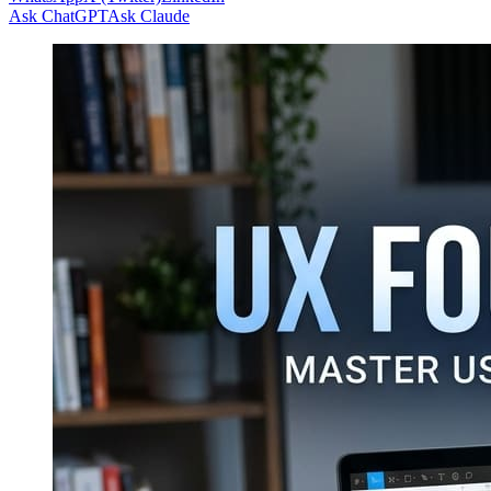
Ask ChatGPT
Ask Claude