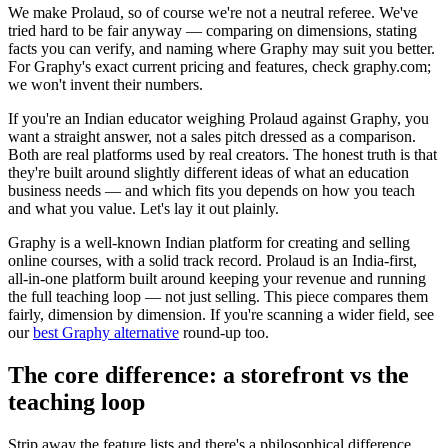
We make Prolaud, so of course we're not a neutral referee. We've
tried hard to be fair anyway — comparing on dimensions, stating
facts you can verify, and naming where Graphy may suit you better.
For Graphy's exact current pricing and features, check graphy.com;
we won't invent their numbers.
If you're an Indian educator weighing Prolaud against Graphy, you
want a straight answer, not a sales pitch dressed as a comparison.
Both are real platforms used by real creators. The honest truth is that
they're built around slightly different ideas of what an education
business needs — and which fits you depends on how you teach
and what you value. Let's lay it out plainly.
Graphy is a well-known Indian platform for creating and selling
online courses, with a solid track record. Prolaud is an India-first,
all-in-one platform built around keeping your revenue and running
the full teaching loop — not just selling. This piece compares them
fairly, dimension by dimension. If you're scanning a wider field, see
our
best Graphy alternative
round-up too.
The core difference: a storefront vs the
teaching loop
Strip away the feature lists and there's a philosophical difference