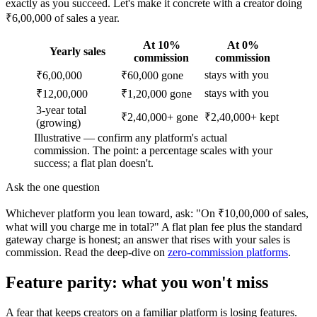
exactly as you succeed. Let's make it concrete with a creator doing
₹6,00,000 of sales a year.
At 10%
At 0%
Yearly sales
commission
commission
stays with you
₹6,00,000
₹60,000 gone
stays with you
₹12,00,000
₹1,20,000 gone
3-year total
₹2,40,000+ gone
₹2,40,000+ kept
(growing)
Illustrative — confirm any platform's actual
commission. The point: a percentage scales with your
success; a flat plan doesn't.
Ask the one question
Whichever platform you lean toward, ask: "On ₹10,00,000 of sales,
what will you charge me in total?" A flat plan fee plus the standard
gateway charge is honest; an answer that rises with your sales is
commission. Read the deep-dive on
zero-commission platforms
.
Feature parity: what you won't miss
A fear that keeps creators on a familiar platform is losing features.