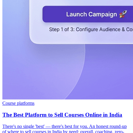
Course platforms
The Best Platform to Sell Courses Online in India
There's no single 'best' — there's best for you. An honest round-up
of where to sell courses in India by need: overall, coaching, zero-