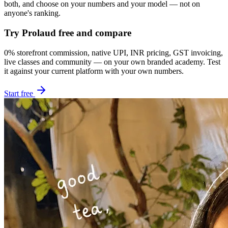
both, and choose on your numbers and your model — not on
anyone's ranking.
Try Prolaud free and compare
0% storefront commission, native UPI, INR pricing, GST invoicing,
live classes and community — on your own branded academy. Test
it against your current platform with your own numbers.
Start free