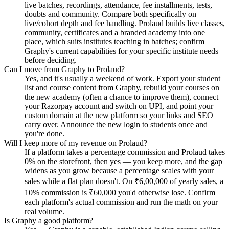
live batches, recordings, attendance, fee installments, tests,
doubts and community. Compare both specifically on
live/cohort depth and fee handling. Prolaud builds live classes,
community, certificates and a branded academy into one
place, which suits institutes teaching in batches; confirm
Graphy's current capabilities for your specific institute needs
before deciding.
Can I move from Graphy to Prolaud?
Yes, and it's usually a weekend of work. Export your student
list and course content from Graphy, rebuild your courses on
the new academy (often a chance to improve them), connect
your Razorpay account and switch on UPI, and point your
custom domain at the new platform so your links and SEO
carry over. Announce the new login to students once and
you're done.
Will I keep more of my revenue on Prolaud?
If a platform takes a percentage commission and Prolaud takes
0% on the storefront, then yes — you keep more, and the gap
widens as you grow because a percentage scales with your
sales while a flat plan doesn't. On ₹6,00,000 of yearly sales, a
10% commission is ₹60,000 you'd otherwise lose. Confirm
each platform's actual commission and run the math on your
real volume.
Is Graphy a good platform?