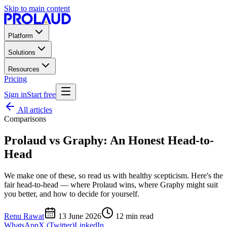
Skip to main content
Platform
Solutions
Resources
Pricing
Sign in
Start free
All articles
Comparisons
Prolaud vs Graphy: An Honest Head-to-
Head
We make one of these, so read us with healthy scepticism. Here's the
fair head-to-head — where Prolaud wins, where Graphy might suit
you better, and how to decide for yourself.
Renu Rawat
13 June 2026
12
min read
WhatsApp
X (Twitter)
LinkedIn