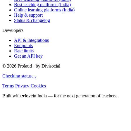
Best teaching platforms (India)
Online learning platforms (India)
Help & support
Status & changelog
Developers
API & integrations
Endpoints
Rate limits
Get an API key
©
2026
Prolaud · by
Divisocial
Checking status…
Terms
·
Privacy
·
Cookies
Built with
♥
love
in India — for the next generation of teachers.