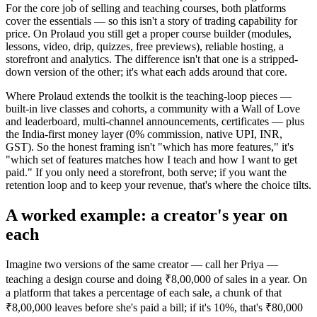
For the core job of selling and teaching courses, both platforms
cover the essentials — so this isn't a story of trading capability for
price. On Prolaud you still get a proper course builder (modules,
lessons, video, drip, quizzes, free previews), reliable hosting, a
storefront and analytics. The difference isn't that one is a stripped-
down version of the other; it's what each adds around that core.
Where Prolaud extends the toolkit is the teaching-loop pieces —
built-in live classes and cohorts, a community with a Wall of Love
and leaderboard, multi-channel announcements, certificates — plus
the India-first money layer (0% commission, native UPI, INR,
GST). So the honest framing isn't "which has more features," it's
"which set of features matches how I teach and how I want to get
paid." If you only need a storefront, both serve; if you want the
retention loop and to keep your revenue, that's where the choice tilts.
A worked example: a creator's year on
each
Imagine two versions of the same creator — call her Priya —
teaching a design course and doing ₹8,00,000 of sales in a year. On
a platform that takes a percentage of each sale, a chunk of that
₹8,00,000 leaves before she's paid a bill; if it's 10%, that's ₹80,000