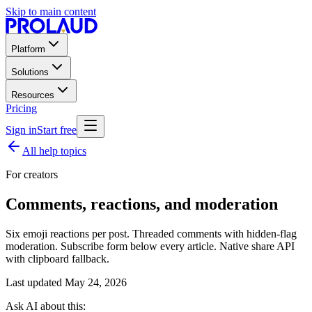
Skip to main content
Platform
Solutions
Resources
Pricing
Sign in
Start free
All help topics
For creators
Comments, reactions, and moderation
Six emoji reactions per post. Threaded comments with hidden-flag
moderation. Subscribe form below every article. Native share API
with clipboard fallback.
Last updated
May 24, 2026
Ask AI about this: