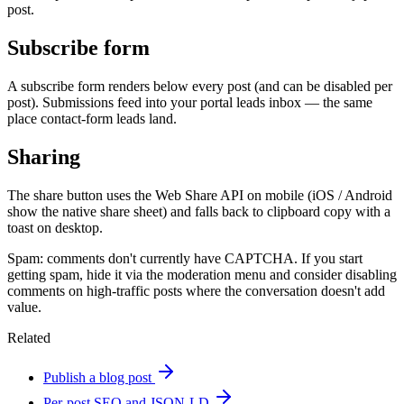
post.
Subscribe form
A subscribe form renders below every post (and can be disabled per
post). Submissions feed into your portal leads inbox — the same
place contact-form leads land.
Sharing
The share button uses the Web Share API on mobile (iOS / Android
show the native share sheet) and falls back to clipboard copy with a
toast on desktop.
Spam: comments don't currently have CAPTCHA. If you start
getting spam, hide it via the moderation menu and consider disabling
comments on high-traffic posts where the conversation doesn't add
value.
Related
Publish a blog post
Per-post SEO and JSON-LD