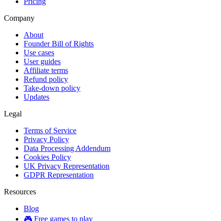
Pricing
Company
About
Founder Bill of Rights
Use cases
User guides
Affiliate terms
Refund policy
Take-down policy
Updates
Legal
Terms of Service
Privacy Policy
Data Processing Addendum
Cookies Policy
UK Privacy Representation
GDPR Representation
Resources
Blog
🎮 Free games to play