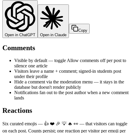
Copy
Open in ChatGPT
Open in Claude
Comments
Visible by default — toggle Allow comments off per post to
silence one article
Visitors leave a name + comment; signed-in students post
under their profile
Hide a comment via the moderation menu — it stays in the
database but doesn't render publicly
Notifications fan out to the post author when a new comment
lands
Reactions
Six curated emojis — 👍 ❤️ 🎉 💡 🔥 👀 — that visitors can toggle
on each post. Counts persist; one reaction per visitor per emoji per