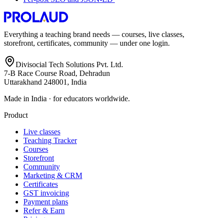
Everything a teaching brand needs — courses, live classes,
storefront, certificates, community — under one login.
Divisocial Tech Solutions Pvt. Ltd.
7-B Race Course Road, Dehradun
Uttarakhand 248001, India
Made in India · for educators worldwide.
Product
Live classes
Teaching Tracker
Courses
Storefront
Community
Marketing & CRM
Certificates
GST invoicing
Payment plans
Refer & Earn