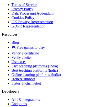
Terms of Service
Privacy Policy
Data Processing Addendum
Cookies Policy
UK Privacy Representation
GDPR Representation
Resources
Blog
🎮 Free games to play
Verify a certificate
Verify a letter
Use cases
Live teaching platforms (India)
Best teaching platforms (India)
Online learning platforms (India)
Help & support
Status & changelog
Developers
API & integrations
Endpoints