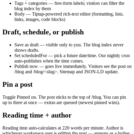
Tags + categories — free-form labels; visitors can filter the
blog index by them
Body — Tiptap-powered rich-text editor (formatting, lists,
links, images, code blocks)
Draft, schedule, or publish
Save as draft — visible only to you. The blog index never
shows drafts.
Set scheduledFor — pick a future date/time. Our nightly cron
auto-publishes when the time comes.
Publish now — goes live immediately. Visitors see the post on
/blog and /blog/<slug>. Sitemap and JSON-LD update.
Pin a post
Toggle Pinned on. The post sticks to the top of /blog. You can pin
up to three at once — extras are queued (newest pinned wins).
Reading time + author
Reading time auto-calculates at 220 words per minute. Author is
whichever workspace user is editing the post — appears as a byline