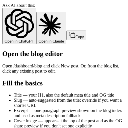
Ask AI about this:
Copy
Open in ChatGPT
Open in Claude
Open the blog editor
Open /dashboard/blog and click New post. Or, from the blog list,
click any existing post to edit.
Fill the basics
Title — your H1, also the default meta title and OG title
Slug — auto-suggested from the title; override if you want a
shorter URL
Excerpt — one-paragraph preview shown on the blog index
and used as meta description fallback
Cover image — appears at the top of the post and as the OG
share preview if you don't set one explicitly