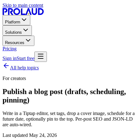
Skip to main content
Platform
Solutions
Resources
Pricing
Sign in
Start free
All help topics
For creators
Publish a blog post (drafts, scheduling,
pinning)
Write in a Tiptap editor, set tags, drop a cover image, schedule for a
future date, optionally pin to the top. Per-post SEO and JSON-LD
are auto-wired.
Last updated
May 24, 2026