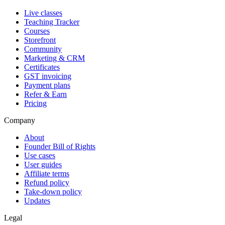
Live classes
Teaching Tracker
Courses
Storefront
Community
Marketing & CRM
Certificates
GST invoicing
Payment plans
Refer & Earn
Pricing
Company
About
Founder Bill of Rights
Use cases
User guides
Affiliate terms
Refund policy
Take-down policy
Updates
Legal