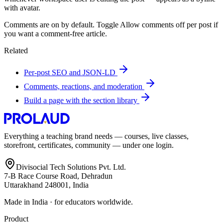
with avatar.
Comments are on by default. Toggle Allow comments off per post if
you want a comment-free article.
Related
Per-post SEO and JSON-LD
Comments, reactions, and moderation
Build a page with the section library
Everything a teaching brand needs — courses, live classes,
storefront, certificates, community — under one login.
Divisocial Tech Solutions Pvt. Ltd.
7-B Race Course Road, Dehradun
Uttarakhand 248001, India
Made in India · for educators worldwide.
Product