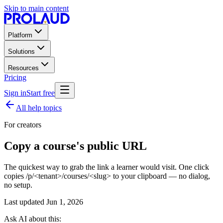
Skip to main content
Platform
Solutions
Resources
Pricing
Sign in
Start free
All help topics
For creators
Copy a course's public URL
The quickest way to grab the link a learner would visit. One click
copies /p/<tenant>/courses/<slug> to your clipboard — no dialog,
no setup.
Last updated
Jun 1, 2026
Ask AI about this: