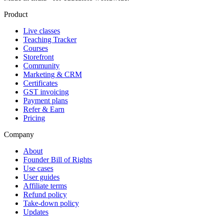
Product
Live classes
Teaching Tracker
Courses
Storefront
Community
Marketing & CRM
Certificates
GST invoicing
Payment plans
Refer & Earn
Pricing
Company
About
Founder Bill of Rights
Use cases
User guides
Affiliate terms
Refund policy
Take-down policy
Updates