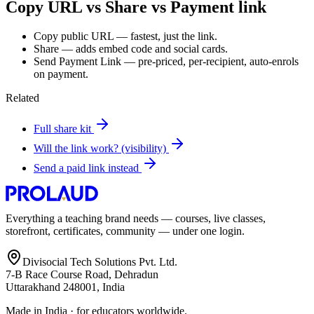
Copy URL vs Share vs Payment link
Copy public URL — fastest, just the link.
Share — adds embed code and social cards.
Send Payment Link — pre-priced, per-recipient, auto-enrols
on payment.
Related
Full share kit
Will the link work? (visibility)
Send a paid link instead
Everything a teaching brand needs — courses, live classes,
storefront, certificates, community — under one login.
Divisocial Tech Solutions Pvt. Ltd.
7-B Race Course Road, Dehradun
Uttarakhand 248001, India
Made in India · for educators worldwide.