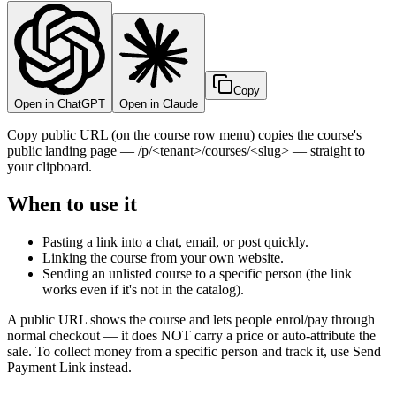
Copy
Open in ChatGPT
Open in Claude
Copy public URL (on the course row menu) copies the course's
public landing page — /p/<tenant>/courses/<slug> — straight to
your clipboard.
When to use it
Pasting a link into a chat, email, or post quickly.
Linking the course from your own website.
Sending an unlisted course to a specific person (the link
works even if it's not in the catalog).
A public URL shows the course and lets people enrol/pay through
normal checkout — it does NOT carry a price or auto-attribute the
sale. To collect money from a specific person and track it, use Send
Payment Link instead.