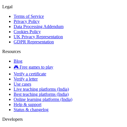
Legal
Terms of Service
Privacy Policy
Data Processing Addendum
Cookies Policy
UK Privacy Representation
GDPR Representation
Resources
Blog
🎮 Free games to play
Verify a certificate
Verify a letter
Use cases
Live teaching platforms (India)
Best teaching platforms (India)
Online learning platforms (India)
Help & support
Status & changelog
Developers