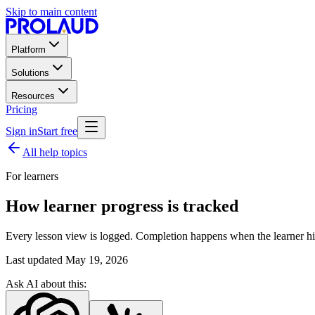
Skip to main content
Platform
Solutions
Resources
Pricing
Sign in
Start free
All help topics
For learners
How learner progress is tracked
Every lesson view is logged. Completion happens when the learner hit
Last updated
May 19, 2026
Ask AI about this: