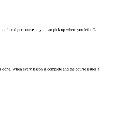
 remembered per course so you can pick up where you left off.
as done. When every lesson is complete and the course issues a