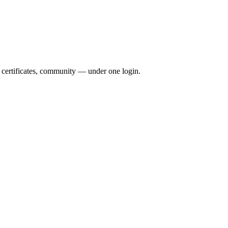
, certificates, community — under one login.