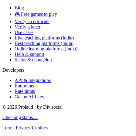
Blog
🎮 Free games to play
Verify a certificate
Verify a letter
Use cases
Live teaching platforms (India)
Best teaching platforms (India)
Online learning platforms (India)
Help & support
Status & changelog
Developers
API & integrations
Endpoints
Rate limits
Get an API key
©
2026
Prolaud · by
Divisocial
Checking status…
Terms
·
Privacy
·
Cookies