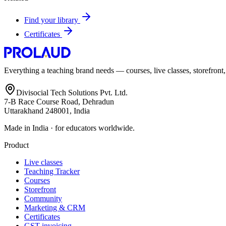
Find your library
Certificates
Everything a teaching brand needs — courses, live classes, storefront
Divisocial Tech Solutions Pvt. Ltd.
7-B Race Course Road, Dehradun
Uttarakhand 248001, India
Made in India · for educators worldwide.
Product
Live classes
Teaching Tracker
Courses
Storefront
Community
Marketing & CRM
Certificates
GST invoicing