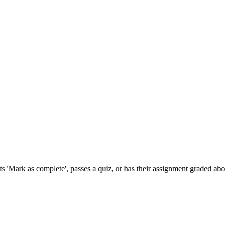
s 'Mark as complete', passes a quiz, or has their assignment graded abo