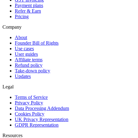
Payment plans
Refer & Earn
Pricing
Company
About
Founder Bill of Rights
Use cases
User guides
Affiliate terms
Refund policy
Take-down policy
Updates
Legal
Terms of Service
Privacy Policy
Data Processing Addendum
Cookies Policy
UK Privacy Representation
GDPR Representation
Resources