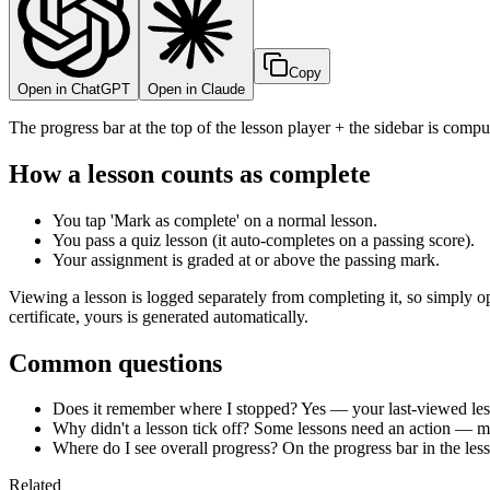
Copy
Open in ChatGPT
Open in Claude
The progress bar at the top of the lesson player + the sidebar is comp
How a lesson counts as complete
You tap 'Mark as complete' on a normal lesson.
You pass a quiz lesson (it auto-completes on a passing score).
Your assignment is graded at or above the passing mark.
Viewing a lesson is logged separately from completing it, so simply o
certificate, yours is generated automatically.
Common questions
Does it remember where I stopped? Yes — your last-viewed less
Why didn't a lesson tick off? Some lessons need an action — ma
Where do I see overall progress? On the progress bar in the less
Related