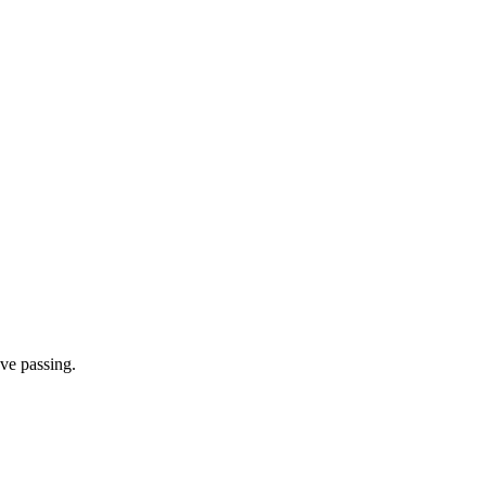
ve passing.