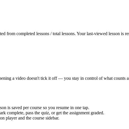
uted from completed lessons / total lessons. Your last-viewed lesson is
pening a video doesn't tick it off — you stay in control of what counts 
on is saved per course so you resume in one tap.
rk complete, pass the quiz, or get the assignment graded.
on player and the course sidebar.