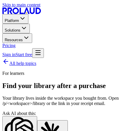
Skip to main content
Platform
Solutions
Resources
Pricing
Sign in
Start free
All help topics
For learners
Find your library after a purchase
Your library lives inside the workspace you bought from. Open
/p/<workspace>/library or the link in your receipt email.
Ask AI about this: