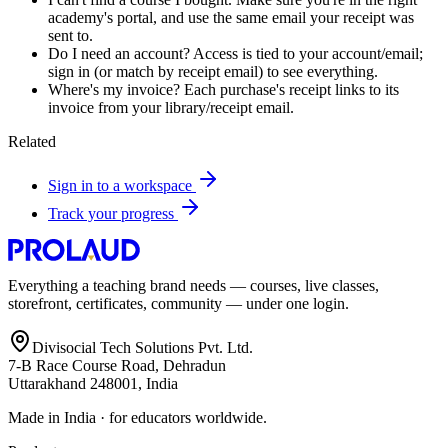
academy's portal, and use the same email your receipt was
sent to.
Do I need an account? Access is tied to your account/email;
sign in (or match by receipt email) to see everything.
Where's my invoice? Each purchase's receipt links to its
invoice from your library/receipt email.
Related
Sign in to a workspace
Track your progress
Everything a teaching brand needs — courses, live classes,
storefront, certificates, community — under one login.
Divisocial Tech Solutions Pvt. Ltd.
7-B Race Course Road, Dehradun
Uttarakhand 248001, India
Made in India · for educators worldwide.