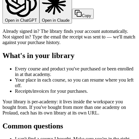
Copy
Open in ChatGPT
Open in Claude
Already signed in? The library finds your account automatically.
Not signed in? Type the email the receipt was sent to — we'll match
against your purchase history.
What's in your library
Every course and product you've purchased or been enrolled
in at that academy.
Your place in each course, so you can resume where you left
off.
Receipts/invoices for your purchases.
Your library is per-academy: it lives inside the workspace you
bought from. If you've bought from more than one academy on
Prolaud, each has its own library at its own URL.
Common questions
I can't find a course I bought. Make sure you're in the right