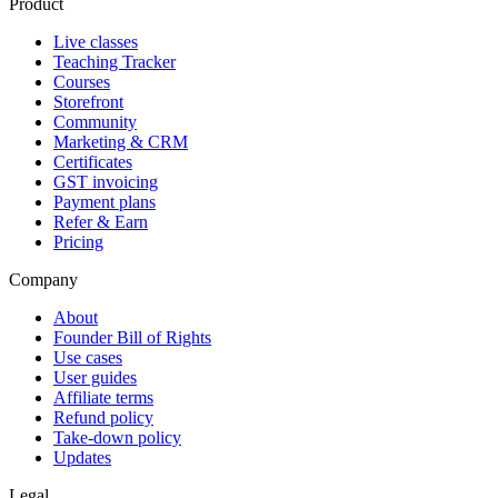
Product
Live classes
Teaching Tracker
Courses
Storefront
Community
Marketing & CRM
Certificates
GST invoicing
Payment plans
Refer & Earn
Pricing
Company
About
Founder Bill of Rights
Use cases
User guides
Affiliate terms
Refund policy
Take-down policy
Updates
Legal