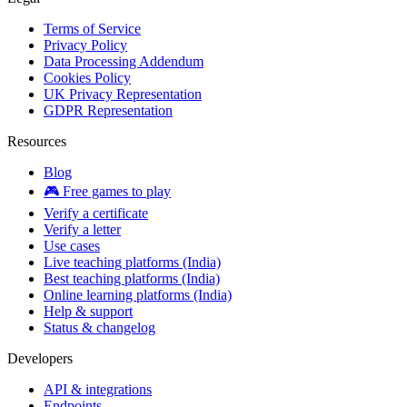
Terms of Service
Privacy Policy
Data Processing Addendum
Cookies Policy
UK Privacy Representation
GDPR Representation
Resources
Blog
🎮 Free games to play
Verify a certificate
Verify a letter
Use cases
Live teaching platforms (India)
Best teaching platforms (India)
Online learning platforms (India)
Help & support
Status & changelog
Developers
API & integrations
Endpoints