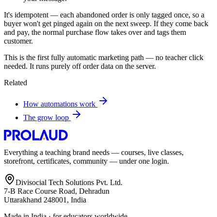
It's idempotent — each abandoned order is only tagged once, so a
buyer won't get pinged again on the next sweep. If they come back
and pay, the normal purchase flow takes over and tags them
customer.
This is the first fully automatic marketing path — no teacher click
needed. It runs purely off order data on the server.
Related
How automations work
The grow loop
Everything a teaching brand needs — courses, live classes,
storefront, certificates, community — under one login.
Divisocial Tech Solutions Pvt. Ltd.
7-B Race Course Road, Dehradun
Uttarakhand 248001, India
Made in India · for educators worldwide.