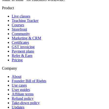
Product
Live classes
Teaching Tracker
Courses
Storefront
Community
Marketing & CRM
Certificates
GST invoicing
Payment plans
Refer & Earn
Pricing
Company
About
Founder Bill of Rights
Use cases
User guides
Affiliate terms
Refund policy
Take-down policy
Updates