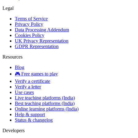
Legal
Terms of Service
Privacy Policy
Data Processing Addendum
Cookies Policy
UK Privacy Representation
GDPR Representation
Resources
Blog
🎮 Free games to play
Verify a certificate
Verify a letter
Use cases
Live teaching platforms (India)
Best teaching platforms (India)
Online learning platforms (India)
Help & support
Status & changelog
Developers