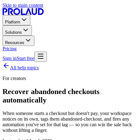
Skip to main content
Platform
Solutions
Resources
Pricing
Sign in
Start free
All help topics
For creators
Recover abandoned checkouts
automatically
When someone starts a checkout but doesn't pay, your workspace
notices on its own, tags them abandoned-checkout, and fires any
automation you've set for that tag — so you can win the sale back
without lifting a finger.