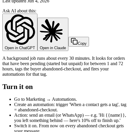
Last updated
Jun 4, 2026
Ask AI about this:
Copy
Open in ChatGPT
Open in Claude
A background job runs about every 30 minutes. It looks for orders
that have been pending (started but unpaid) for between 1 and 72
hours, tags the buyer abandoned-checkout, and fires your
automations for that tag.
Turn it on
Go to Marketing → Automations.
Create an automation: trigger 'When a contact gets a tag', tag
= abandoned-checkout.
Action: send an email (or WhatsApp) — e.g. 'Hi {{name}},
you left something behind — here's 10% off to finish up.'
Switch it on. From now on every abandoned checkout gets
your message.