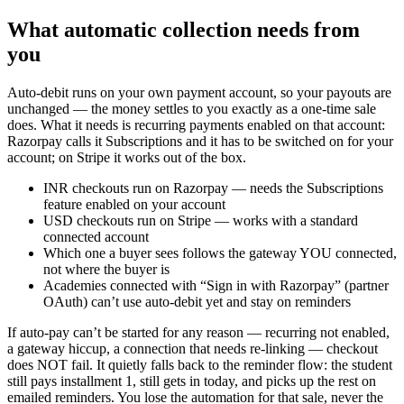
What automatic collection needs from
you
Auto-debit runs on your own payment account, so your payouts are
unchanged — the money settles to you exactly as a one-time sale
does. What it needs is recurring payments enabled on that account:
Razorpay calls it Subscriptions and it has to be switched on for your
account; on Stripe it works out of the box.
INR checkouts run on Razorpay — needs the Subscriptions
feature enabled on your account
USD checkouts run on Stripe — works with a standard
connected account
Which one a buyer sees follows the gateway YOU connected,
not where the buyer is
Academies connected with “Sign in with Razorpay” (partner
OAuth) can’t use auto-debit yet and stay on reminders
If auto-pay can’t be started for any reason — recurring not enabled,
a gateway hiccup, a connection that needs re-linking — checkout
does NOT fail. It quietly falls back to the reminder flow: the student
still pays installment 1, still gets in today, and picks up the rest on
emailed reminders. You lose the automation for that sale, never the