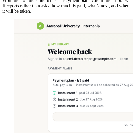
From then on the student has a "Payment plan" card in their library.
It reports rather than asks: how much is paid, what’s next, and when
it will be taken.