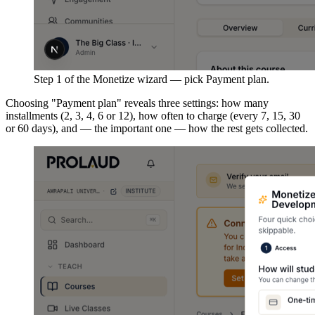
Step 1 of the Monetize wizard — pick Payment plan.
Choosing "Payment plan" reveals three settings: how many
installments (2, 3, 4, 6 or 12), how often to charge (every 7, 15, 30
or 60 days), and — the important one — how the rest gets collected.