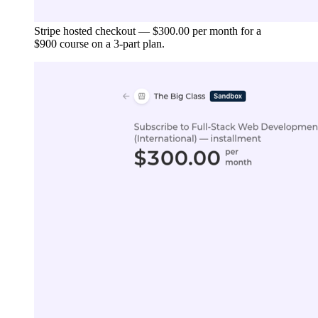
Stripe hosted checkout — $300.00 per month for a
$900 course on a 3-part plan.