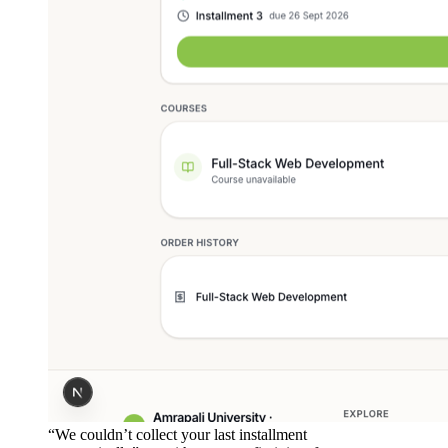
“We couldn’t collect your last installment