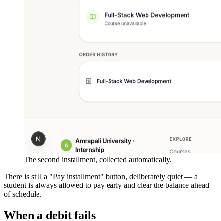
The second installment, collected automatically.
There is still a "Pay installment" button, deliberately quiet — a
student is always allowed to pay early and clear the balance ahead
of schedule.
When a debit fails