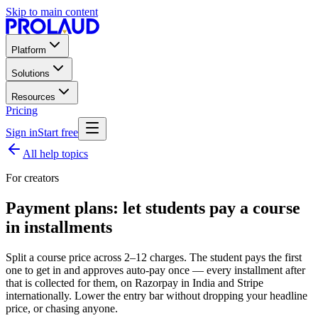
Skip to main content
Platform
Solutions
Resources
Pricing
Sign in
Start free
All help topics
For creators
Payment plans: let students pay a course
in installments
Split a course price across 2–12 charges. The student pays the first
one to get in and approves auto-pay once — every installment after
that is collected for them, on Razorpay in India and Stripe
internationally. Lower the entry bar without dropping your headline
price, or chasing anyone.