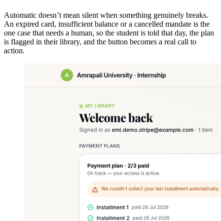
Automatic doesn’t mean silent when something genuinely breaks.
An expired card, insufficient balance or a cancelled mandate is the
one case that needs a human, so the student is told that day, the plan
is flagged in their library, and the button becomes a real call to
action.