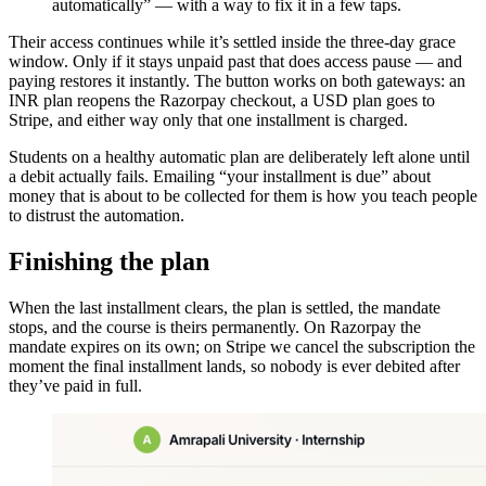
automatically” — with a way to fix it in a few taps.
Their access continues while it’s settled inside the three-day grace
window. Only if it stays unpaid past that does access pause — and
paying restores it instantly. The button works on both gateways: an
INR plan reopens the Razorpay checkout, a USD plan goes to
Stripe, and either way only that one installment is charged.
Students on a healthy automatic plan are deliberately left alone until
a debit actually fails. Emailing “your installment is due” about
money that is about to be collected for them is how you teach people
to distrust the automation.
Finishing the plan
When the last installment clears, the plan is settled, the mandate
stops, and the course is theirs permanently. On Razorpay the
mandate expires on its own; on Stripe we cancel the subscription the
moment the final installment lands, so nobody is ever debited after
they’ve paid in full.