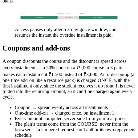
plans.
paid #1
debit failed (+3 days)
pays #2
access active
paused
access restored
Access pauses only after a 3-day grace window, and
resumes the instant the overdue installment is paid.
Coupons and add-ons
A coupon discounts the course and the discount is spread across
every installment — a 50% code on a ₹9,000 course in 3 parts
makes each installment ₹1,500 instead of ₹3,000. An order bump (a
one-time add-on like a resource pack) is charged ONCE, with the
first installment only, since the student receives it up front. It is never
folded into the recurring amount, so it can’t be charged again every
cycle.
Coupon → spread evenly across all installments
One-time add-on → charged once, on installment 1
Every amount computed server-side from your real prices
The plan’s terms come from the COURSE, never from the
browser — a tampered request can’t author its own repayment
schedule