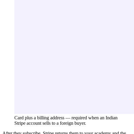
Card plus a billing address — required when an Indian
Stripe account sells to a foreign buyer.
After they subscribe, Stripe returns them to your academy and the