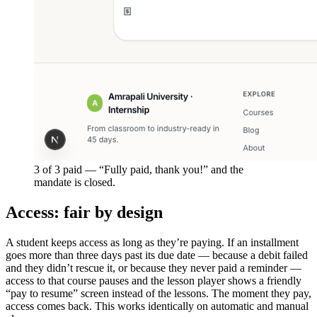
3 of 3 paid — “Fully paid, thank you!” and the
mandate is closed.
Access: fair by design
A student keeps access as long as they’re paying. If an installment
goes more than three days past its due date — because a debit failed
and they didn’t rescue it, or because they never paid a reminder —
access to that course pauses and the lesson player shows a friendly
“pay to resume” screen instead of the lessons. The moment they pay,
access comes back. This works identically on automatic and manual