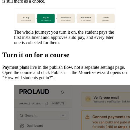
is still there as a choice.
Set it up
Pays #1
Instant access
Auto-debited
Owns it
›
›
›
›
count + interval
1/N + approves
course unlocks
on each due date
plan settled
The whole journey: you turn it on, the student pays the
first installment and approves auto-pay, and every later
one is collected for them.
Turn it on for a course
Payment plans live in the publish flow, not a separate settings page.
Open the course and click Publish — the Monetize wizard opens on
"How will students get in?".