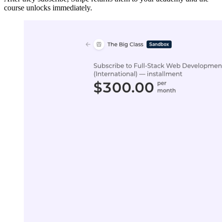
course unlocks immediately.