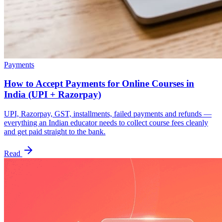
Payments
How to Accept Payments for Online Courses in
India (UPI + Razorpay)
UPI, Razorpay, GST, installments, failed payments and refunds —
everything an Indian educator needs to collect course fees cleanly
and get paid straight to the bank.
Read