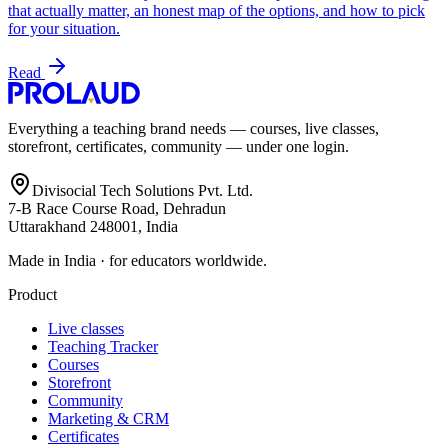
that actually matter, an honest map of the options, and how to pick
for your situation.
Read
Everything a teaching brand needs — courses, live classes,
storefront, certificates, community — under one login.
Divisocial Tech Solutions Pvt. Ltd.
7-B Race Course Road, Dehradun
Uttarakhand 248001, India
Made in India · for educators worldwide.
Product
Live classes
Teaching Tracker
Courses
Storefront
Community
Marketing & CRM
Certificates