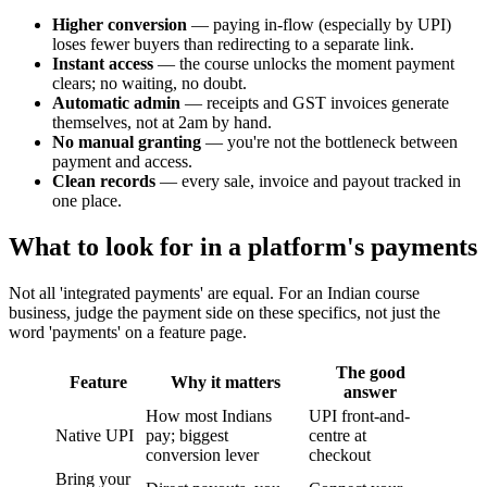
Higher conversion
— paying in-flow (especially by UPI)
loses fewer buyers than redirecting to a separate link.
Instant access
— the course unlocks the moment payment
clears; no waiting, no doubt.
Automatic admin
— receipts and GST invoices generate
themselves, not at 2am by hand.
No manual granting
— you're not the bottleneck between
payment and access.
Clean records
— every sale, invoice and payout tracked in
one place.
What to look for in a platform's payments
Not all 'integrated payments' are equal. For an Indian course
business, judge the payment side on these specifics, not just the
word 'payments' on a feature page.
The good
Feature
Why it matters
answer
How most Indians
UPI front-and-
Native UPI
pay; biggest
centre at
conversion lever
checkout
Bring your