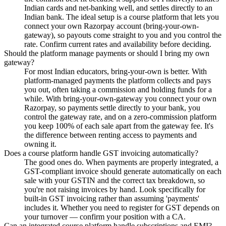
Indian cards and net-banking well, and settles directly to an
Indian bank. The ideal setup is a course platform that lets you
connect your own Razorpay account (bring-your-own-
gateway), so payouts come straight to you and you control the
rate. Confirm current rates and availability before deciding.
Should the platform manage payments or should I bring my own
gateway?
For most Indian educators, bring-your-own is better. With
platform-managed payments the platform collects and pays
you out, often taking a commission and holding funds for a
while. With bring-your-own-gateway you connect your own
Razorpay, so payments settle directly to your bank, you
control the gateway rate, and on a zero-commission platform
you keep 100% of each sale apart from the gateway fee. It's
the difference between renting access to payments and
owning it.
Does a course platform handle GST invoicing automatically?
The good ones do. When payments are properly integrated, a
GST-compliant invoice should generate automatically on each
sale with your GSTIN and the correct tax breakdown, so
you're not raising invoices by hand. Look specifically for
built-in GST invoicing rather than assuming 'payments'
includes it. Whether you need to register for GST depends on
your turnover — confirm your position with a CA.
Can an integrated course platform handle subscriptions and EMI?