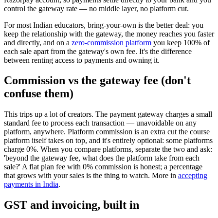
control the gateway rate — no middle layer, no platform cut.
For most Indian educators, bring-your-own is the better deal: you
keep the relationship with the gateway, the money reaches you faster
and directly, and on a
zero-commission platform
you keep 100% of
each sale apart from the gateway's own fee. It's the difference
between renting access to payments and owning it.
Commission vs the gateway fee (don't
confuse them)
This trips up a lot of creators. The payment gateway charges a small
standard fee to process each transaction — unavoidable on any
platform, anywhere. Platform commission is an extra cut the course
platform itself takes on top, and it's entirely optional: some platforms
charge 0%. When you compare platforms, separate the two and ask:
'beyond the gateway fee, what does the platform take from each
sale?' A flat plan fee with 0% commission is honest; a percentage
that grows with your sales is the thing to watch. More in
accepting
payments in India
.
GST and invoicing, built in