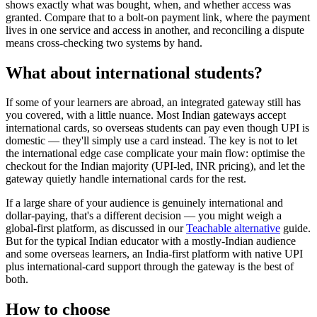
shows exactly what was bought, when, and whether access was
granted. Compare that to a bolt-on payment link, where the payment
lives in one service and access in another, and reconciling a dispute
means cross-checking two systems by hand.
What about international students?
If some of your learners are abroad, an integrated gateway still has
you covered, with a little nuance. Most Indian gateways accept
international cards, so overseas students can pay even though UPI is
domestic — they'll simply use a card instead. The key is not to let
the international edge case complicate your main flow: optimise the
checkout for the Indian majority (UPI-led, INR pricing), and let the
gateway quietly handle international cards for the rest.
If a large share of your audience is genuinely international and
dollar-paying, that's a different decision — you might weigh a
global-first platform, as discussed in our
Teachable alternative
guide.
But for the typical Indian educator with a mostly-Indian audience
and some overseas learners, an India-first platform with native UPI
plus international-card support through the gateway is the best of
both.
How to choose