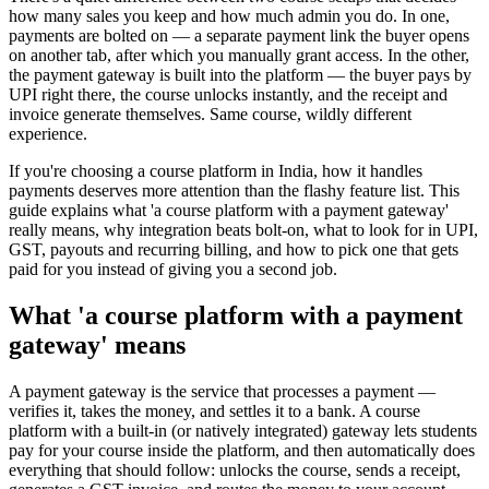
how many sales you keep and how much admin you do. In one,
payments are bolted on — a separate payment link the buyer opens
on another tab, after which you manually grant access. In the other,
the payment gateway is built into the platform — the buyer pays by
UPI right there, the course unlocks instantly, and the receipt and
invoice generate themselves. Same course, wildly different
experience.
If you're choosing a course platform in India, how it handles
payments deserves more attention than the flashy feature list. This
guide explains what 'a course platform with a payment gateway'
really means, why integration beats bolt-on, what to look for in UPI,
GST, payouts and recurring billing, and how to pick one that gets
paid for you instead of giving you a second job.
What 'a course platform with a payment
gateway' means
A payment gateway is the service that processes a payment —
verifies it, takes the money, and settles it to a bank. A course
platform with a built-in (or natively integrated) gateway lets students
pay for your course inside the platform, and then automatically does
everything that should follow: unlocks the course, sends a receipt,