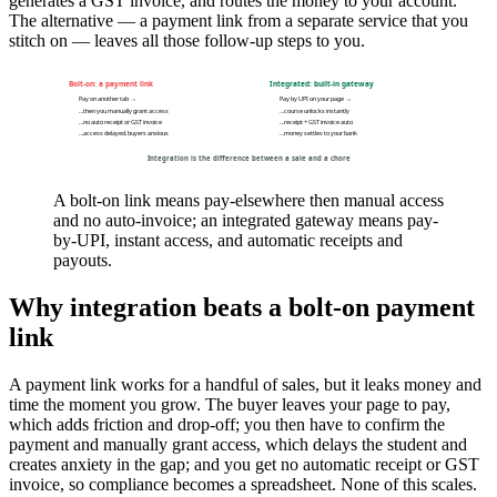
generates a GST invoice, and routes the money to your account.
The alternative — a payment link from a separate service that you
stitch on — leaves all those follow-up steps to you.
Bolt-on: a payment link
Integrated: built-in gateway
Pay on another tab →
Pay by UPI on your page →
…then you manually grant access
…course unlocks instantly
…no auto receipt or GST invoice
…receipt + GST invoice auto
…access delayed, buyers anxious
…money settles to your bank
Integration is the difference between a sale and a chore
A bolt-on link means pay-elsewhere then manual access
and no auto-invoice; an integrated gateway means pay-
by-UPI, instant access, and automatic receipts and
payouts.
Why integration beats a bolt-on payment
link
A payment link works for a handful of sales, but it leaks money and
time the moment you grow. The buyer leaves your page to pay,
which adds friction and drop-off; you then have to confirm the
payment and manually grant access, which delays the student and
creates anxiety in the gap; and you get no automatic receipt or GST
invoice, so compliance becomes a spreadsheet. None of this scales.