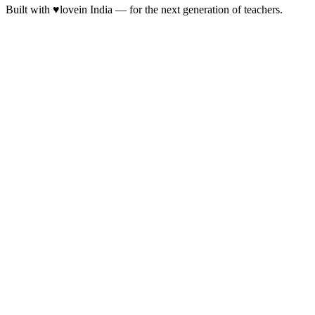
Built with
♥
love
in India — for the next generation of teachers.