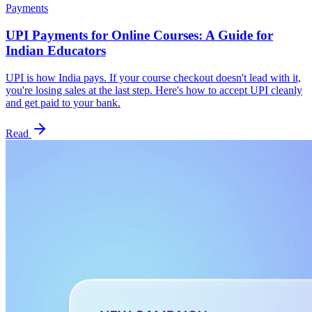
Payments
UPI Payments for Online Courses: A Guide for
Indian Educators
UPI is how India pays. If your course checkout doesn't lead with it,
you're losing sales at the last step. Here's how to accept UPI cleanly
and get paid to your bank.
Read