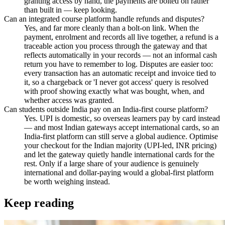
granting access by hand, the payments are bolted on rather
than built in — keep looking.
Can an integrated course platform handle refunds and disputes?
Yes, and far more cleanly than a bolt-on link. When the
payment, enrolment and records all live together, a refund is a
traceable action you process through the gateway and that
reflects automatically in your records — not an informal cash
return you have to remember to log. Disputes are easier too:
every transaction has an automatic receipt and invoice tied to
it, so a chargeback or 'I never got access' query is resolved
with proof showing exactly what was bought, when, and
whether access was granted.
Can students outside India pay on an India-first course platform?
Yes. UPI is domestic, so overseas learners pay by card instead
— and most Indian gateways accept international cards, so an
India-first platform can still serve a global audience. Optimise
your checkout for the Indian majority (UPI-led, INR pricing)
and let the gateway quietly handle international cards for the
rest. Only if a large share of your audience is genuinely
international and dollar-paying would a global-first platform
be worth weighing instead.
Keep reading