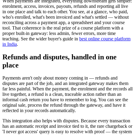
When payments are integrated, everything downstream gets simpler:
enrolment, access, invoices, payouts, refunds and reporting all live
in one place and talk to each other. You see, at a glance, who paid,
who's enrolled, what's been invoiced and what's settled — without
reconciling across a payment app, a spreadsheet and your course
tool. That coherence is the real prize of a course platform with a
proper built-in gateway: less admin, fewer errors, more time
teaching. See the wider buyer's guide in
best online course platform
in India
.
Refunds and disputes, handled in one
place
Payments aren't only about money coming in — refunds and
disputes are part of the job, and an integrated gateway makes them
far less painful. When the payment, the enrolment and the records all
live together, a refund is a clean, traceable action rather than an
informal cash return you have to remember to log. You can see the
original sale, process the refund through the gateway, and have it
reflected in your records automatically.
This integration also helps with disputes. Because every transaction
has an automatic receipt and invoice tied to it, the rare chargeback or
'I never got access' query is easy to resolve with proof — the system