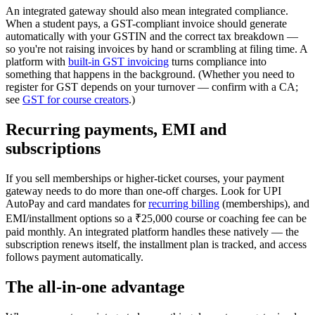
An integrated gateway should also mean integrated compliance.
When a student pays, a GST-compliant invoice should generate
automatically with your GSTIN and the correct tax breakdown —
so you're not raising invoices by hand or scrambling at filing time. A
platform with
built-in GST invoicing
turns compliance into
something that happens in the background. (Whether you need to
register for GST depends on your turnover — confirm with a CA;
see
GST for course creators
.)
Recurring payments, EMI and
subscriptions
If you sell memberships or higher-ticket courses, your payment
gateway needs to do more than one-off charges. Look for UPI
AutoPay and card mandates for
recurring billing
(memberships), and
EMI/installment options so a ₹25,000 course or coaching fee can be
paid monthly. An integrated platform handles these natively — the
subscription renews itself, the installment plan is tracked, and access
follows payment automatically.
The all-in-one advantage