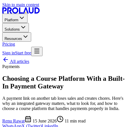
Skip to main content
Platform
Solutions
Resources
Pricing
Sign in
Start free
All articles
Payments
Choosing a Course Platform With a Built-
In Payment Gateway
A payment link on another tab loses sales and creates chores. Here's
why an integrated gateway matters, what to look for, and how to
choose a course platform that handles payments properly in India.
Renu Rawat
15 June 2026
11
min read
WhatsApp
X (Twitter)
LinkedIn