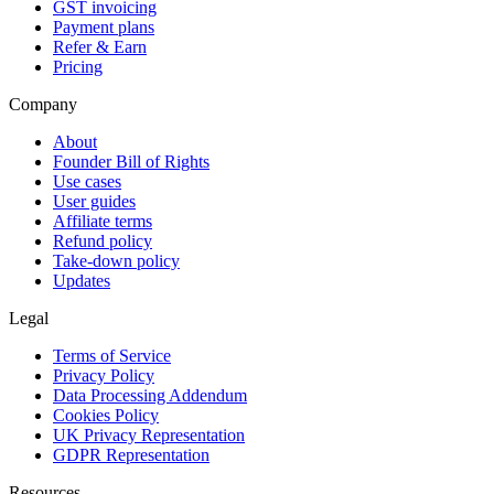
GST invoicing
Payment plans
Refer & Earn
Pricing
Company
About
Founder Bill of Rights
Use cases
User guides
Affiliate terms
Refund policy
Take-down policy
Updates
Legal
Terms of Service
Privacy Policy
Data Processing Addendum
Cookies Policy
UK Privacy Representation
GDPR Representation
Resources