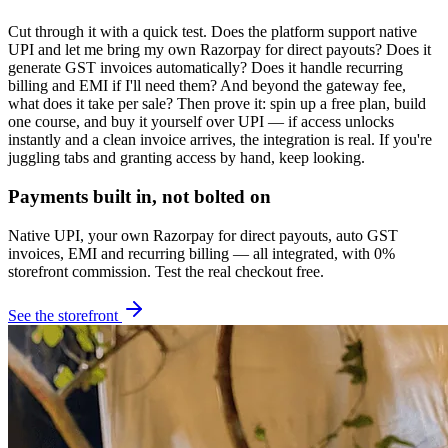
Cut through it with a quick test. Does the platform support native
UPI and let me bring my own Razorpay for direct payouts? Does it
generate GST invoices automatically? Does it handle recurring
billing and EMI if I'll need them? And beyond the gateway fee,
what does it take per sale? Then prove it: spin up a free plan, build
one course, and buy it yourself over UPI — if access unlocks
instantly and a clean invoice arrives, the integration is real. If you're
juggling tabs and granting access by hand, keep looking.
Payments built in, not bolted on
Native UPI, your own Razorpay for direct payouts, auto GST
invoices, EMI and recurring billing — all integrated, with 0%
storefront commission. Test the real checkout free.
See the storefront