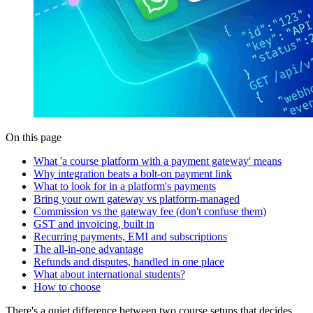
On this page
What 'a course platform with a payment gateway' means
Why integration beats a bolt-on payment link
What to look for in a platform's payments
Bring your own gateway vs platform-managed
Commission vs the gateway fee (don't confuse them)
GST and invoicing, built in
Recurring payments, EMI and subscriptions
The all-in-one advantage
Refunds and disputes, handled in one place
What about international students?
How to choose
There's a quiet difference between two course setups that decides