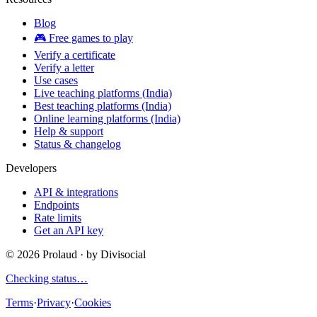
Blog
🎮 Free games to play
Verify a certificate
Verify a letter
Use cases
Live teaching platforms (India)
Best teaching platforms (India)
Online learning platforms (India)
Help & support
Status & changelog
Developers
API & integrations
Endpoints
Rate limits
Get an API key
©
2026
Prolaud · by
Divisocial
Checking status…
Terms
·
Privacy
·
Cookies