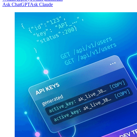
Ask ChatGPT
Ask Claude