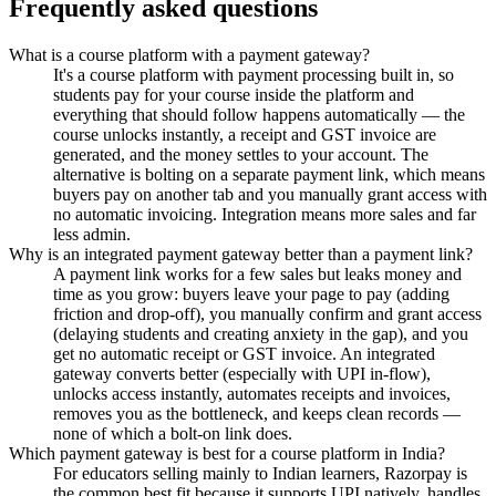
Frequently asked questions
What is a course platform with a payment gateway?
It's a course platform with payment processing built in, so
students pay for your course inside the platform and
everything that should follow happens automatically — the
course unlocks instantly, a receipt and GST invoice are
generated, and the money settles to your account. The
alternative is bolting on a separate payment link, which means
buyers pay on another tab and you manually grant access with
no automatic invoicing. Integration means more sales and far
less admin.
Why is an integrated payment gateway better than a payment link?
A payment link works for a few sales but leaks money and
time as you grow: buyers leave your page to pay (adding
friction and drop-off), you manually confirm and grant access
(delaying students and creating anxiety in the gap), and you
get no automatic receipt or GST invoice. An integrated
gateway converts better (especially with UPI in-flow),
unlocks access instantly, automates receipts and invoices,
removes you as the bottleneck, and keeps clean records —
none of which a bolt-on link does.
Which payment gateway is best for a course platform in India?
For educators selling mainly to Indian learners, Razorpay is
the common best fit because it supports UPI natively, handles