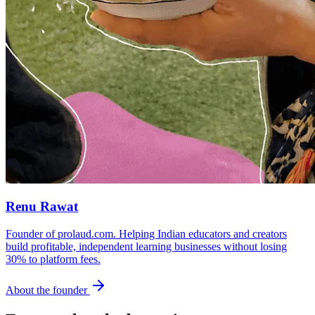
Renu Rawat
Founder of prolaud.com. Helping Indian educators and creators
build profitable, independent learning businesses without losing
30% to platform fees.
About the founder