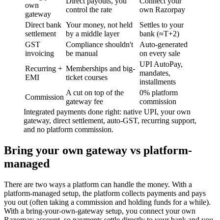
Direct payouts, you
Connect your
own
control the rate
own Razorpay
gateway
Direct bank
Your money, not held
Settles to your
settlement
by a middle layer
bank (≈T+2)
GST
Compliance shouldn't
Auto-generated
invoicing
be manual
on every sale
UPI AutoPay,
Recurring +
Memberships and big-
mandates,
EMI
ticket courses
installments
A cut on top of the
0% platform
Commission
gateway fee
commission
Integrated payments done right: native UPI, your own
gateway, direct settlement, auto-GST, recurring support,
and no platform commission.
Bring your own gateway vs platform-
managed
There are two ways a platform can handle the money. With a
platform-managed setup, the platform collects payments and pays
you out (often taking a commission and holding funds for a while).
With a bring-your-own-gateway setup, you connect your own
Razorpay account, so payments settle directly to your bank and you