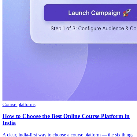
Course platforms
How to Choose the Best Online Course Platform in
India
A clear, India-first way to choose a course platform — the six things