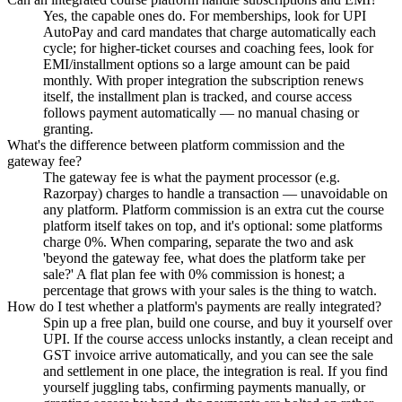
Yes, the capable ones do. For memberships, look for UPI
AutoPay and card mandates that charge automatically each
cycle; for higher-ticket courses and coaching fees, look for
EMI/installment options so a large amount can be paid
monthly. With proper integration the subscription renews
itself, the installment plan is tracked, and course access
follows payment automatically — no manual chasing or
granting.
What's the difference between platform commission and the
gateway fee?
The gateway fee is what the payment processor (e.g.
Razorpay) charges to handle a transaction — unavoidable on
any platform. Platform commission is an extra cut the course
platform itself takes on top, and it's optional: some platforms
charge 0%. When comparing, separate the two and ask
'beyond the gateway fee, what does the platform take per
sale?' A flat plan fee with 0% commission is honest; a
percentage that grows with your sales is the thing to watch.
How do I test whether a platform's payments are really integrated?
Spin up a free plan, build one course, and buy it yourself over
UPI. If the course access unlocks instantly, a clean receipt and
GST invoice arrive automatically, and you can see the sale
and settlement in one place, the integration is real. If you find
yourself juggling tabs, confirming payments manually, or