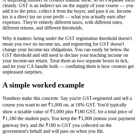
cleanly. GST is an indirect tax on the supply of your course — you
add it to the price, collect it from the buyer, and pass it on. Income
tax is a direct tax on your profit — what you actually earn after
expenses. They're entirely different taxes, with different rules,
different returns, and different thresholds.
Why it matters: being under the GST registration threshold doesn't
mean you owe no income tax, and registering for GST doesn't
change your income-tax obligations. You can easily be below the
GST threshold and still need to declare your teaching income on
your income-tax return. Treat them as two separate boxes to tick,
and let your CA handle both — conflating them is how creators get
unpleasant surprises.
A simple worked example
Numbers make this concrete. Say you're GST-registered and sell a
course you want to net ₹1,000 on, at 18% GST. You'd typically
show a taxable value of ₹1,000 plus ₹180 GST, for a total price of
₹1,180 the student pays. You keep the ₹1,000 (minus your payment
gateway fee), and the ₹180 is GST you collected on the
government's behalf and will pass on when you file.