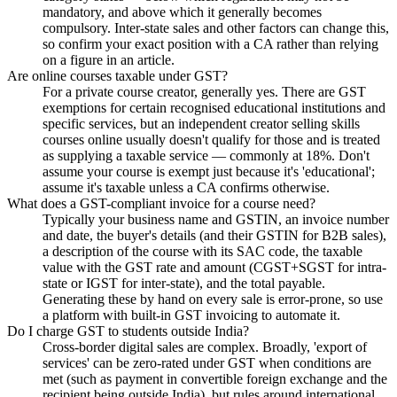
mandatory, and above which it generally becomes
compulsory. Inter-state sales and other factors can change this,
so confirm your exact position with a CA rather than relying
on a figure in an article.
Are online courses taxable under GST?
For a private course creator, generally yes. There are GST
exemptions for certain recognised educational institutions and
specific services, but an independent creator selling skills
courses online usually doesn't qualify for those and is treated
as supplying a taxable service — commonly at 18%. Don't
assume your course is exempt just because it's 'educational';
assume it's taxable unless a CA confirms otherwise.
What does a GST-compliant invoice for a course need?
Typically your business name and GSTIN, an invoice number
and date, the buyer's details (and their GSTIN for B2B sales),
a description of the course with its SAC code, the taxable
value with the GST rate and amount (CGST+SGST for intra-
state or IGST for inter-state), and the total payable.
Generating these by hand on every sale is error-prone, so use
a platform with built-in GST invoicing to automate it.
Do I charge GST to students outside India?
Cross-border digital sales are complex. Broadly, 'export of
services' can be zero-rated under GST when conditions are
met (such as payment in convertible foreign exchange and the
recipient being outside India), but rules around international