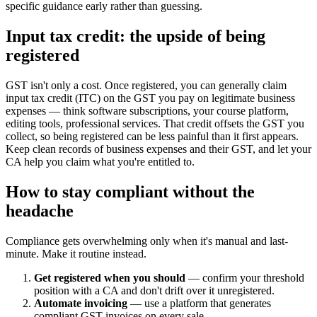
specific guidance early rather than guessing.
Input tax credit: the upside of being
registered
GST isn't only a cost. Once registered, you can generally claim
input tax credit (ITC) on the GST you pay on legitimate business
expenses — think software subscriptions, your course platform,
editing tools, professional services. That credit offsets the GST you
collect, so being registered can be less painful than it first appears.
Keep clean records of business expenses and their GST, and let your
CA help you claim what you're entitled to.
How to stay compliant without the
headache
Compliance gets overwhelming only when it's manual and last-
minute. Make it routine instead.
Get registered when you should
— confirm your threshold
position with a CA and don't drift over it unregistered.
Automate invoicing
— use a platform that generates
compliant GST invoices on every sale.