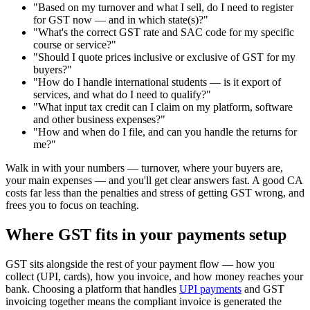
"Based on my turnover and what I sell, do I need to register
for GST now — and in which state(s)?"
"What's the correct GST rate and SAC code for my specific
course or service?"
"Should I quote prices inclusive or exclusive of GST for my
buyers?"
"How do I handle international students — is it export of
services, and what do I need to qualify?"
"What input tax credit can I claim on my platform, software
and other business expenses?"
"How and when do I file, and can you handle the returns for
me?"
Walk in with your numbers — turnover, where your buyers are,
your main expenses — and you'll get clear answers fast. A good CA
costs far less than the penalties and stress of getting GST wrong, and
frees you to focus on teaching.
Where GST fits in your payments setup
GST sits alongside the rest of your payment flow — how you
collect (UPI, cards), how you invoice, and how money reaches your
bank. Choosing a platform that handles
UPI payments
and GST
invoicing together means the compliant invoice is generated the