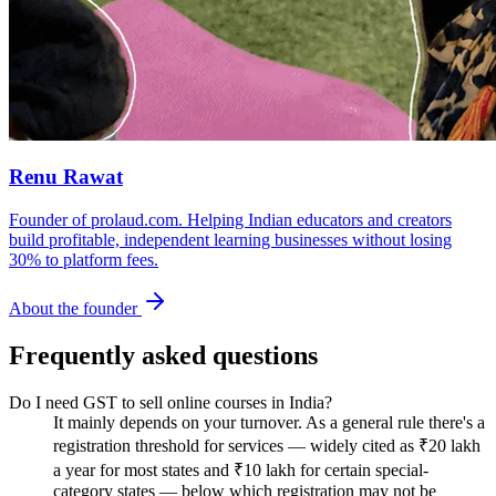
Renu Rawat
Founder of prolaud.com. Helping Indian educators and creators
build profitable, independent learning businesses without losing
30% to platform fees.
About the founder
Frequently asked questions
Do I need GST to sell online courses in India?
It mainly depends on your turnover. As a general rule there's a
registration threshold for services — widely cited as ₹20 lakh
a year for most states and ₹10 lakh for certain special-
category states — below which registration may not be