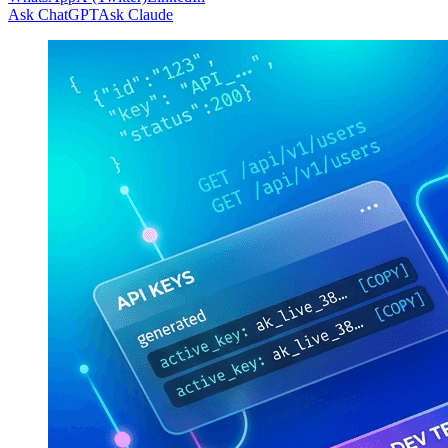
Ask ChatGPT
Ask Claude