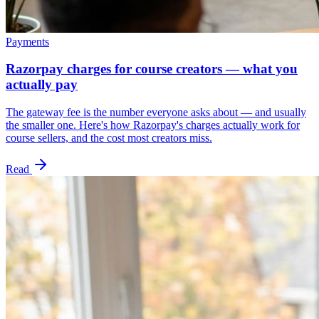
Payments
Razorpay charges for course creators — what you
actually pay
The gateway fee is the number everyone asks about — and usually
the smaller one. Here's how Razorpay's charges actually work for
course sellers, and the cost most creators miss.
Read