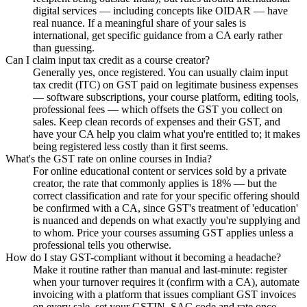
digital services — including concepts like OIDAR — have
real nuance. If a meaningful share of your sales is
international, get specific guidance from a CA early rather
than guessing.
Can I claim input tax credit as a course creator?
Generally yes, once registered. You can usually claim input
tax credit (ITC) on GST paid on legitimate business expenses
— software subscriptions, your course platform, editing tools,
professional fees — which offsets the GST you collect on
sales. Keep clean records of expenses and their GST, and
have your CA help you claim what you're entitled to; it makes
being registered less costly than it first seems.
What's the GST rate on online courses in India?
For online educational content or services sold by a private
creator, the rate that commonly applies is 18% — but the
correct classification and rate for your specific offering should
be confirmed with a CA, since GST's treatment of 'education'
is nuanced and depends on what exactly you're supplying and
to whom. Price your courses assuming GST applies unless a
professional tells you otherwise.
How do I stay GST-compliant without it becoming a headache?
Make it routine rather than manual and last-minute: register
when your turnover requires it (confirm with a CA), automate
invoicing with a platform that issues compliant GST invoices
on every sale, set your GSTIN, SAC code and rate once