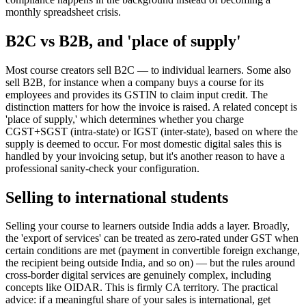
monthly spreadsheet crisis.
B2C vs B2B, and 'place of supply'
Most course creators sell B2C — to individual learners. Some also
sell B2B, for instance when a company buys a course for its
employees and provides its GSTIN to claim input credit. The
distinction matters for how the invoice is raised. A related concept is
'place of supply,' which determines whether you charge
CGST+SGST (intra-state) or IGST (inter-state), based on where the
supply is deemed to occur. For most domestic digital sales this is
handled by your invoicing setup, but it's another reason to have a
professional sanity-check your configuration.
Selling to international students
Selling your course to learners outside India adds a layer. Broadly,
the 'export of services' can be treated as zero-rated under GST when
certain conditions are met (payment in convertible foreign exchange,
the recipient being outside India, and so on) — but the rules around
cross-border digital services are genuinely complex, including
concepts like OIDAR. This is firmly CA territory. The practical
advice: if a meaningful share of your sales is international, get