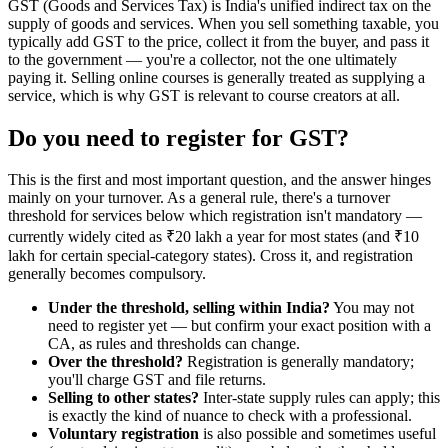
GST (Goods and Services Tax) is India's unified indirect tax on the
supply of goods and services. When you sell something taxable, you
typically add GST to the price, collect it from the buyer, and pass it
to the government — you're a collector, not the one ultimately
paying it. Selling online courses is generally treated as supplying a
service, which is why GST is relevant to course creators at all.
Do you need to register for GST?
This is the first and most important question, and the answer hinges
mainly on your turnover. As a general rule, there's a turnover
threshold for services below which registration isn't mandatory —
currently widely cited as ₹20 lakh a year for most states (and ₹10
lakh for certain special-category states). Cross it, and registration
generally becomes compulsory.
Under the threshold, selling within India?
You may not
need to register yet — but confirm your exact position with a
CA, as rules and thresholds can change.
Over the threshold?
Registration is generally mandatory;
you'll charge GST and file returns.
Selling to other states?
Inter-state supply rules can apply; this
is exactly the kind of nuance to check with a professional.
Voluntary registration
is also possible and sometimes useful