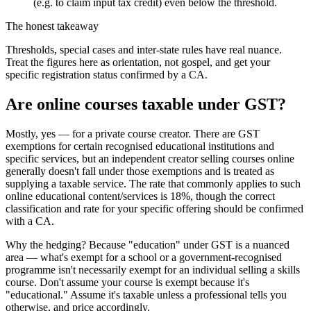
(e.g. to claim input tax credit) even below the threshold.
The honest takeaway
Thresholds, special cases and inter-state rules have real nuance.
Treat the figures here as orientation, not gospel, and get your
specific registration status confirmed by a CA.
Are online courses taxable under GST?
Mostly, yes — for a private course creator. There are GST
exemptions for certain recognised educational institutions and
specific services, but an independent creator selling courses online
generally doesn't fall under those exemptions and is treated as
supplying a taxable service. The rate that commonly applies to such
online educational content/services is 18%, though the correct
classification and rate for your specific offering should be confirmed
with a CA.
Why the hedging? Because "education" under GST is a nuanced
area — what's exempt for a school or a government-recognised
programme isn't necessarily exempt for an individual selling a skills
course. Don't assume your course is exempt because it's
"educational." Assume it's taxable unless a professional tells you
otherwise, and price accordingly.