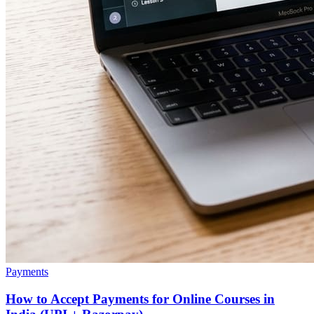
Payments
How to Accept Payments for Online Courses in