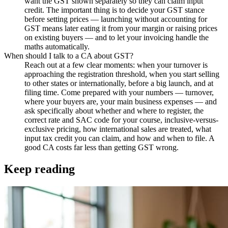
want the GST shown separately so they can claim input
credit. The important thing is to decide your GST stance
before setting prices — launching without accounting for
GST means later eating it from your margin or raising prices
on existing buyers — and to let your invoicing handle the
maths automatically.
When should I talk to a CA about GST?
Reach out at a few clear moments: when your turnover is
approaching the registration threshold, when you start selling
to other states or internationally, before a big launch, and at
filing time. Come prepared with your numbers — turnover,
where your buyers are, your main business expenses — and
ask specifically about whether and where to register, the
correct rate and SAC code for your course, inclusive-versus-
exclusive pricing, how international sales are treated, what
input tax credit you can claim, and how and when to file. A
good CA costs far less than getting GST wrong.
Keep reading