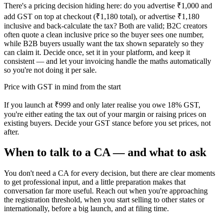
There's a pricing decision hiding here: do you advertise ₹1,000 and
add GST on top at checkout (₹1,180 total), or advertise ₹1,180
inclusive and back-calculate the tax? Both are valid; B2C creators
often quote a clean inclusive price so the buyer sees one number,
while B2B buyers usually want the tax shown separately so they
can claim it. Decide once, set it in your platform, and keep it
consistent — and let your invoicing handle the maths automatically
so you're not doing it per sale.
Price with GST in mind from the start
If you launch at ₹999 and only later realise you owe 18% GST,
you're either eating the tax out of your margin or raising prices on
existing buyers. Decide your GST stance before you set prices, not
after.
When to talk to a CA — and what to ask
You don't need a CA for every decision, but there are clear moments
to get professional input, and a little preparation makes that
conversation far more useful. Reach out when you're approaching
the registration threshold, when you start selling to other states or
internationally, before a big launch, and at filing time.