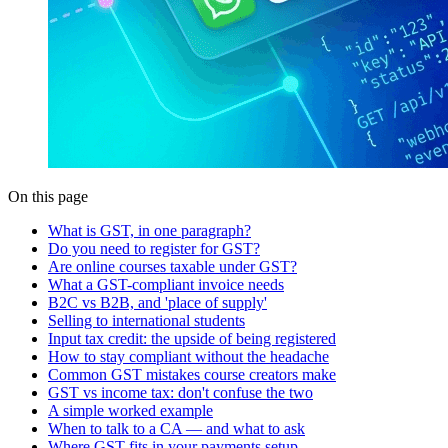
On this page
What is GST, in one paragraph?
Do you need to register for GST?
Are online courses taxable under GST?
What a GST-compliant invoice needs
B2C vs B2B, and 'place of supply'
Selling to international students
Input tax credit: the upside of being registered
How to stay compliant without the headache
Common GST mistakes course creators make
GST vs income tax: don't confuse the two
A simple worked example
When to talk to a CA — and what to ask
Where GST fits in your payments setup