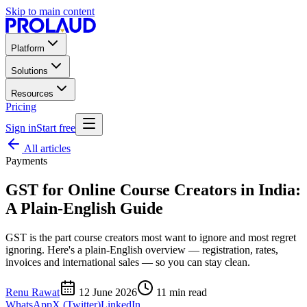
Skip to main content
Platform
Solutions
Resources
Pricing
Sign in
Start free
All articles
Payments
GST for Online Course Creators in India:
A Plain-English Guide
GST is the part course creators most want to ignore and most regret
ignoring. Here's a plain-English overview — registration, rates,
invoices and international sales — so you can stay clean.
Renu Rawat
12 June 2026
11
min read
WhatsApp
X (Twitter)
LinkedIn