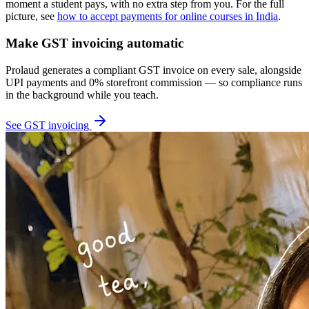
moment a student pays, with no extra step from you. For the full
picture, see
how to accept payments for online courses in India
.
Make GST invoicing automatic
Prolaud generates a compliant GST invoice on every sale, alongside
UPI payments and 0% storefront commission — so compliance runs
in the background while you teach.
See GST invoicing