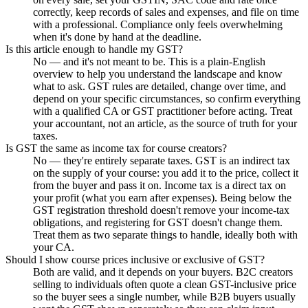
correctly, keep records of sales and expenses, and file on time
with a professional. Compliance only feels overwhelming
when it's done by hand at the deadline.
Is this article enough to handle my GST?
No — and it's not meant to be. This is a plain-English
overview to help you understand the landscape and know
what to ask. GST rules are detailed, change over time, and
depend on your specific circumstances, so confirm everything
with a qualified CA or GST practitioner before acting. Treat
your accountant, not an article, as the source of truth for your
taxes.
Is GST the same as income tax for course creators?
No — they're entirely separate taxes. GST is an indirect tax
on the supply of your course: you add it to the price, collect it
from the buyer and pass it on. Income tax is a direct tax on
your profit (what you earn after expenses). Being below the
GST registration threshold doesn't remove your income-tax
obligations, and registering for GST doesn't change them.
Treat them as two separate things to handle, ideally both with
your CA.
Should I show course prices inclusive or exclusive of GST?
Both are valid, and it depends on your buyers. B2C creators
selling to individuals often quote a clean GST-inclusive price
so the buyer sees a single number, while B2B buyers usually