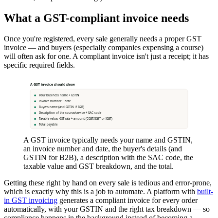
What a GST-compliant invoice needs
Once you're registered, every sale generally needs a proper GST
invoice — and buyers (especially companies expensing a course)
will often ask for one. A compliant invoice isn't just a receipt; it has
specific required fields.
A GST invoice should show
Your business name + GSTIN
Invoice number + date
Buyer's name (and GSTIN if B2B)
Description of the course/service + SAC code
Taxable value, GST rate + amount (CGST/SGST or IGST)
Total payable
A GST invoice typically needs your name and GSTIN,
an invoice number and date, the buyer's details (and
GSTIN for B2B), a description with the SAC code, the
taxable value and GST breakdown, and the total.
Getting these right by hand on every sale is tedious and error-prone,
which is exactly why this is a job to automate. A platform with
built-
in GST invoicing
generates a compliant invoice for every order
automatically, with your GSTIN and the right tax breakdown — so
compliance happens in the background instead of becoming a