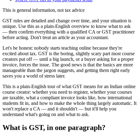
This is general information, not tax advice
GST rules are detailed and change over time, and your situation is
unique. Use this as a plain-English overview to know what to ask
— then confirm everything with a qualified CA or GST practitioner
before acting. Don't treat an article as your accountant.
Let's be honest: nobody starts teaching online because they're
excited about tax. GST is the boring, slightly scary part most course
creators put off — until a big launch, or a buyer asking for a proper
invoice, forces the issue. The good news is that the basics are more
manageable than the jargon suggests, and getting them right early
saves you a world of stress later.
This is a plain-English tour of what GST means for an Indian online
course creator: whether you need to register, whether your courses
are taxable, what a compliant invoice looks like, how international
students fit in, and how to make the whole thing largely automatic. It
won't replace a CA — and it shouldn't — but it'll help you
understand what's going on and what to ask.
What is GST, in one paragraph?