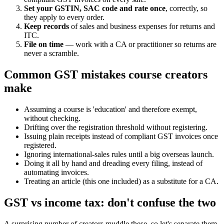
Set your GSTIN, SAC code and rate once
, correctly, so
they apply to every order.
Keep records
of sales and business expenses for returns and
ITC.
File on time
— work with a CA or practitioner so returns are
never a scramble.
Common GST mistakes course creators
make
Assuming a course is 'education' and therefore exempt,
without checking.
Drifting over the registration threshold without registering.
Issuing plain receipts instead of compliant GST invoices once
registered.
Ignoring international-sales rules until a big overseas launch.
Doing it all by hand and dreading every filing, instead of
automating invoices.
Treating an article (this one included) as a substitute for a CA.
GST vs income tax: don't confuse the two
A surprising number of creators muddle these, so let's separate them