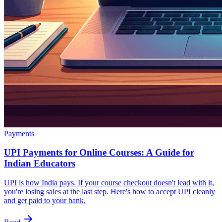
Payments
UPI Payments for Online Courses: A Guide for
Indian Educators
UPI is how India pays. If your course checkout doesn't lead with it,
you're losing sales at the last step. Here's how to accept UPI cleanly
and get paid to your bank.