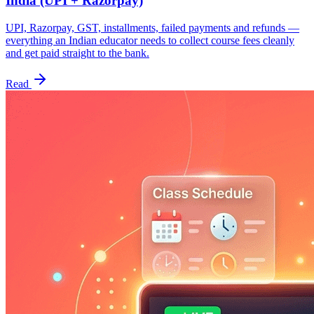
India (UPI + Razorpay)
UPI, Razorpay, GST, installments, failed payments and refunds —
everything an Indian educator needs to collect course fees cleanly
and get paid straight to the bank.
Read