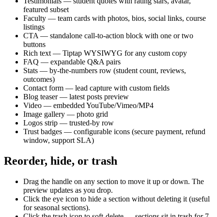
Testimonials — student quotes with rating stars, avatar,
featured subset
Faculty — team cards with photos, bios, social links, course
listings
CTA — standalone call-to-action block with one or two
buttons
Rich text — Tiptap WYSIWYG for any custom copy
FAQ — expandable Q&A pairs
Stats — by-the-numbers row (student count, reviews,
outcomes)
Contact form — lead capture with custom fields
Blog teaser — latest posts preview
Video — embedded YouTube/Vimeo/MP4
Image gallery — photo grid
Logos strip — trusted-by row
Trust badges — configurable icons (secure payment, refund
window, support SLA)
Reorder, hide, or trash
Drag the handle on any section to move it up or down. The
preview updates as you drop.
Click the eye icon to hide a section without deleting it (useful
for seasonal sections).
Click the trash icon to soft-delete — sections sit in trash for 7