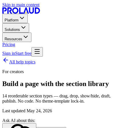
Skip to main content
Platform
Solutions
Resources
Pricing
Sign in
Start free
All help topics
For creators
Build a page with the section library
14 reorderable section types — drag, drop, show/hide, draft,
publish. No code. No theme-template lock-in.
Last updated
May 24, 2026
Ask AI about this: