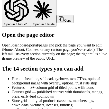
Copy
Open in ChatGPT
Open in Claude
Open the page editor
Open /dashboard/portal/pages and pick the page you want to edit
(Home, About, Courses, or any custom page you've created). The
left rail lists every section currently on the page; the right rail is a live
iframe preview of the public URL.
The 14 section types you can add
Hero — headline, subhead, eyebrow, two CTAs, optional
background image with overlay, optional trust stats strip
Features — 3+ column grid of titled points with icons
Courses grid — published courses with thumbnails, ratings,
price, early-bird countdown
Store grid — digital products (sessions, memberships,
downloads, webinars, licenses, bundles)