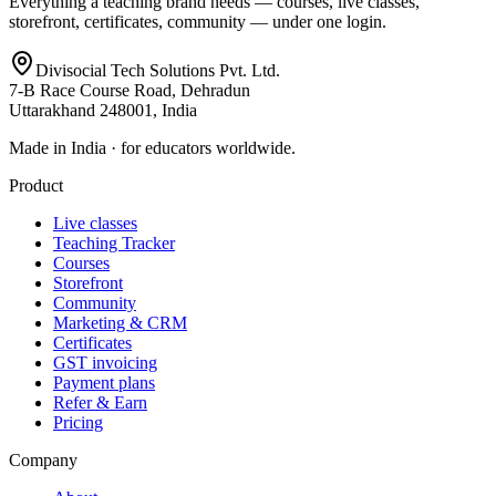
Everything a teaching brand needs — courses, live classes,
storefront, certificates, community — under one login.
Divisocial Tech Solutions Pvt. Ltd.
7-B Race Course Road, Dehradun
Uttarakhand 248001, India
Made in India · for educators worldwide.
Product
Live classes
Teaching Tracker
Courses
Storefront
Community
Marketing & CRM
Certificates
GST invoicing
Payment plans
Refer & Earn
Pricing
Company