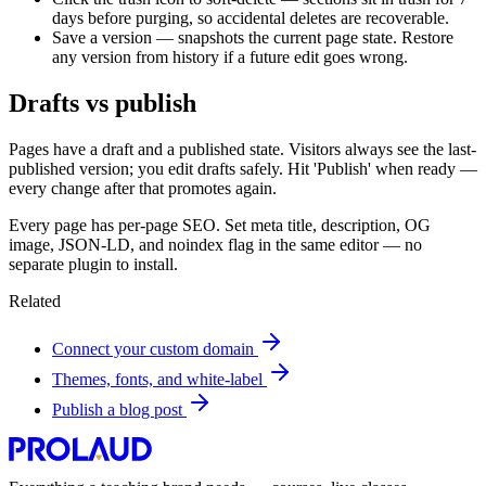
days before purging, so accidental deletes are recoverable.
Save a version — snapshots the current page state. Restore
any version from history if a future edit goes wrong.
Drafts vs publish
Pages have a draft and a published state. Visitors always see the last-
published version; you edit drafts safely. Hit 'Publish' when ready —
every change after that promotes again.
Every page has per-page SEO. Set meta title, description, OG
image, JSON-LD, and noindex flag in the same editor — no
separate plugin to install.
Related
Connect your custom domain
Themes, fonts, and white-label
Publish a blog post