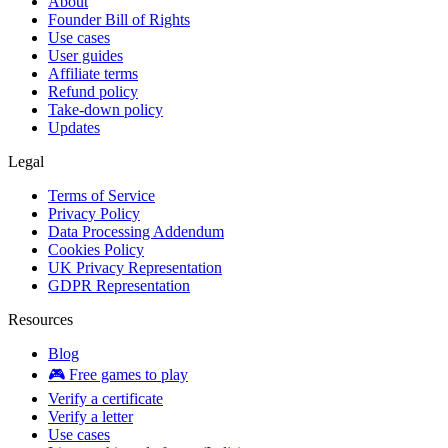
About
Founder Bill of Rights
Use cases
User guides
Affiliate terms
Refund policy
Take-down policy
Updates
Legal
Terms of Service
Privacy Policy
Data Processing Addendum
Cookies Policy
UK Privacy Representation
GDPR Representation
Resources
Blog
🎮 Free games to play
Verify a certificate
Verify a letter
Use cases