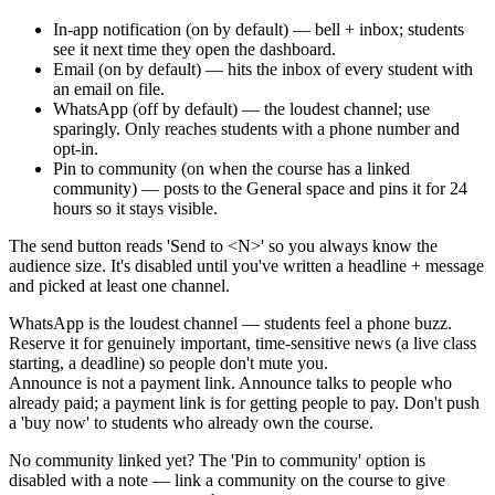
In-app notification (on by default) — bell + inbox; students
see it next time they open the dashboard.
Email (on by default) — hits the inbox of every student with
an email on file.
WhatsApp (off by default) — the loudest channel; use
sparingly. Only reaches students with a phone number and
opt-in.
Pin to community (on when the course has a linked
community) — posts to the General space and pins it for 24
hours so it stays visible.
The send button reads 'Send to <N>' so you always know the
audience size. It's disabled until you've written a headline + message
and picked at least one channel.
WhatsApp is the loudest channel — students feel a phone buzz.
Reserve it for genuinely important, time-sensitive news (a live class
starting, a deadline) so people don't mute you.
Announce is not a payment link. Announce talks to people who
already paid; a payment link is for getting people to pay. Don't push
a 'buy now' to students who already own the course.
No community linked yet? The 'Pin to community' option is
disabled with a note — link a community on the course to give