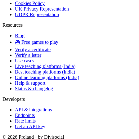
Cookies Policy
UK Privacy Representation
GDPR Representation
Resources
Blog
🎮 Free games to play
Verify a certificate
Verify a letter
Use cases
Live teaching platforms (India)
Best teaching platforms (India)
Online learning platforms (India)
Help & support
Status & changelog
Developers
API & integrations
Endpoints
Rate limits
Get an API key
©
2026
Prolaud · by
Divisocial