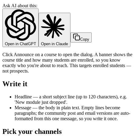
Ask AI about this:
Copy
Open in ChatGPT
Open in Claude
Click Announce on a course to open the dialog. A banner shows the
course title and how many students are enrolled, so you know
exactly who you're about to reach. This targets enrolled students —
not prospects.
Write it
Headline — a short subject line (up to 120 characters), e.g.
'New module just dropped'.
Message — the body in plain text. Empty lines become
paragraphs; the community post and email versions are auto-
formatted from this one message, so you write it once.
Pick your channels