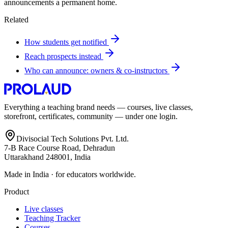
announcements a permanent home.
Related
How students get notified
Reach prospects instead
Who can announce: owners & co-instructors
Everything a teaching brand needs — courses, live classes,
storefront, certificates, community — under one login.
Divisocial Tech Solutions Pvt. Ltd.
7-B Race Course Road, Dehradun
Uttarakhand 248001, India
Made in India · for educators worldwide.
Product
Live classes
Teaching Tracker
Courses