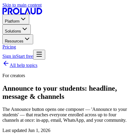
Skip to main content
Platform
Solutions
Resources
Pricing
Sign in
Start free
All help topics
For creators
Announce to your students: headline,
message & channels
The Announce button opens one composer — 'Announce to your
students' — that reaches everyone enrolled across up to four
channels at once: in-app, email, WhatsApp, and your community.
Last updated
Jun 1, 2026