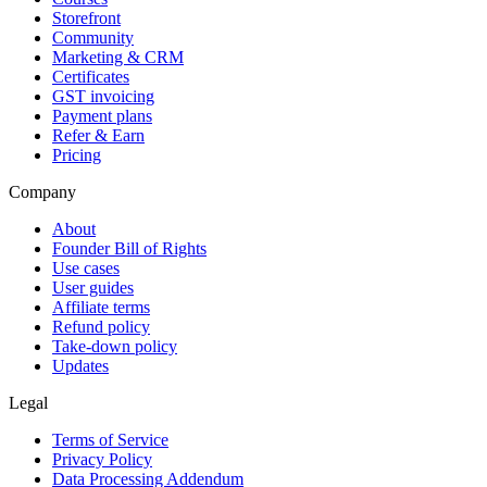
Storefront
Community
Marketing & CRM
Certificates
GST invoicing
Payment plans
Refer & Earn
Pricing
Company
About
Founder Bill of Rights
Use cases
User guides
Affiliate terms
Refund policy
Take-down policy
Updates
Legal
Terms of Service
Privacy Policy
Data Processing Addendum