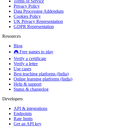
Terms of Service
Privacy Policy
Data Processing Addendum
Cookies Policy
UK Privacy Representation
GDPR Representation
Resources
Blog
🎮 Free games to play
Verify a certificate
Verify a letter
Use cases
Best teaching platforms (India)
Online learning platforms (India)
Help & support
Status & changelog
Developers
API & integrations
Endpoints
Rate limits
Get an API key