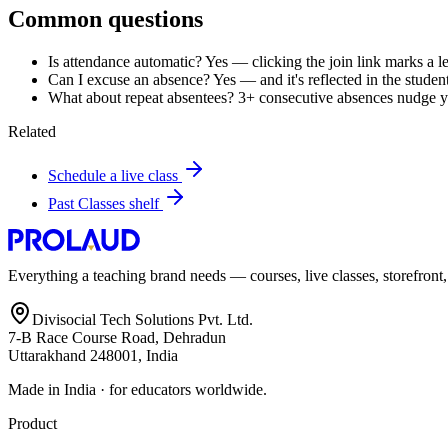
Common questions
Is attendance automatic? Yes — clicking the join link marks a le
Can I excuse an absence? Yes — and it's reflected in the student 
What about repeat absentees? 3+ consecutive absences nudge you
Related
Schedule a live class
Past Classes shelf
Everything a teaching brand needs — courses, live classes, storefront
Divisocial Tech Solutions Pvt. Ltd.
7-B Race Course Road, Dehradun
Uttarakhand 248001, India
Made in India · for educators worldwide.
Product