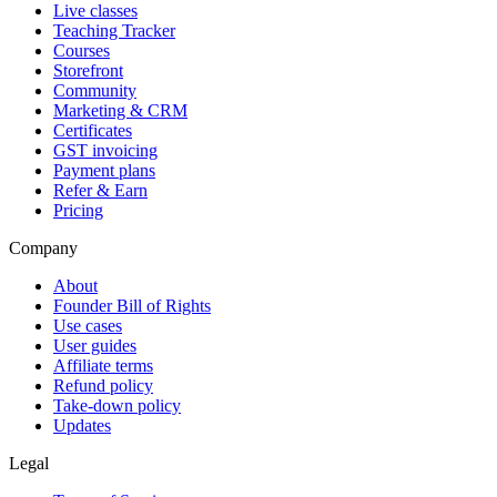
Live classes
Teaching Tracker
Courses
Storefront
Community
Marketing & CRM
Certificates
GST invoicing
Payment plans
Refer & Earn
Pricing
Company
About
Founder Bill of Rights
Use cases
User guides
Affiliate terms
Refund policy
Take-down policy
Updates
Legal