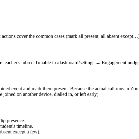
k actions cover the common cases (mark all present, all absent except…)
the teacher's inbox. Tunable in /dashboard/settings → Engagement nudge
oined event and mark them present. Because the actual call runs in Zoom
 joined on another device, dialled in, or left early).
lip presence.
tudent's timeline.
absent except a few).