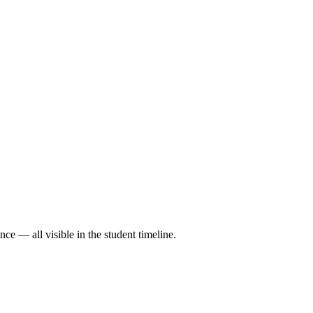
ce — all visible in the student timeline.