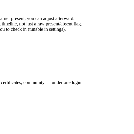
arner present; you can adjust afterward.
timeline, not just a raw present/absent flag.
 to check in (tunable in settings).
, certificates, community — under one login.