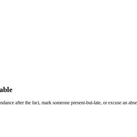
able
ndance after the fact, mark someone present-but-late, or excuse an absen