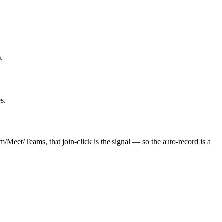
.
s.
/Meet/Teams, that join-click is the signal — so the auto-record is a