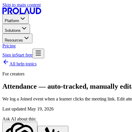
Skip to main content
Platform
Solutions
Resources
Pricing
Sign in
Start free
All help topics
For creators
Attendance — auto-tracked, manually edit
We log a Joined event when a learner clicks the meeting link. Edit atte
Last updated
May 19, 2026
Ask AI about this: