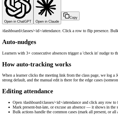
Copy
Open in ChatGPT
Open in Claude
/dashboard/classes/<id>/attendance. Click a row to flip presence. Bul
Auto-nudges
Learners with 3+ consecutive absences trigger a 'check in' nudge to 
How auto-tracking works
When a learner clicks the meeting link from the class page, we log a J
strong default, and the manual edit is there for the edge cases (someone
Editing attendance
Open /dashboard/classes/<id>/attendance and click any row to f
Mark present-but-late, or excuse an absence — it shows in the s
Bulk actions handle the common cases (mark all present, or all 