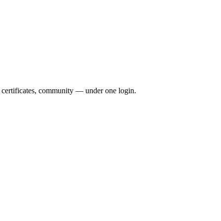
, certificates, community — under one login.