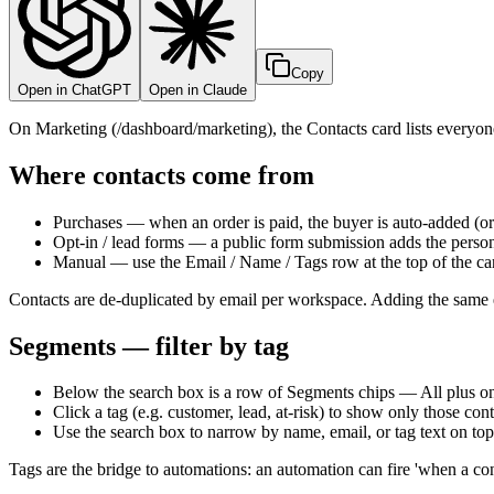
Copy
Open in ChatGPT
Open in Claude
On Marketing (/dashboard/marketing), the Contacts card lists everyon
Where contacts come from
Purchases — when an order is paid, the buyer is auto-added (o
Opt-in / lead forms — a public form submission adds the person
Manual — use the Email / Name / Tags row at the top of the ca
Contacts are de-duplicated by email per workspace. Adding the same em
Segments — filter by tag
Below the search box is a row of Segments chips — All plus one 
Click a tag (e.g. customer, lead, at-risk) to show only those contac
Use the search box to narrow by name, email, or tag text on top o
Tags are the bridge to automations: an automation can fire 'when a con