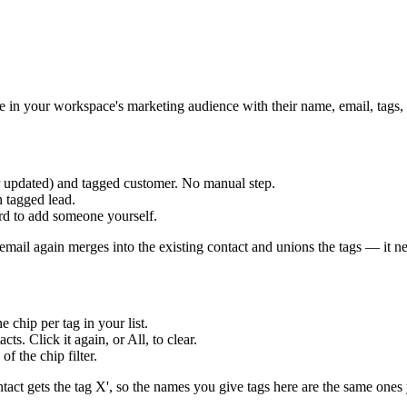
e in your workspace's marketing audience with their name, email, tags
r updated) and tagged customer. No manual step.
 tagged lead.
rd to add someone yourself.
ail again merges into the existing contact and unions the tags — it nev
chip per tag in your list.
ts. Click it again, or All, to clear.
f the chip filter.
tact gets the tag X', so the names you give tags here are the same ones 