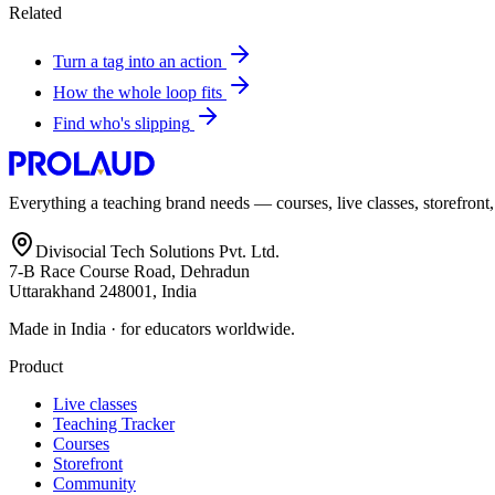
Related
Turn a tag into an action
How the whole loop fits
Find who's slipping
Everything a teaching brand needs — courses, live classes, storefront
Divisocial Tech Solutions Pvt. Ltd.
7-B Race Course Road, Dehradun
Uttarakhand 248001, India
Made in India · for educators worldwide.
Product
Live classes
Teaching Tracker
Courses
Storefront
Community