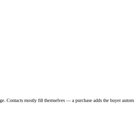
age. Contacts mostly fill themselves — a purchase adds the buyer automat