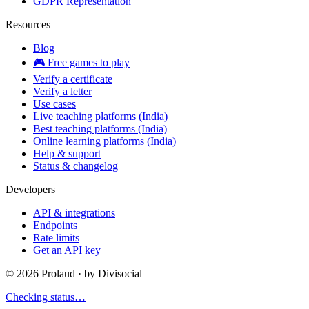
GDPR Representation
Resources
Blog
🎮 Free games to play
Verify a certificate
Verify a letter
Use cases
Live teaching platforms (India)
Best teaching platforms (India)
Online learning platforms (India)
Help & support
Status & changelog
Developers
API & integrations
Endpoints
Rate limits
Get an API key
©
2026
Prolaud · by
Divisocial
Checking status…