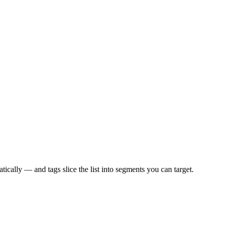
ically — and tags slice the list into segments you can target.