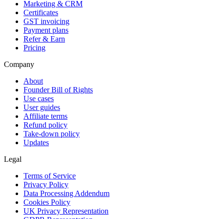
Marketing & CRM
Certificates
GST invoicing
Payment plans
Refer & Earn
Pricing
Company
About
Founder Bill of Rights
Use cases
User guides
Affiliate terms
Refund policy
Take-down policy
Updates
Legal
Terms of Service
Privacy Policy
Data Processing Addendum
Cookies Policy
UK Privacy Representation