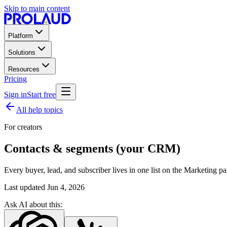
Skip to main content
Platform
Solutions
Resources
Pricing
Sign in
Start free
All help topics
For creators
Contacts & segments (your CRM)
Every buyer, lead, and subscriber lives in one list on the Marketing p
Last updated
Jun 4, 2026
Ask AI about this: