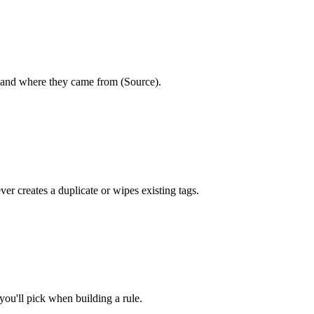
, and where they came from (Source).
er creates a duplicate or wipes existing tags.
you'll pick when building a rule.