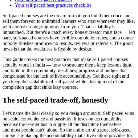
Your self-paced best-practices checklist
Self-paced courses are the dream format: you build them once and
sell them forever, to unlimited learners who start whenever they like,
with almost no ongoing work from you. That scalability is
unmatched. But there's a catch every honest creator must face — left
bare, self-paced courses have terrible completion rates, and a course
nobody finishes produces no results, reviews or referrals. The good
news is that the weakness is fixable by design.
This guide covers the best practices that make self-paced courses
actually work in India — how to structure them, keep lessons tight,
and build in the community, deadlines, progress and nudges that
compensate for the lack of live accountability. Get these right and
you keep the scalability of self-paced while closing most of the
completion gap that sinks lazy courses.
The self-paced trade-off, honestly
Let's name the deal clearly so you design around it. Self-paced wins
on scale, convenience and passivity; it loses on accountability,
because the learner has to supply all the discipline themselves —
and most people can't, alone. So the entire art of a great self-paced
course is replacing the accountability that a live cohort provides for