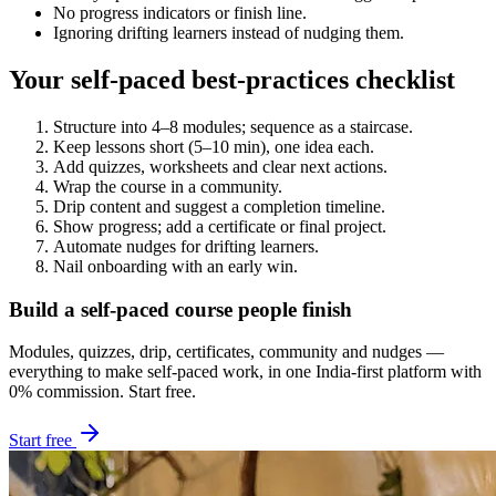
No progress indicators or finish line.
Ignoring drifting learners instead of nudging them.
Your self-paced best-practices checklist
Structure into 4–8 modules; sequence as a staircase.
Keep lessons short (5–10 min), one idea each.
Add quizzes, worksheets and clear next actions.
Wrap the course in a community.
Drip content and suggest a completion timeline.
Show progress; add a certificate or final project.
Automate nudges for drifting learners.
Nail onboarding with an early win.
Build a self-paced course people finish
Modules, quizzes, drip, certificates, community and nudges —
everything to make self-paced work, in one India-first platform with
0% commission. Start free.
Start free