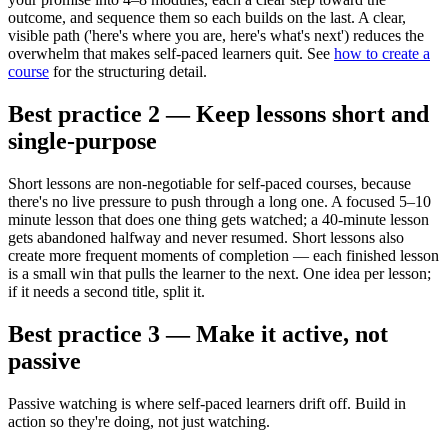
outcome, and sequence them so each builds on the last. A clear,
visible path ('here's where you are, here's what's next') reduces the
overwhelm that makes self-paced learners quit. See
how to create a
course
for the structuring detail.
Best practice 2 — Keep lessons short and
single-purpose
Short lessons are non-negotiable for self-paced courses, because
there's no live pressure to push through a long one. A focused 5–10
minute lesson that does one thing gets watched; a 40-minute lesson
gets abandoned halfway and never resumed. Short lessons also
create more frequent moments of completion — each finished lesson
is a small win that pulls the learner to the next. One idea per lesson;
if it needs a second title, split it.
Best practice 3 — Make it active, not
passive
Passive watching is where self-paced learners drift off. Build in
action so they're doing, not just watching.