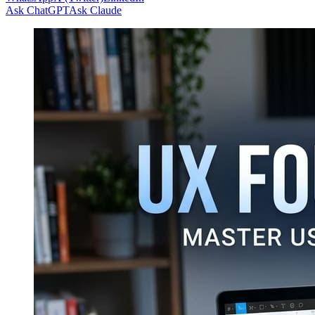
Ask ChatGPT
Ask Claude