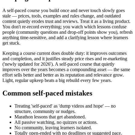
A self-paced course you build once and never touch slowly goes
stale — prices, tools, examples and rules change, and outdated
content quietly erodes trust and reviews. Treat it as a living product.
You don't re-record everything; you watch which lessons confuse
people (community questions and drop-off points show you), refresh
anything time-sensitive, and add a clarifying lesson where learners
get stuck.
Keeping a course current does double duty: it improves outcomes
and completion, and it justifies steady price rises and re-marketing
('newly updated for 2026'). A self-paced course that quietly
improves over the years becomes a compounding asset — the same
effort sells better and better as its reputation and relevance grow.
Light, regular upkeep beats a big rebuild every few years.
Common self-paced mistakes
Treating 'self-paced' as 'dump videos and hope' — no
structure, community or nudges.
Marathon lessons that get abandoned.
All passive watching, no quizzes or actions.
No community, leaving learners isolated.
Totally open-ended with no deadlines or suggested pace.