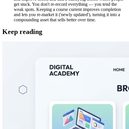
get stuck. You don't re-record everything — you tend the
weak spots. Keeping a course current improves completion
and lets you re-market it ('newly updated'), turning it into a
compounding asset that sells better over time.
Keep reading