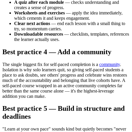
A quiz after each module
— checks understanding and
creates a sense of progress.
Worksheets and exercises
— apply the idea immediately,
which cements it and keeps engagement.
Clear next actions
— end each lesson with a small thing to
try, so momentum carries.
Downloadable resources
— checklists, templates, references
the learner actually uses.
Best practice 4 — Add a community
The single biggest fix for self-paced completion is a
community
.
Isolation is why solo learners quit, so giving self-paced students a
place to ask doubts, see others' progress and celebrate wins restores
much of the accountability and belonging that live cohorts have. A
self-paced course wrapped in an active community completes far
better than the same course alone — it's the highest-leverage
addition you can make.
Best practice 5 — Build in structure and
deadlines
"Learn at your own pace" sounds kind but quietly becomes "never