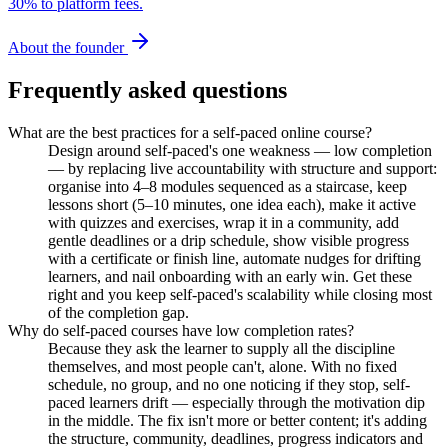
30% to platform fees.
About the founder
Frequently asked questions
What are the best practices for a self-paced online course?
Design around self-paced's one weakness — low completion
— by replacing live accountability with structure and support:
organise into 4–8 modules sequenced as a staircase, keep
lessons short (5–10 minutes, one idea each), make it active
with quizzes and exercises, wrap it in a community, add
gentle deadlines or a drip schedule, show visible progress
with a certificate or finish line, automate nudges for drifting
learners, and nail onboarding with an early win. Get these
right and you keep self-paced's scalability while closing most
of the completion gap.
Why do self-paced courses have low completion rates?
Because they ask the learner to supply all the discipline
themselves, and most people can't, alone. With no fixed
schedule, no group, and no one noticing if they stop, self-
paced learners drift — especially through the motivation dip
in the middle. The fix isn't more or better content; it's adding
the structure, community, deadlines, progress indicators and