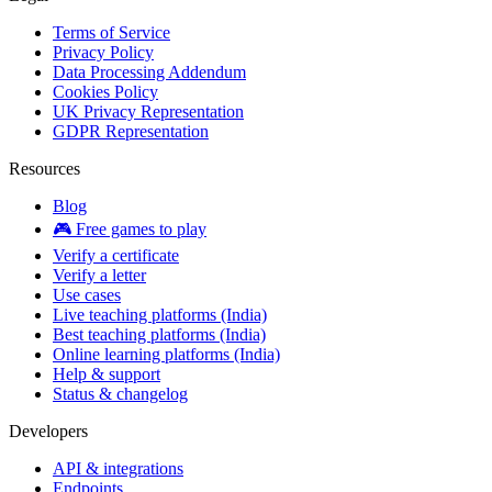
Terms of Service
Privacy Policy
Data Processing Addendum
Cookies Policy
UK Privacy Representation
GDPR Representation
Resources
Blog
🎮 Free games to play
Verify a certificate
Verify a letter
Use cases
Live teaching platforms (India)
Best teaching platforms (India)
Online learning platforms (India)
Help & support
Status & changelog
Developers
API & integrations
Endpoints