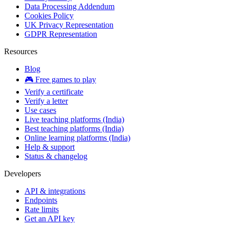
Data Processing Addendum
Cookies Policy
UK Privacy Representation
GDPR Representation
Resources
Blog
🎮 Free games to play
Verify a certificate
Verify a letter
Use cases
Live teaching platforms (India)
Best teaching platforms (India)
Online learning platforms (India)
Help & support
Status & changelog
Developers
API & integrations
Endpoints
Rate limits
Get an API key