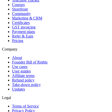
Teaching Tracker
Courses
Storefront
Community
Marketing & CRM
Certificates
GST invoicing
Payment plans
Refer & Earn
Pricing
Company
About
Founder Bill of Rights
Use cases
User guides
Affiliate terms
Refund policy
Take-down policy
Updates
Legal
Terms of Service
Privacy Policy