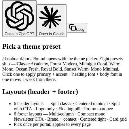
Copy
Open in ChatGPT
Open in Claude
Pick a theme preset
/dashboard/portal/brand opens with the theme picker. Eight presets
ship — Classic Academy, Forest Modern, Midnight Coral, Warm
Mono, Ocean Fresh, Royal Bold, Sunset Warm, Mono Minimal.
Click one to apply primary + accent + heading font + body font in
one move. Tweak from there.
Layouts (header + footer)
6 header layouts — Split classic · Centered minimal · Split
with CTA · Logo only · Floating pill · Promo marquee
6 footer layouts — Multi-column · Compact mono ·
Newsletter CTA · Brand + contact · Centered tight · Card grid
Pick once per portal; applies to every page