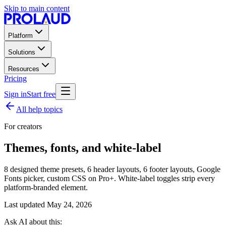
Skip to main content
Platform
Solutions
Resources
Pricing
Sign in
Start free
All help topics
For creators
Themes, fonts, and white-label
8 designed theme presets, 6 header layouts, 6 footer layouts, Google
Fonts picker, custom CSS on Pro+. White-label toggles strip every
platform-branded element.
Last updated
May 24, 2026
Ask AI about this: