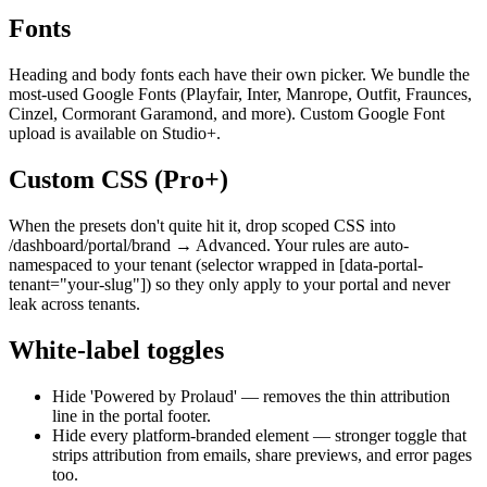
Fonts
Heading and body fonts each have their own picker. We bundle the
most-used Google Fonts (Playfair, Inter, Manrope, Outfit, Fraunces,
Cinzel, Cormorant Garamond, and more). Custom Google Font
upload is available on Studio+.
Custom CSS (Pro+)
When the presets don't quite hit it, drop scoped CSS into
/dashboard/portal/brand → Advanced. Your rules are auto-
namespaced to your tenant (selector wrapped in [data-portal-
tenant="your-slug"]) so they only apply to your portal and never
leak across tenants.
White-label toggles
Hide 'Powered by Prolaud' — removes the thin attribution
line in the portal footer.
Hide every platform-branded element — stronger toggle that
strips attribution from emails, share previews, and error pages
too.