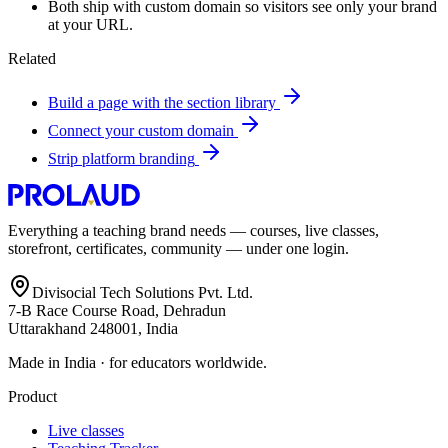
Both ship with custom domain so visitors see only your brand
at your URL.
Related
Build a page with the section library
Connect your custom domain
Strip platform branding
Everything a teaching brand needs — courses, live classes,
storefront, certificates, community — under one login.
Divisocial Tech Solutions Pvt. Ltd.
7-B Race Course Road, Dehradun
Uttarakhand 248001, India
Made in India · for educators worldwide.
Product
Live classes