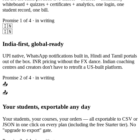
whiteboard + quizzes + certificates + analytics, one login, one
student record, one bill.
Promise
1
of 4 · in writing
🇮🇳
🇮🇳
India-first, global-ready
UPI native, WhatsApp notifications built in, Hindi and Tamil portals
out of the box. INR pricing without the FX dance. Indian coaching
centres and creators don't have to retrofit a US-built platform.
Promise
2
of 4 · in writing
📤
📤
Your students, exportable any day
Your students, your courses, your orders — all exportable to CSV or
JSON in one click on every plan (including the free Starter tier). No
"upgrade to export" gate.