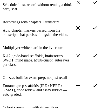
Schedule, host, record without renting a third-
party seat.
Recordings with chapters + transcript
Auto-chapter markers parsed from the
transcript; chat persists alongside the video.
Multiplayer whiteboard in the live room
K-12 grade-band scaffolds, brainstorms,
SWOT, mind maps. Multi-cursor, autosaves
per class.
Quizzes built for exam prep, not just recall
Entrance-prep scaffolds (JEE / NEET /
GMAT), code review and essay rubrics —
auto-graded.
Cohort community with @-mentions