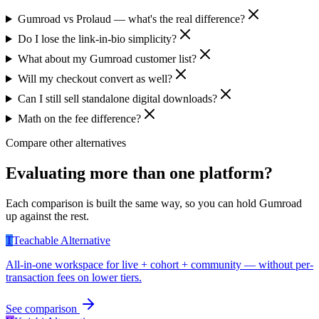
Gumroad vs Prolaud — what's the real difference?
Do I lose the link-in-bio simplicity?
What about my Gumroad customer list?
Will my checkout convert as well?
Can I still sell standalone digital downloads?
Math on the fee difference?
Compare other alternatives
Evaluating more than one platform?
Each comparison is built the same way, so you can hold
Gumroad
up against the rest.
T
Teachable
Alternative
All-in-one workspace for live + cohort + community — without per-
transaction fees on lower tiers.
See comparison