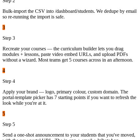
Step
2
Bulk-import the CSV into /dashboard/students. We dedupe by email
so re-running the import is safe.
3
Step
3
Recreate your courses — the curriculum builder lets you drag
modules + lessons, paste video embed URLs, and upload PDFs
without a wizard. Most teams get 5 courses across in an afternoon.
4
Step
4
Apply your brand — logo, primary colour, custom domain. The
portal-template picker has 7 starting points if you want to refresh the
look while you're at it.
5
Step
5
Send a one-shot announcement to your students that you've moved,