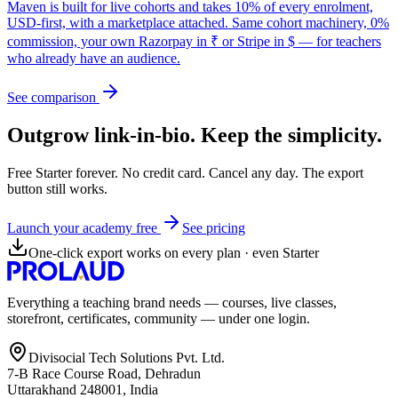
Maven is built for live cohorts and takes 10% of every enrolment,
USD-first, with a marketplace attached. Same cohort machinery, 0%
commission, your own Razorpay in ₹ or Stripe in $ — for teachers
who already have an audience.
See comparison
Outgrow link-in-bio. Keep the simplicity.
Free Starter forever. No credit card. Cancel any day. The export
button still works.
Launch your academy free
See pricing
One-click export works on every plan · even Starter
Everything a teaching brand needs — courses, live classes,
storefront, certificates, community — under one login.
Divisocial Tech Solutions Pvt. Ltd.
7-B Race Course Road, Dehradun
Uttarakhand 248001, India