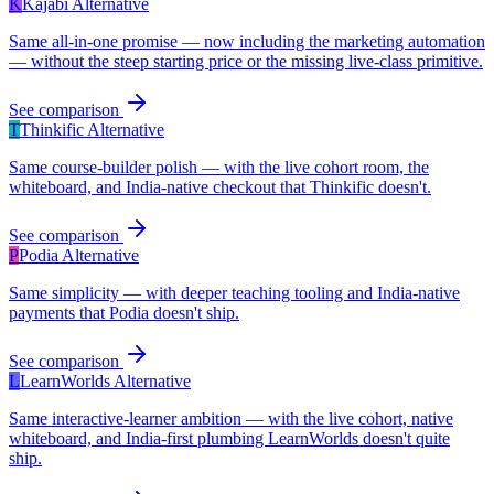
K
Kajabi
Alternative
Same all-in-one promise — now including the marketing automation
— without the steep starting price or the missing live-class primitive.
See comparison
T
Thinkific
Alternative
Same course-builder polish — with the live cohort room, the
whiteboard, and India-native checkout that Thinkific doesn't.
See comparison
P
Podia
Alternative
Same simplicity — with deeper teaching tooling and India-native
payments that Podia doesn't ship.
See comparison
L
LearnWorlds
Alternative
Same interactive-learner ambition — with the live cohort, native
whiteboard, and India-first plumbing LearnWorlds doesn't quite
ship.