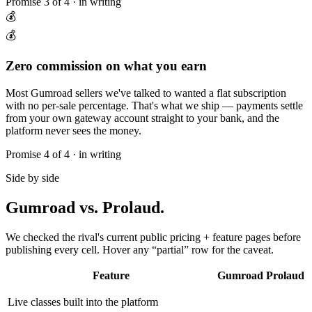
Promise
3
of 4 · in writing
💰
💰
Zero commission on what you earn
Most Gumroad sellers we've talked to wanted a flat subscription
with no per-sale percentage. That's what we ship — payments settle
from your own gateway account straight to your bank, and the
platform never sees the money.
Promise
4
of 4 · in writing
Side by side
Gumroad
vs. Prolaud.
We checked the rival's current public pricing + feature pages before
publishing every cell. Hover any “partial” row for the caveat.
Feature
Gumroad
Prolaud
Live classes built into the platform