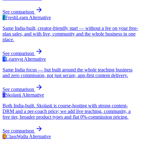
See comparison
F
FreshLearn
Alternative
Same India-built, creator-friendly start — without a fee on your free-
plan sales, and with live, community and the whole business in one
place.
See comparison
L
Learnyst
Alternative
Same India focus — but built around the whole teaching business
and zero commission, not just secure, app-first content delivery.
See comparison
S
Skolasti
Alternative
Both India-built. Skolasti is course-hosting with strong content-
DRM and a per-coach price; we add live teaching, community, a
free tier, broader product types and flat 0%-commission pricing.
See comparison
C
ClassWalla
Alternative