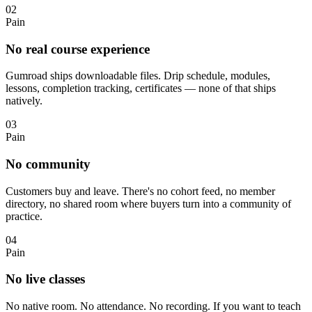
02
Pain
No real course experience
Gumroad ships downloadable files. Drip schedule, modules,
lessons, completion tracking, certificates — none of that ships
natively.
03
Pain
No community
Customers buy and leave. There's no cohort feed, no member
directory, no shared room where buyers turn into a community of
practice.
04
Pain
No live classes
No native room. No attendance. No recording. If you want to teach