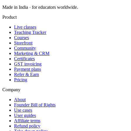
Made in India · for educators worldwide.
Product
Live classes
Teaching Tracker
Courses
Storefront
Community
Marketing & CRM
Certificates
GST invoicing
Payment plans
Refer & Earn
Pricing
Company
About
Founder Bill of Rights
Use cases
User guides
Affiliate terms
Refund policy