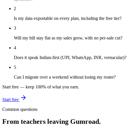
2
Is my data exportable on every plan, including the free tier?
3
Will my bill stay flat as my sales grow, with no per-sale cut?
4
Does it speak Indian-first (UPI, WhatsApp, INR, vernacular)?
5
Can I migrate over a weekend without losing my roster?
Start free — keep 100% of what you earn.
Start free
Common questions
From teachers leaving
Gumroad
.