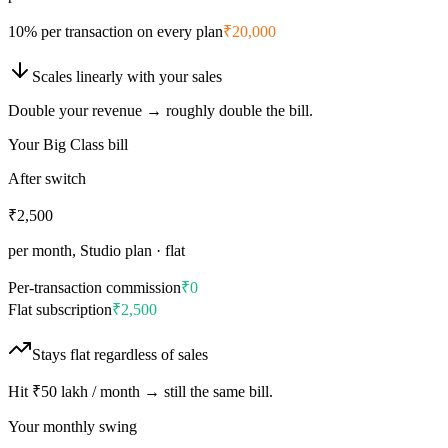
10% per transaction on every plan
₹20,000
Scales
linearly
with your sales
Double your revenue → roughly double the bill.
Your Big Class bill
After switch
₹2,500
per month, Studio plan · flat
Per-transaction commission
₹0
Flat subscription
₹2,500
Stays
flat
regardless of sales
Hit ₹50 lakh / month → still the same bill.
Your monthly swing