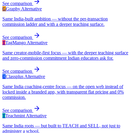
See comparison
G
Graphy
Alternative
Same India-built ambition — without the per-transaction
commission ladder and with a deeper teaching surface.
See comparison
T
TagMango
Alternative
Same creator-mobile-first focus — with the deeper teaching surface
and zero-commission commitment Indian educators ask for.
See comparison
C
Classplus
Alternative
Same India coaching-centre focus — on the open web instead of
locked inside a branded app, with transparent flat pricing and 0%
commission.
See comparison
T
Teachmint
Alternative
Same India roots — but built to TEACH and SELL, not just to
administer a school.