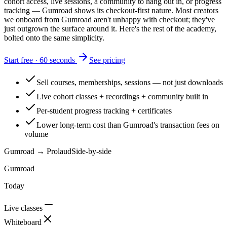
cohort access, live sessions, a community to hang out in, or progress
tracking — Gumroad shows its checkout-first nature. Most creators
we onboard from Gumroad aren't unhappy with checkout; they've
just outgrown the surface around it. Here's the rest of the academy,
bolted onto the same simplicity.
Start free · 60 seconds
See pricing
Sell courses, memberships, sessions — not just downloads
Live cohort classes + recordings + community built in
Per-student progress tracking + certificates
Lower long-term cost than Gumroad's transaction fees on
volume
Gumroad
→ Prolaud
Side-by-side
Gumroad
Today
Live classes
Whiteboard