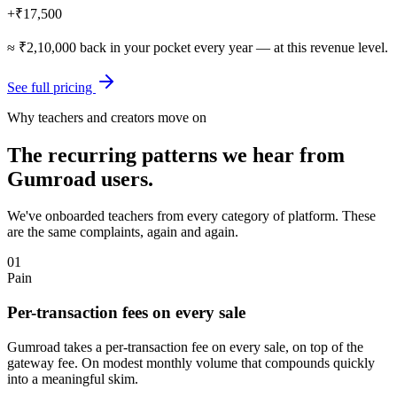
+
₹17,500
≈
₹2,10,000
back in your pocket every year — at this revenue level.
See full pricing
Why teachers and creators move on
The recurring patterns we hear from
Gumroad
users.
We've onboarded teachers from every category of platform. These
are the same complaints, again and again.
01
Pain
Per-transaction fees on every sale
Gumroad takes a per-transaction fee on every sale, on top of the
gateway fee. On modest monthly volume that compounds quickly
into a meaningful skim.