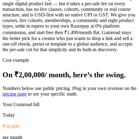
single digital product fast — but it takes a per-sale fee on every
transaction, has no live classes, cohorts, community or real course
structure, and is USD-first with no native UPI or GST. We give you
courses, live cohorts, memberships, a community and eight product
types, settle in rupees to your own Razorpay at 0% platform
commission, and start free then ₹1,499/month flat. Gumroad stays
the better pick for a creator who just wants to drop a link and sell a
one-off ebook, preset or template to a global audience, and accepts
the per-sale cut for that simplicity and its built-in discovery.
Cost example
On
₹2,00,000
/ month, here’s the swing.
Numbers below use public pricing. Plug in your own revenue on the
pricing page
to see your specific math.
Your
Gumroad
bill
Today
₹20,000
per month