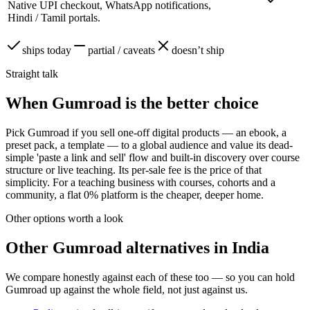
Native UPI checkout, WhatsApp notifications,
Hindi / Tamil portals.
ships today
partial / caveats
doesn’t ship
Straight talk
When Gumroad is the better choice
Pick Gumroad if you sell one-off digital products — an ebook, a
preset pack, a template — to a global audience and value its dead-
simple 'paste a link and sell' flow and built-in discovery over course
structure or live teaching. Its per-sale fee is the price of that
simplicity. For a teaching business with courses, cohorts and a
community, a flat 0% platform is the cheaper, deeper home.
Other options worth a look
Other
Gumroad
alternatives in India
We compare honestly against each of these too — so you can hold
Gumroad
up against the whole field, not just against us.