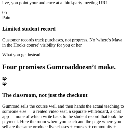
live, you point your audience at a third-party meeting URL.
05
Pain
Limited student record
Customer records track purchases, not progress. No 'where's Maya
in the Hooks course' visibility for you or her.
What you get instead
Four promises
Gumroad
doesn’t make.
🧩
🧩
The classroom, not just the checkout
Gumroad sells the course well and then hands the actual teaching to
someone else — a rented video seat, a separate whiteboard, a chat
app — none of which write back to the student record that took the
payment. Here the room where you teach and the page where you
sell are the same product: live classes + courses + community +