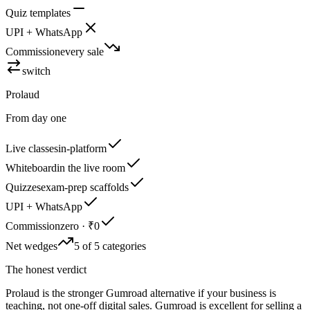
Quiz templates
UPI + WhatsApp
Commission
every sale
switch
Prolaud
From day one
Live classes
in-platform
Whiteboard
in the live room
Quizzes
exam-prep scaffolds
UPI + WhatsApp
Commission
zero · ₹0
Net wedges
5 of 5 categories
The honest verdict
Prolaud is the stronger Gumroad alternative if your business is
teaching, not one-off digital sales. Gumroad is excellent for selling a