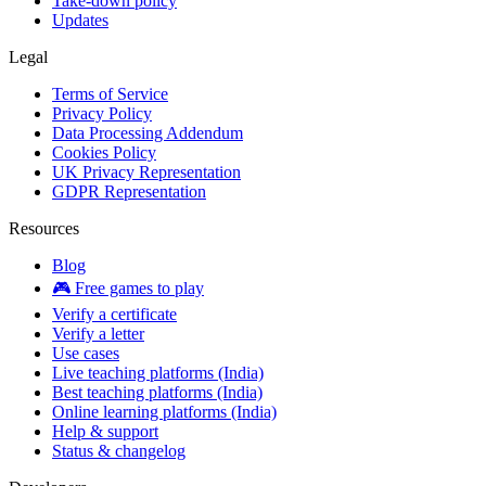
Take-down policy
Updates
Legal
Terms of Service
Privacy Policy
Data Processing Addendum
Cookies Policy
UK Privacy Representation
GDPR Representation
Resources
Blog
🎮 Free games to play
Verify a certificate
Verify a letter
Use cases
Live teaching platforms (India)
Best teaching platforms (India)
Online learning platforms (India)
Help & support
Status & changelog