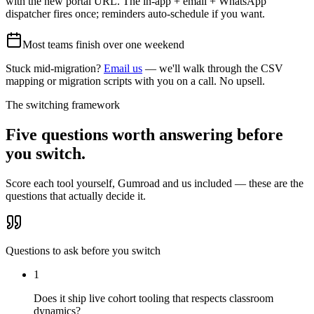
with the new portal URL. The in-app + email + WhatsApp
dispatcher fires once; reminders auto-schedule if you want.
Most teams finish over one weekend
Stuck mid-migration?
Email us
— we'll walk through the CSV
mapping or migration scripts with you on a call. No upsell.
The switching framework
Five questions worth answering before
you switch.
Score each tool yourself,
Gumroad
and us included — these are the
questions that actually decide it.
Questions to ask before you switch
1
Does it ship live cohort tooling that respects classroom
dynamics?