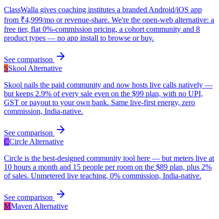
ClassWalla gives coaching institutes a branded Android/iOS app
from ₹4,999/mo or revenue-share. We're the open-web alternative: a
free tier, flat 0%-commission pricing, a cohort community and 8
product types — no app install to browse or buy.
See comparison
S
Skool
Alternative
Skool nails the paid community and now hosts live calls natively —
but keeps 2.9% of every sale even on the $99 plan, with no UPI,
GST or payout to your own bank. Same live-first energy, zero
commission, India-native.
See comparison
C
Circle
Alternative
Circle is the best-designed community tool here — but meters live at
10 hours a month and 15 people per room on the $89 plan, plus 2%
of sales. Unmetered live teaching, 0% commission, India-native.
See comparison
M
Maven
Alternative