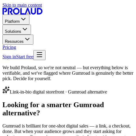
Skip to main content
Platform
Solutions
Resources
Pricing
Sign in
Start free
We build Prolaud, so we're not neutral — but everything below is
verifiable, and we've flagged where Gumroad is genuinely the better
pick. Decide for yourself.
Link-in-bio digital storefront
·
Gumroad
alternative
Looking for a smarter
Gumroad
alternative
?
Gumroad is brilliant for one-shot digital sales — a link, a checkout,
done. But when your audience grows and they start asking for