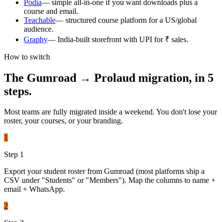
Podia
—
simple all-in-one if you want downloads plus a
course and email.
Teachable
—
structured course platform for a US/global
audience.
Graphy
—
India-built storefront with UPI for ₹ sales.
How to switch
The
Gumroad
→ Prolaud migration, in 5
steps.
Most teams are fully migrated inside a weekend. You don't lose your
roster, your courses, or your branding.
1
Step
1
Export your student roster from Gumroad (most platforms ship a
CSV under "Students" or "Members"). Map the columns to name +
email + WhatsApp.
2