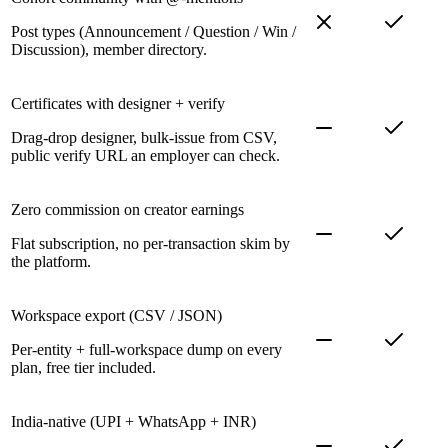
Post types (Announcement / Question / Win /
Discussion), member directory.
Certificates with designer + verify
Drag-drop designer, bulk-issue from CSV,
public verify URL an employer can check.
Zero commission on creator earnings
Flat subscription, no per-transaction skim by
the platform.
Workspace export (CSV / JSON)
Per-entity + full-workspace dump on every
plan, free tier included.
India-native (UPI + WhatsApp + INR)