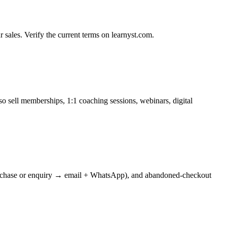
sales. Verify the current terms on learnyst.com.
o sell memberships, 1:1 coaching sessions, webinars, digital
s (purchase or enquiry → email + WhatsApp), and abandoned-checkout