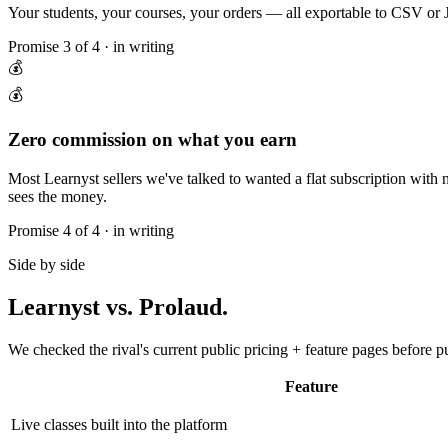
Your students, your courses, your orders — all exportable to CSV or J
Promise
3
of 4 · in writing
💰
💰
Zero commission on what you earn
Most Learnyst sellers we've talked to wanted a flat subscription wit
sees the money.
Promise
4
of 4 · in writing
Side by side
Learnyst
vs. Prolaud.
We checked the rival's current public pricing + feature pages before p
Feature
Live classes built into the platform