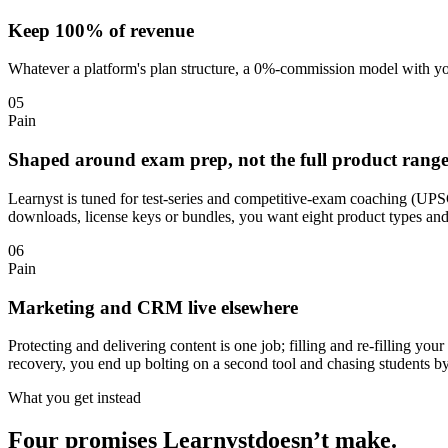
Keep 100% of revenue
Whatever a platform's plan structure, a 0%-commission model with you
05
Pain
Shaped around exam prep, not the full product rang
Learnyst is tuned for test-series and competitive-exam coaching (UPS
downloads, license keys or bundles, you want eight product types and
06
Pain
Marketing and CRM live elsewhere
Protecting and delivering content is one job; filling and re-filling
recovery, you end up bolting on a second tool and chasing students b
What you get instead
Four promises
Learnyst
doesn’t make.