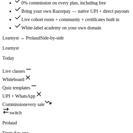
0% commission on every plan, including free
Bring your own Razorpay — native UPI + direct payouts
Live cohort room + community + certificates built in
White-label academy on your own domain
Learnyst
→ Prolaud
Side-by-side
Learnyst
Today
Live classes
Whiteboard
Quiz templates
UPI + WhatsApp
Commission
every sale
switch
Prolaud
From day one