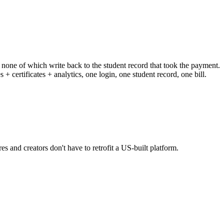
 none of which write back to the student record that took the payment.
certificates + analytics, one login, one student record, one bill.
s and creators don't have to retrofit a US-built platform.