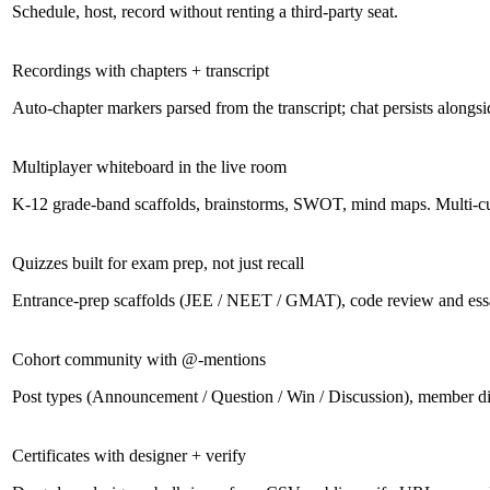
Schedule, host, record without renting a third-party seat.
Recordings with chapters + transcript
Auto-chapter markers parsed from the transcript; chat persists alongsi
Multiplayer whiteboard in the live room
K-12 grade-band scaffolds, brainstorms, SWOT, mind maps. Multi-cur
Quizzes built for exam prep, not just recall
Entrance-prep scaffolds (JEE / NEET / GMAT), code review and ess
Cohort community with @-mentions
Post types (Announcement / Question / Win / Discussion), member di
Certificates with designer + verify