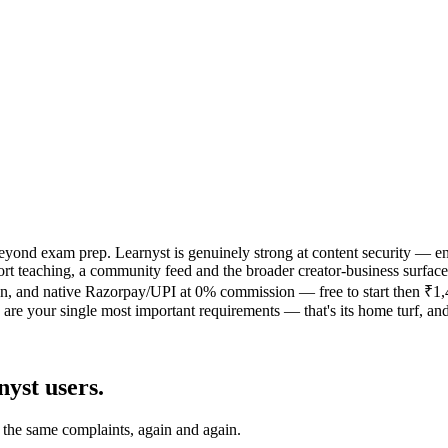
ll beyond exam prep. Learnyst is genuinely strong at content security 
teaching, a community feed and the broader creator-business surface ar
 and native Razorpay/UPI at 0% commission — free to start then ₹1,499
e your single most important requirements — that's its home turf, and 
nyst
users.
 the same complaints, again and again.