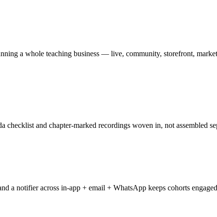
s running a whole teaching business — live, community, storefront, marke
enda checklist and chapter-marked recordings woven in, not assembled se
 and a notifier across in-app + email + WhatsApp keeps cohorts engage