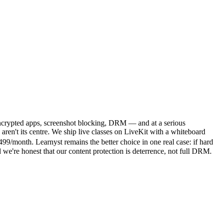
— encrypted apps, screenshot blocking, DRM — and at a serious
en't its centre. We ship live classes on LiveKit with a whiteboard
/month. Learnyst remains the better choice in one real case: if hard
we're honest that our content protection is deterrence, not full DRM.