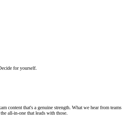
Decide for yourself.
 exam content that's a genuine strength. What we hear from teams
e all-in-one that leads with those.