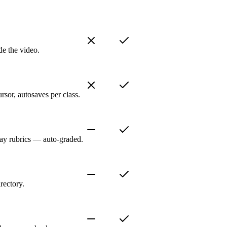
de the video.
sor, autosaves per class.
ay rubrics — auto-graded.
rectory.