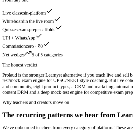
Live classes
in-platform
Whiteboard
in the live room
Quizzes
exam-prep scaffolds
UPI + WhatsApp
Commission
zero · ₹0
Net wedges
5 of 5 categories
The honest verdict
Prolaud is the stronger Learnyst alternative if you teach live and se
test/mock-exam engine for UPSC/NEET-style coaching. But live cohort 
and community, eight product types, a CRM and marketing automation,
content DRM and a deep mock-test engine for competitive-exam prep ar
Why teachers and creators move on
The recurring patterns we hear from
Lear
We've onboarded teachers from every category of platform. These are