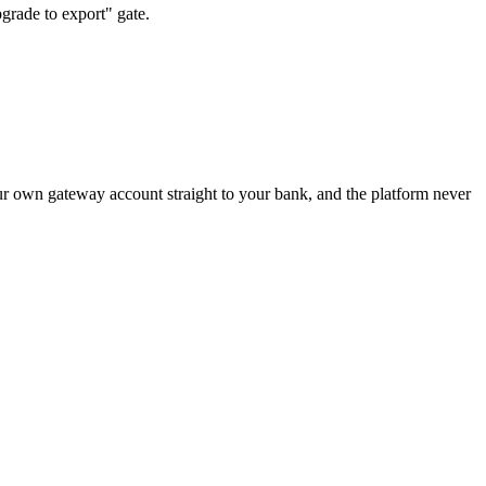
grade to export" gate.
ur own gateway account straight to your bank, and the platform never