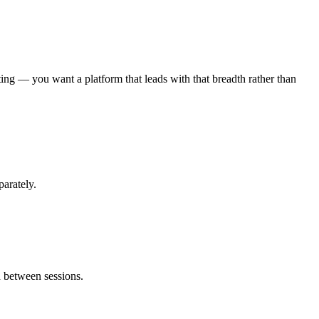
ting — you want a platform that leads with that breadth rather than
parately.
d between sessions.