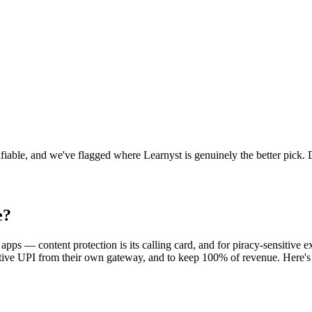
fiable, and we've flagged where Learnyst is genuinely the better pick. 
e
?
apps — content protection is its calling card, and for piracy-sensitive
tive UPI from their own gateway, and to keep 100% of revenue. Here's th