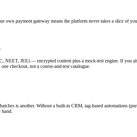
r own payment gateway means the platform never takes a slice of your 
e
C, NEET, JEE) — encrypted content plus a mock-test engine. If you als
 one checkout, not a course-and-test catalogue.
 your batches is another. Without a built-in CRM, tag-based automation
y hand.