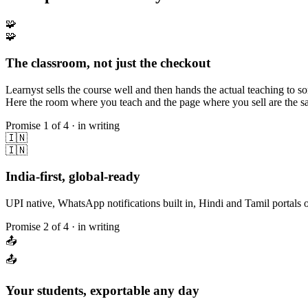
🧩
🧩
The classroom, not just the checkout
Learnyst sells the course well and then hands the actual teaching to 
Here the room where you teach and the page where you sell are the sam
Promise
1
of 4 · in writing
🇮🇳
🇮🇳
India-first, global-ready
UPI native, WhatsApp notifications built in, Hindi and Tamil portals o
Promise
2
of 4 · in writing
📤
📤
Your students, exportable any day