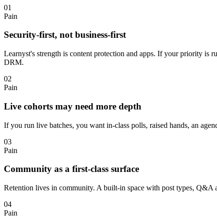
01
Pain
Security-first, not business-first
Learnyst's strength is content protection and apps. If your priority i
DRM.
02
Pain
Live cohorts may need more depth
If you run live batches, you want in-class polls, raised hands, an ag
03
Pain
Community as a first-class surface
Retention lives in community. A built-in space with post types, Q&A
04
Pain