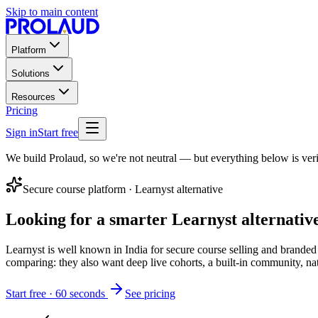
Skip to main content
Platform
Solutions
Resources
Pricing
Sign in
Start free
We build Prolaud, so we're not neutral — but everything below is veri
Secure course platform
·
Learnyst
alternative
Looking for a smarter
Learnyst
alternativ
Learnyst is well known in India for secure course selling and branded 
comparing: they also want deep live cohorts, a built-in community, na
Start free · 60 seconds
See pricing