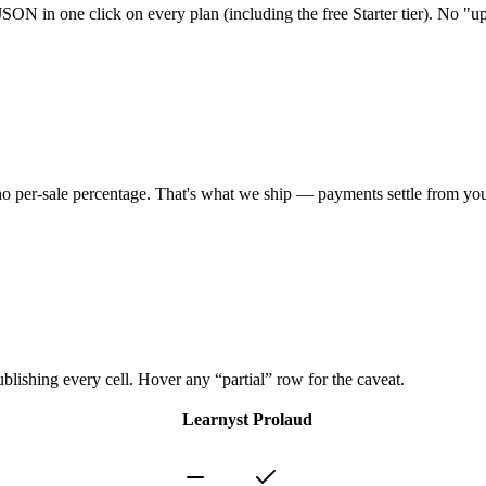
SON in one click on every plan (including the free Starter tier). No "up
h no per-sale percentage. That's what we ship — payments settle from yo
ublishing every cell. Hover any “partial” row for the caveat.
Learnyst
Prolaud