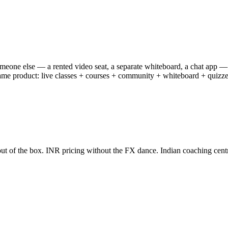
someone else — a rented video seat, a separate whiteboard, a chat app —
e product: live classes + courses + community + whiteboard + quizzes + 
ut of the box. INR pricing without the FX dance. Indian coaching centre